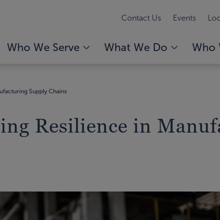
Contact Us
Events
Loc
Who We Serve
What We Do
Who 
nufacturing Supply Chains
ding Resilience in Manu