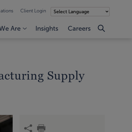
ations
Client Login
We Are
Insights
Careers
facturing Supply