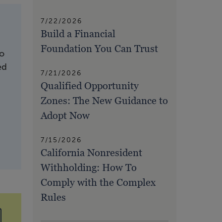
7/22/2026
Build a Financial
Foundation You Can Trust
to
ed
7/21/2026
Qualified Opportunity
Zones: The New Guidance to
Adopt Now
7/15/2026
California Nonresident
Withholding: How To
Comply with the Complex
Rules