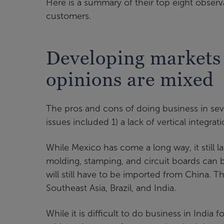
Here is a summary of their top eight observ
customers.
Developing markets 
opinions are mixed
The pros and cons of doing business in sev
issues included 1) a lack of vertical integrat
While Mexico has come a long way, it still l
molding, stamping, and circuit boards can b
will still have to be imported from China. T
Southeast Asia, Brazil, and India.
While it is difficult to do business in India f