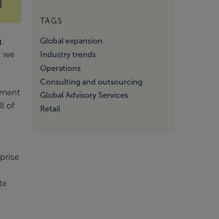
TAGS
.
Global expansion
d we
Industry trends
Operations
Consulting and outsourcing
ement
Global Advisory Services
l of
Retail
prise
te