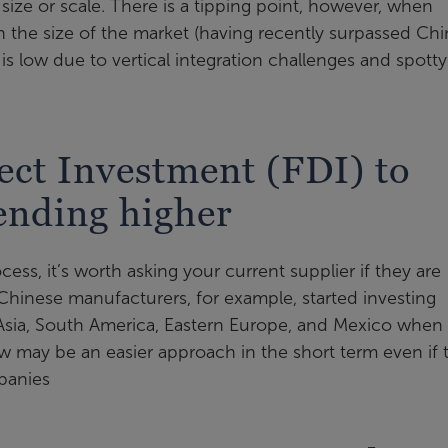
ze or scale. There is a tipping point, however, when
n the size of the market (having recently surpassed Chi
is low due to vertical integration challenges and spotty
ect Investment (FDI) to
rending higher
ess, it’s worth asking your current supplier if they are
hinese manufacturers, for example, started investing
 Asia, South America, Eastern Europe, and Mexico when
now may be an easier approach in the short term even if 
panies