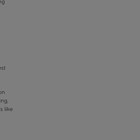
ng
est
on
ing,
s like