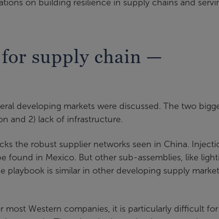
ations on building resilience in supply chains and servi
for supply chain —
eral developing markets were discussed. The two bigg
ion and 2) lack of infrastructure.
acks the robust supplier networks seen in China. Injecti
e found in Mexico. But other sub-assemblies, like light
he playbook is similar in other developing supply market
or most Western companies, it is particularly difficult for