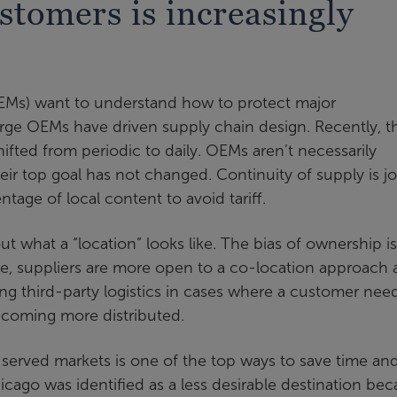
stomers is increasingly
EMs) want to understand how to protect major
rge OEMs have driven supply chain design. Recently, t
ifted from periodic to daily. OEMs aren’t necessarily
eir top goal has not changed. Continuity of supply is j
tage of local content to avoid tariff.
ut what a “location” looks like. The bias of ownership is
e, suppliers are more open to a co-location approach
sing third-party logistics in cases where a customer nee
becoming more distributed.
 served markets is one of the top ways to save time an
icago was identified as a less desirable destination be