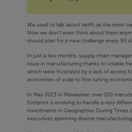
We used to talk about tariffs as the most t
Now we don’t even think about them anymo
should plan for a new challenge every 90 d
In just a few months, supply chain manage
issue in manufacturing thanks to volatile fre
which were frustrated by a lack of access to
economies of scale to fine tuning economies
In May 2023 in Milwaukee, over 100 manufac
footprint is evolving to handle a very differ
Investments in Geographies During Times o
executives spanning diverse manufacturing 