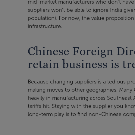
mid-market manufacturers who don’t have si
suppliers won’t be able to ignore India give
population). For now, the value proposition 
infrastructure.
Chinese Foreign Dir
retain business is t
Because changing suppliers is a tedious proc
making moves to other geographies. Many C
heavily in manufacturing across Southeast
tariffs hit. Staying with the supplier you k
long-term play is to find non-Chinese com