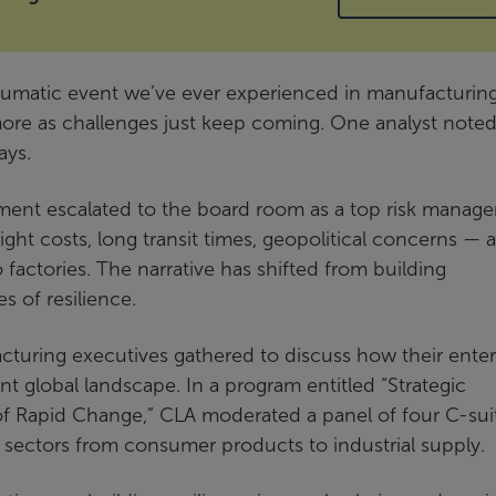
raumatic event we’ve ever experienced in manufacturing
re as challenges just keep coming. One analyst note
ays.
ment escalated to the board room as a top risk manag
ight costs, long transit times, geopolitical concerns — al
 factories. The narrative has shifted from building
 of resilience.
turing executives gathered to discuss how their enter
ent global landscape. In a program entitled “Strategic
f Rapid Change,” CLA moderated a panel of four C-sui
sectors from consumer products to industrial supply.