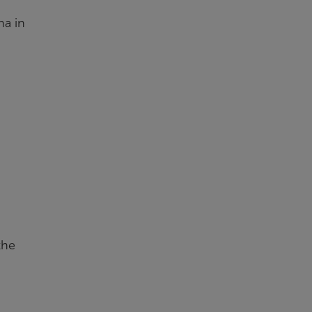
na in
the