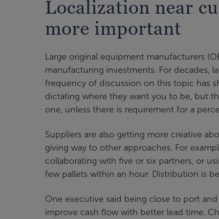
Localization near cu
more important
Large original equipment manufacturers (O
manufacturing investments. For decades, la
frequency of discussion on this topic has sh
dictating where they want you to be, but th
one, unless there is requirement for a percen
Suppliers are also getting more creative abo
giving way to other approaches. For exampl
collaborating with five or six partners, or u
few pallets within an hour. Distribution is 
One executive said being close to port and
improve cash flow with better lead time. Ch