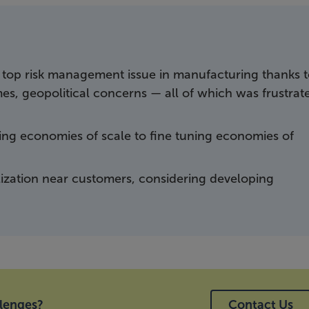
top risk management issue in manufacturing thanks 
times, geopolitical concerns — all of which was frustrat
ding economies of scale to fine tuning economies of
lization near customers, considering developing
llenges?
Contact Us