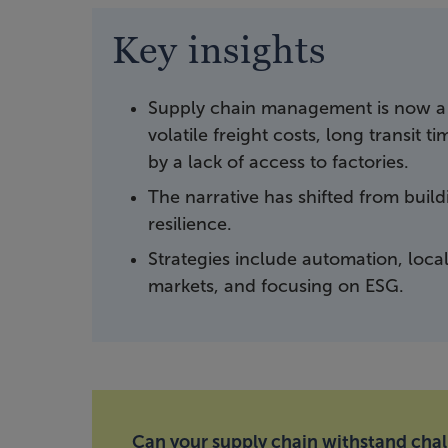
Key insights
Supply chain management is now a 
volatile freight costs, long transit 
by a lack of access to factories.
The narrative has shifted from buil
resilience.
Strategies include automation, loca
markets, and focusing on ESG.
Can your supply chain withstand cha