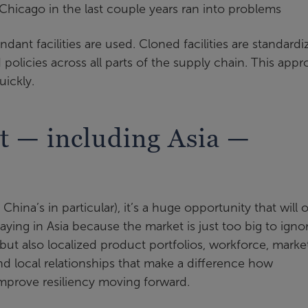
Chicago in the last couple years ran into problems
ndant facilities are used. Cloned facilities are standard
policies across all parts of the supply chain. This app
ickly.
t — including Asia —
hina’s in particular), it’s a huge opportunity that will 
ying in Asia because the market is just too big to ignor
but also localized product portfolios, workforce, marke
nd local relationships that make a difference how
mprove resiliency moving forward.