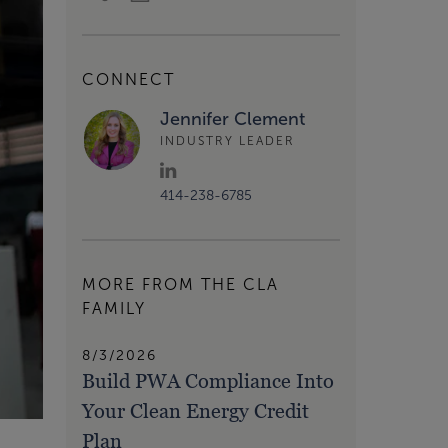
CONNECT
Jennifer Clement
INDUSTRY LEADER
414-238-6785
MORE FROM THE CLA
FAMILY
8/3/2026
Build PWA Compliance Into
Your Clean Energy Credit
Plan