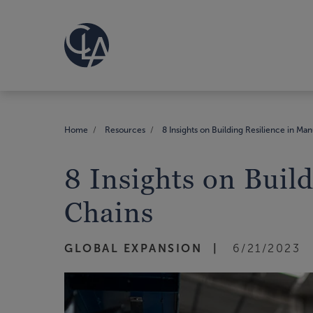
Home
Resources
8 Insights on Building Resilience in Ma
8 Insights on Buil
Chains
GLOBAL EXPANSION
6/21/2023