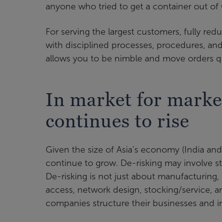
anyone who tried to get a container out of 
For serving the largest customers, fully redu
with disciplined processes, procedures, and 
allows you to be nimble and move orders qu
In market for marke
continues to rise
Given the size of Asia’s economy (India and C
continue to grow. De-risking may involve sta
De-risking is not just about manufacturing, 
access, network design, stocking/service, a
companies structure their businesses and i