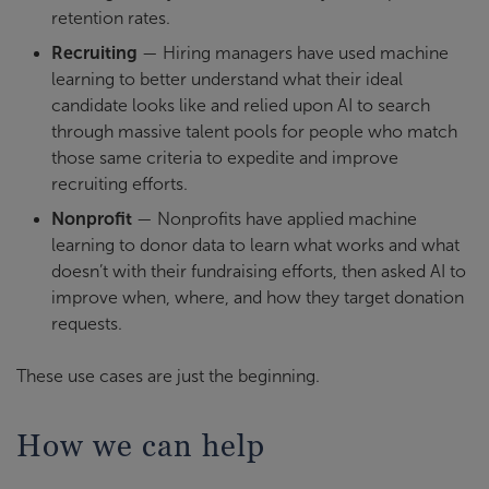
retention rates.
Recruiting
— Hiring managers have used machine
learning to better understand what their ideal
candidate looks like and relied upon AI to search
through massive talent pools for people who match
those same criteria to expedite and improve
recruiting efforts.
Nonprofit
— Nonprofits have applied machine
learning to donor data to learn what works and what
doesn’t with their fundraising efforts, then asked AI to
improve when, where, and how they target donation
requests.
These use cases are just the beginning.
How we can help