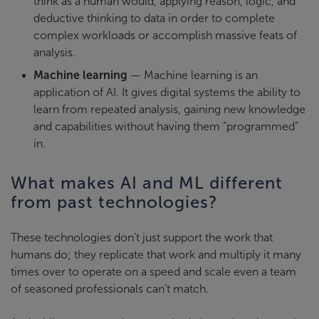
think as a human would, applying reason, logic, and
deductive thinking to data in order to complete
complex workloads or accomplish massive feats of
analysis.
Machine learning
— Machine learning is an
application of AI. It gives digital systems the ability to
learn from repeated analysis, gaining new knowledge
and capabilities without having them “programmed”
in.
What makes AI and ML different
from past technologies?
These technologies don’t just support the work that
humans do; they replicate that work and multiply it many
times over to operate on a speed and scale even a team
of seasoned professionals can’t match.