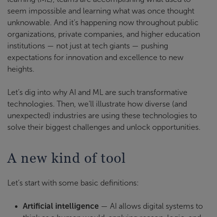
seem impossible and learning what was once thought
unknowable. And it’s happening now throughout public
organizations, private companies, and higher education
institutions — not just at tech giants — pushing
expectations for innovation and excellence to new
heights.
Let’s dig into why AI and ML are such transformative
technologies. Then, we’ll illustrate how diverse (and
unexpected) industries are using these technologies to
solve their biggest challenges and unlock opportunities.
A new kind of tool
Let’s start with some basic definitions:
Artificial intelligence
— AI allows digital systems to