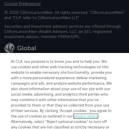
Cookie Preferences
© 2026 CliftonLarsonAllen. All rights reserved. "CliftonLarsonAllen"
and "CLA" refer to CliftonLarsonAllen LLP.
Securities and investment advisory services are offered through
CliftonLarsonAllen Wealth Advisors, LLC, an SEC-registered
investment advisor, member FINRA/SIPC.
At CLA, our purpose is to know you and to help you. We
use cookies and other web tracking technologies on this
website to enable necessary site functionality, provide you
CliftonLarsonAllen is a Minnesota LLP, with more than 120 locations across
with a more personalized experience, deliver marketing
the United States. The Minnesota certificate number is 00963. The California
campaigns and ads, and analyze website performance. We
license number is 7083. The Maryland permit number is 39235. The New
also share information about your use of our site with our
York permit number is 64508. The North Carolina certificate number is
26858. If you have questions regarding individual license information, please
social media, advertising, and analytics third parties who
contact
Elizabeth Spencer
.
may combine it with other information that you've
provided to them or that they've collected from your use
CLA (CliftonLarsonAllen LLP), an independent legal entity, is a network
of their services. By clicking “Accept cookies,” you agree to
member of
CLA Global
, an international organization of independent
the use of cookies as outlined in our
privacy policy
.
accounting and advisory firms. Each CLA Global network firm is a member of
CLA Global Limited, a UK private company limited by guarantee. CLA Global
Alternatively, select “Reject optional cookies” to turn off
Limited does not practice accountancy or provide any services to clients.
any cookies that are not classified as strictly necessary or