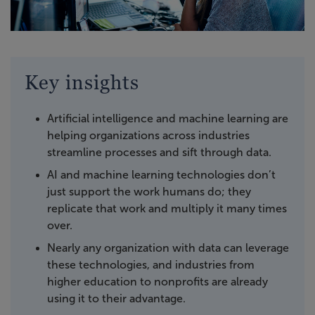
Key insights
Artificial intelligence and machine learning are
helping organizations across industries
streamline processes and sift through data.
AI and machine learning technologies don’t
just support the work humans do; they
replicate that work and multiply it many times
over.
Nearly any organization with data can leverage
these technologies, and industries from
higher education to nonprofits are already
using it to their advantage.