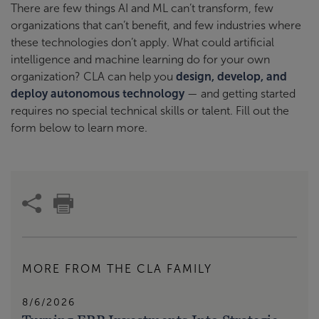
There are few things AI and ML can’t transform, few
organizations that can’t benefit, and few industries where
these technologies don’t apply. What could artificial
intelligence and machine learning do for your own
organization? CLA can help you
design, develop, and
deploy autonomous technology
— and getting started
requires no special technical skills or talent. Fill out the
form below to learn more.
MORE FROM THE CLA FAMILY
8/6/2026