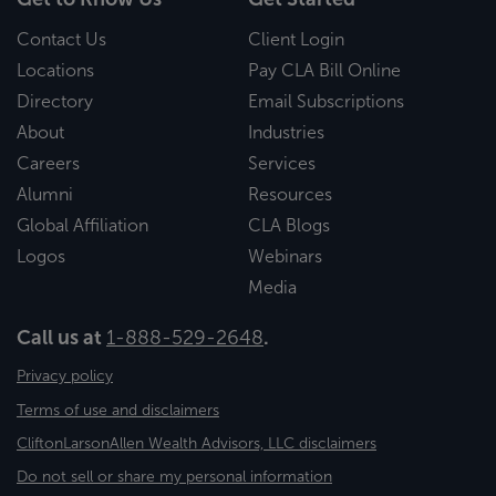
Contact Us
Client Login
Locations
Pay CLA Bill Online
Directory
Email Subscriptions
About
Industries
Careers
Services
Alumni
Resources
Global Affiliation
CLA Blogs
Logos
Webinars
Media
Call us at
1-888-529-2648
.
Privacy policy
Terms of use and disclaimers
CliftonLarsonAllen Wealth Advisors, LLC disclaimers
Do not sell or share my personal information