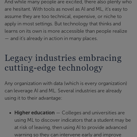
And while many people are excited, there also plenty who
are hesitant. With tools as novel as AI and ML, it’s easy to
assume they are too technical, expensive, or niche to
apply in most settings. But technology that thinks and
learns on its own is more accessible than people realize
— and it’s already in action in many places.
Legacy industries embracing
cutting-edge technology
Any organization with data (which is every organization)
can leverage AI and ML. Several industries are already
using it to their advantage:
Higher education
— Colleges and universities are
using ML to discover indicators that a student may be
at risk of leaving, then using AI to provide advanced
warning so they can intervene early and improve