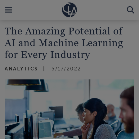
The Amazing Potential of
AI and Machine Learning
for Every Industry
ANALYTICS
5/17/2022