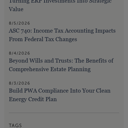
Turning ERP Investments Into Strategic
Value
8/5/2026
ASC 740: Income Tax Accounting Impacts
From Federal Tax Changes
8/4/2026
Beyond Wills and Trusts: The Benefits of
Comprehensive Estate Planning
8/3/2026
Build PWA Compliance Into Your Clean
Energy Credit Plan
TAGS