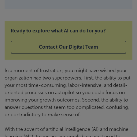
Ready to explore what AI can do for you?
Contact Our Digital Team
In a moment of frustration, you might have wished your
organization had two superpowers. First, the ability to put
your most time-consuming, labor-intensive, and detail-
oriented processes on autopilot so you could focus on
improving your growth outcomes. Second, the ability to
answer questions that seem too complicated, confusing,
or contradictory to make sense of.
With the advent of artificial intelligence (AI) and machine
learning (ML), teams are accomplishing what used to