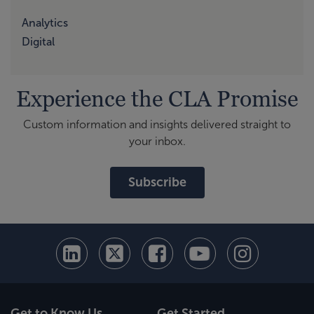
Analytics
Digital
Experience the CLA Promise
Custom information and insights delivered straight to
your inbox.
Subscribe
Get to Know Us
Get Started