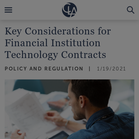
Key Considerations for
Financial Institution
Technology Contracts
POLICY AND REGULATION
1/19/2021