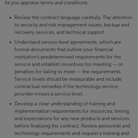
As you appraise terms and conditions:
Review the contract language carefully. Pay attention
to security and risk management issues, backup and
recovery services, and technical support.
Understand service level agreements, which are
formal documents that outline your financial
institution's predetermined requirements for the
service and establish incentives for meeting — or
penalties for failing to meet — the requirements.
Service levels should be measurable and include
contractual remedies if the technology service
provider misses a service level.
Develop a clear understanding of training and
implementation requirements for resources, timing,
and expectations for any new products and services
before finalizing the contract. Review personnel and
technology requirements and request a training and