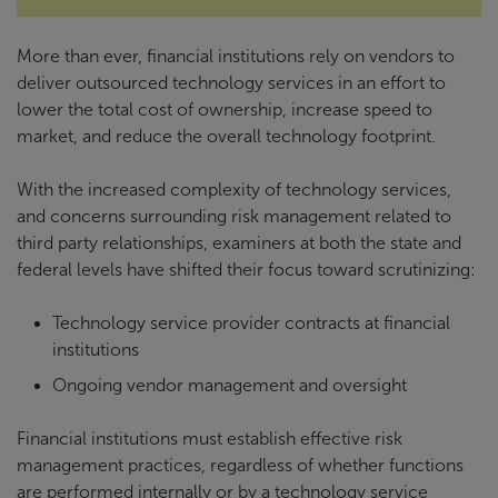
More than ever, financial institutions rely on vendors to
deliver outsourced technology services in an effort to
lower the total cost of ownership, increase speed to
market, and reduce the overall technology footprint.
With the increased complexity of technology services,
and concerns surrounding risk management related to
third party relationships, examiners at both the state and
federal levels have shifted their focus toward scrutinizing:
Technology service provider contracts at financial
institutions
Ongoing vendor management and oversight
Financial institutions must establish effective risk
management practices, regardless of whether functions
are performed internally or by a technology service