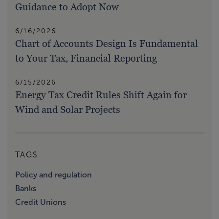
Guidance to Adopt Now
6/16/2026
Chart of Accounts Design Is Fundamental
to Your Tax, Financial Reporting
6/15/2026
Energy Tax Credit Rules Shift Again for
Wind and Solar Projects
TAGS
Policy and regulation
Banks
Credit Unions