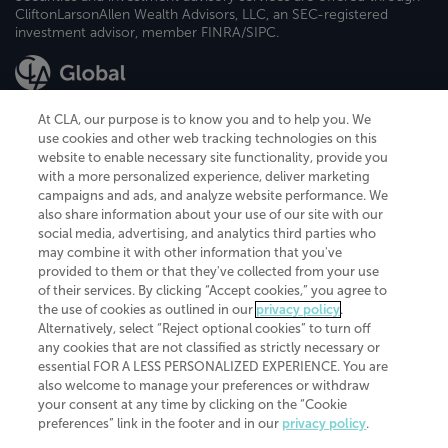
CliftonLarsonAllen Wealth Advisors, LLC, an SEC-registered
investment advisor, member FINRA/SIPC.
At CLA, our purpose is to know you and to help you. We
use cookies and other web tracking technologies on this
website to enable necessary site functionality, provide you
CliftonLarsonAllen is a Minnesota LLP, with more than 120 locations across
with a more personalized experience, deliver marketing
the United States. The Minnesota certificate number is 00963. The California
campaigns and ads, and analyze website performance. We
license number is 7083. The Maryland permit number is 39235. The New
also share information about your use of our site with our
York permit number is 64508. The North Carolina certificate number is
26858. If you have questions regarding individual license information, please
social media, advertising, and analytics third parties who
contact
Elizabeth Spencer
.
may combine it with other information that you've
provided to them or that they've collected from your use
CLA (CliftonLarsonAllen LLP), an independent legal entity, is a network
of their services. By clicking “Accept cookies,” you agree to
member of
CLA Global
, an international organization of independent
the use of cookies as outlined in our
privacy policy
.
accounting and advisory firms. Each CLA Global network firm is a member of
CLA Global Limited, a UK private company limited by guarantee. CLA Global
Alternatively, select “Reject optional cookies” to turn off
Limited does not practice accountancy or provide any services to clients.
any cookies that are not classified as strictly necessary or
CLA (CliftonLarsonAllen LLP) is not an agent of any other member of CLA
essential FOR A LESS PERSONALIZED EXPERIENCE. You are
Global Limited, cannot obligate any other member firm, and is liable only for
also welcome to manage your preferences or withdraw
its own acts or omissions and not those of any other member firm. Similarly,
your consent at any time by clicking on the “Cookie
CLA Global Limited cannot act as an agent of any member firm and cannot
obligate any member firm. The names “CLA Global” and/or
preferences” link in the footer and in our
privacy policy
.
“CliftonLarsonAllen,” and the associated logo, are used under license.