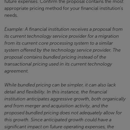
future expenses. Confirm the proposal contains the most
appropriate pricing method for your financial institution’s
needs.
Example: A financial institution receives a proposal from
its current technology service provider for a migration
from its current core processing system to a similar
system offered by the technology service provider. The
proposal contains bundled pricing instead of the
transactional pricing used in its current technology
agreement.
While bundled pricing can be simpler, it can also lack
detail and flexibility. In this instance, the financial
institution anticipates aggressive growth, both organically
and from merger and acquisition activity, and the
proposed bundled pricing does not adequately allow for
this growth. Since anticipated growth could have a
significant impact on future operating expenses, the