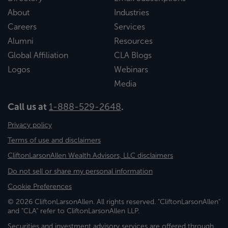
About
Industries
Careers
Services
Alumni
Resources
Global Affiliation
CLA Blogs
Logos
Webinars
Media
Call us at
1-888-529-2648
.
Privacy policy
Terms of use and disclaimers
CliftonLarsonAllen Wealth Advisors, LLC disclaimers
Do not sell or share my personal information
Cookie Preferences
© 2026 CliftonLarsonAllen. All rights reserved. "CliftonLarsonAllen"
and "CLA" refer to CliftonLarsonAllen LLP.
Securities and investment advisory services are offered through