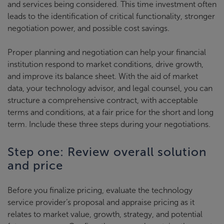
and services being considered. This time investment often
leads to the identification of critical functionality, stronger
negotiation power, and possible cost savings.
Proper planning and negotiation can help your financial
institution respond to market conditions, drive growth,
and improve its balance sheet. With the aid of market
data, your technology advisor, and legal counsel, you can
structure a comprehensive contract, with acceptable
terms and conditions, at a fair price for the short and long
term. Include these three steps during your negotiations.
Step one: Review overall solution
and price
Before you finalize pricing, evaluate the technology
service provider’s proposal and appraise pricing as it
relates to market value, growth, strategy, and potential