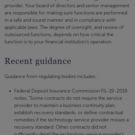
provider. Your board of directors and senior management
are responsible for making sure functions are performed
in a safe and sound manner and in compliance with
applicable laws. The degree of oversight, and review of
outsourced functions, depends on how critical the
function is to your financial institution’s operation.
Recent guidance
Guidance from regulating bodies includes:
Federal Deposit Insurance Commission FIL-19-2019
notes, “Some contracts do not require the service
provider to maintain a business continuity plan,
establish recovery standards, or define contractual
remedies if the technology service provider misses a
recovery standard. Other contracts did not
sufficiently detail the technology service provider’s