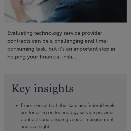
Evaluating technology service provider
contracts can be a challenging and time-
consuming task, but it’s an important step in
helping your financial insti...
Key insights
Examiners at both the state and federal levels
are focusing on technology service provider
contracts and ongoing vendor management
and oversight.