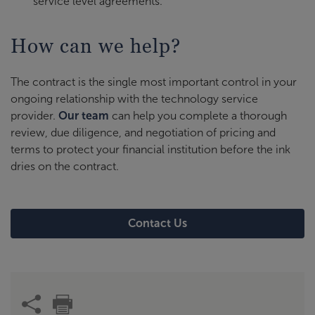
service level agreements.
How can we help?
The contract is the single most important control in your
ongoing relationship with the technology service
provider.
Our team
can help you complete a thorough
review, due diligence, and negotiation of pricing and
terms to protect your financial institution before the ink
dries on the contract.
Contact Us