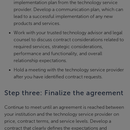
implementation plan from the technology service
provider. Develop a communication plan, which can
lead to a successful implementation of any new
products and services.
Work with your trusted technology advisor and legal
counsel to discuss contract considerations related to
required services, strategic considerations,
performance and functionality, and overall
relationship expectations.
Hold a meeting with the technology service provider
after you have identified contract requests.
Step three: Finalize the agreement
Continue to meet until an agreement is reached between
your institution and the technology service provider on
price, contract terms, and service levels. Develop a
contract that clearly defines the expectations and