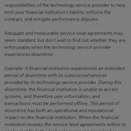
responsibilities of the technology service provider to help
limit your financial institution’s liability, enforce the
contract, and mitigate performance disputes.
Adequate and measurable service level agreements may
seem standard, but don’t wait to find out whether they are
enforceable when the technology service provider
experiences downtime.
Example: A financial institution experiences an extended
period of downtime with its outsourced services
provided by its technology service provider. During this
downtime, the financial institution is unable to access
systems, and therefore user information, and
transactions must be performed offline. This period of
downtime has both an operational and reputational
impact on the financial institution. When the financial
institution reviews the service level agreements within its