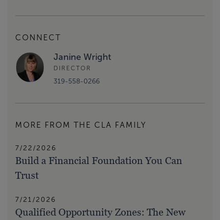
CONNECT
Janine Wright
DIRECTOR
319-558-0266
MORE FROM THE CLA FAMILY
7/22/2026
Build a Financial Foundation You Can
Trust
7/21/2026
Qualified Opportunity Zones: The New