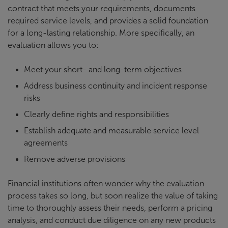
contract that meets your requirements, documents
required service levels, and provides a solid foundation
for a long-lasting relationship. More specifically, an
evaluation allows you to:
Meet your short- and long-term objectives
Address business continuity and incident response
risks
Clearly define rights and responsibilities
Establish adequate and measurable service level
agreements
Remove adverse provisions
Financial institutions often wonder why the evaluation
process takes so long, but soon realize the value of taking
time to thoroughly assess their needs, perform a pricing
analysis, and conduct due diligence on any new products