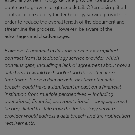
especially as technology service provider contracts
continue to grow in length and detail. Often, a simplified
contract is created by the technology service provider in
order to reduce the overall length of the document and
streamline the process. However, be aware of the
advantages and disadvantages.
Example: A financial institution receives a simplified
contract from its technology service provider which
contains gaps, including a lack of agreement about how a
data breach would be handled and the notification
timeframe. Since a data breach, or attempted data
breach, could have a significant impact on a financial
institution from multiple perspectives — including
operational, financial, and reputational — language must
be negotiated to state how the technology service
provider would address a data breach and the notification
requirements.