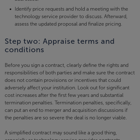
Identify price requests and hold a meeting with the
technology service provider to discuss. Afterward,
assess the updated proposal and finalize pricing.
Step two: Appraise terms and
conditions
Before you sign a contract, clearly define the rights and
responsibilities of both parties and make sure the contract
does not contain provisions or incentives that could
adversely affect your institution. Look out for significant
cost increases after the first few years and substantial
termination penalties. Termination penalties, specifically,
can put an end to merger and acquisition discussions if
the penalties are so severe the deal is no longer viable.
A simplified contract may sound like a good thing,