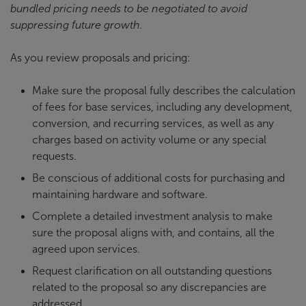
bundled pricing needs to be negotiated to avoid
suppressing future growth.
As you review proposals and pricing:
Make sure the proposal fully describes the calculation
of fees for base services, including any development,
conversion, and recurring services, as well as any
charges based on activity volume or any special
requests.
Be conscious of additional costs for purchasing and
maintaining hardware and software.
Complete a detailed investment analysis to make
sure the proposal aligns with, and contains, all the
agreed upon services.
Request clarification on all outstanding questions
related to the proposal so any discrepancies are
addressed.