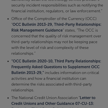
security incident responsibilities such as notifying the
financial institution, regulators, or law enforcement.”
Office of the Comptroller of the Currency (OCC)
“
OCC Bulletin 2013-29, Third-Party Relationships:
Risk Management Guidance
” states, “The OCC is
concerned that the quality of risk management over
third-party relationships may not be keeping pace
with the level of risk and complexity of these
relationships.”
“OCC Bulletin 2020-10, Third Party Relationships:
Frequently Asked Questions to Supplement OCC
Bulletin 2013-29,”
includes information on critical
activities and how a financial institution can
determine the risks associated with third-party
relationships.
The National Credit Union Association “
Letter to
Credit Unions and Other Guidance 07-CU-13: