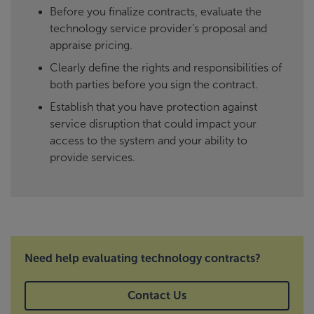
Before you finalize contracts, evaluate the
technology service provider’s proposal and
appraise pricing.
Clearly define the rights and responsibilities of
both parties before you sign the contract.
Establish that you have protection against
service disruption that could impact your
access to the system and your ability to
provide services.
Need help evaluating technology contracts?
Contact Us