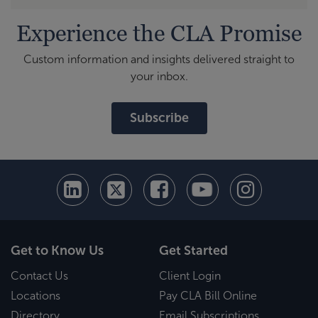
Experience the CLA Promise
Custom information and insights delivered straight to
your inbox.
Subscribe
Get to Know Us
Get Started
Contact Us
Client Login
Locations
Pay CLA Bill Online
Directory
Email Subscriptions