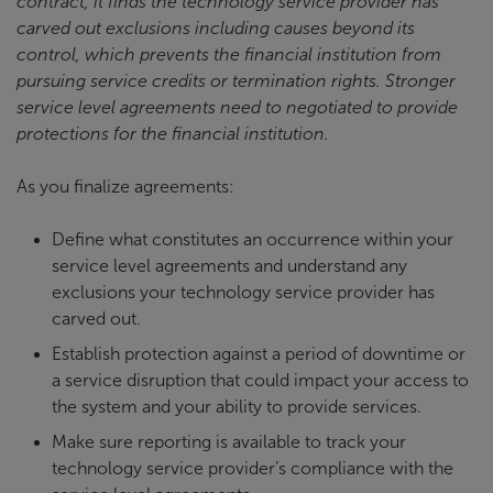
contract, it finds the technology service provider has
carved out exclusions including causes beyond its
control, which prevents the financial institution from
pursuing service credits or termination rights. Stronger
service level agreements need to negotiated to provide
protections for the financial institution.
As you finalize agreements:
Define what constitutes an occurrence within your
service level agreements and understand any
exclusions your technology service provider has
carved out.
Establish protection against a period of downtime or
a service disruption that could impact your access to
the system and your ability to provide services.
Make sure reporting is available to track your
technology service provider’s compliance with the