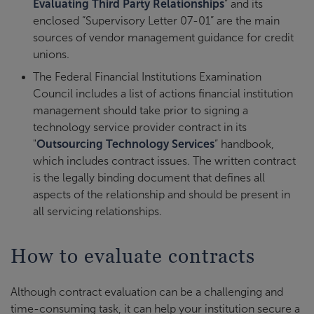
Evaluating Third Party Relationships
” and its
enclosed “Supervisory Letter 07-01” are the main
sources of vendor management guidance for credit
unions.
The Federal Financial Institutions Examination
Council includes a list of actions financial institution
management should take prior to signing a
technology service provider contract in its
"
Outsourcing Technology Services
” handbook,
which includes contract issues. The written contract
is the legally binding document that defines all
aspects of the relationship and should be present in
all servicing relationships.
How to evaluate contracts
Although contract evaluation can be a challenging and
time-consuming task, it can help your institution secure a