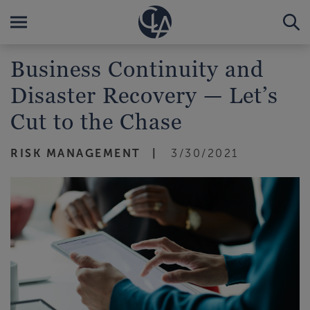
Business Continuity and
Disaster Recovery — Let’s
Cut to the Chase
RISK MANAGEMENT
3/30/2021