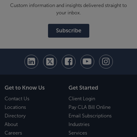
Custom information and insights delivered straight to
your inbox.
Subscribe
Get to Know Us
Get Started
Contact Us
Client Login
Locations
Pay CLA Bill Online
Directory
Email Subscriptions
About
Industries
Careers
Services