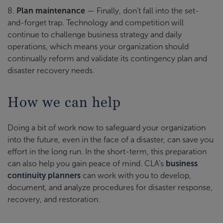
8.
Plan maintenance
— Finally, don’t fall into the set-
and-forget trap. Technology and competition will
continue to challenge business strategy and daily
operations, which means your organization should
continually reform and validate its contingency plan and
disaster recovery needs.
How we can help
Doing a bit of work now to safeguard your organization
into the future, even in the face of a disaster, can save you
effort in the long run. In the short-term, this preparation
can also help you gain peace of mind. CLA’s
business
continuity planners
can work with you to develop,
document, and analyze procedures for disaster response,
recovery, and restoration.