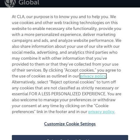
At CLA, our purpose is to know you and to help you. We
use cookies and other web tracking technologies on this
website to enable necessary site functionality, provide you
CliftonLarsonAllen is a Minnesota LLP, with more than 120 locations across
with a more personalized experience, deliver marketing
the United States. The Minnesota certificate number is 00963. The California
campaigns and ads, and analyze website performance. We
license number is 7083. The Maryland permit number is 39235. The New
also share information about your use of our site with our
York permit number is 64508. The North Carolina certificate number is
26858. If you have questions regarding individual license information, please
social media, advertising, and analytics third parties who
contact
Elizabeth Spencer
.
may combine it with other information that you've
provided to them or that they've collected from your use
CLA (CliftonLarsonAllen LLP), an independent legal entity, is a network
of their services. By clicking “Accept cookies,” you agree to
member of
CLA Global
, an international organization of independent
the use of cookies as outlined in our
privacy policy
.
accounting and advisory firms. Each CLA Global network firm is a member of
CLA Global Limited, a UK private company limited by guarantee. CLA Global
Alternatively, select “Reject optional cookies” to turn off
Limited does not practice accountancy or provide any services to clients.
any cookies that are not classified as strictly necessary or
CLA (CliftonLarsonAllen LLP) is not an agent of any other member of CLA
essential FOR A LESS PERSONALIZED EXPERIENCE. You are
Global Limited, cannot obligate any other member firm, and is liable only for
also welcome to manage your preferences or withdraw
its own acts or omissions and not those of any other member firm. Similarly,
your consent at any time by clicking on the “Cookie
CLA Global Limited cannot act as an agent of any member firm and cannot
obligate any member firm. The names “CLA Global” and/or
preferences” link in the footer and in our
privacy policy
.
“CliftonLarsonAllen,” and the associated logo, are used under license.
Customize Cookie Settings
Transparency in coverage machine-readable files