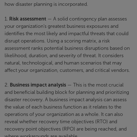
how disaster planning is incorporated.
1.
Risk assessment
— A solid contingency plan assesses
your organization’s greatest business exposures and
identifies the most likely and impactful threats that could
disrupt operations. Using a scoring matrix, a risk
assessment ranks potential business disruptions based on
likelihood, duration, and severity of threat. It considers
natural, technological, and human scenarios that may
affect your organization, customers, and critical vendors.
2.
Business impact analysis
— This is the most crucial
and beneficial building block for planning and prioritizing
disaster recovery. A business impact analysis can assess
the value of each business function as it relates to the
operations of your organization as a whole. It can also
reveal whether recovery time objectives (RTO) and
recovery point objectives (RPO) are being reached, and
where workarounds are available.