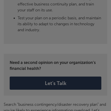
effective business continuity plan, and train
your staff on its use.
Test your plan on a periodic basis, and maintain
its ability to adapt to changes in technology
and industry.
Need a second opinion on your organization’s
financial health?
Let's Talk
Search “business contingency/disaster recovery plan” and
you’re likely to experience information overload. Let’s