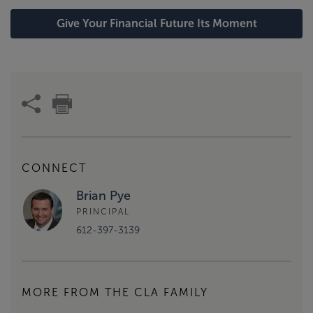
Give Your Financial Future Its Moment
CONNECT
Brian Pye
PRINCIPAL
612-397-3139
MORE FROM THE CLA FAMILY