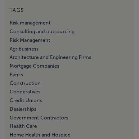
TAGS
Risk management
Consulting and outsourcing
Risk Management
Agribusiness
Architecture and Engineering Firms
Mortgage Companies
Banks
Construction
Cooperatives
Credit Unions
Dealerships
Government Contractors
Health Care
Home Health and Hospice