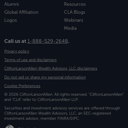
Alumni
Resources
Global Affiliation
CLA Blogs
Logos
Webinars
Media
Call us at
1-888-529-2648
.
Privacy policy
Terms of use and disclaimers
CliftonLarsonAllen Wealth Advisors, LLC disclaimers
Do not sell or share my personal information
Cookie Preferences
© 2026 CliftonLarsonAllen. All rights reserved. "CliftonLarsonAllen"
and "CLA" refer to CliftonLarsonAllen LLP.
Securities and investment advisory services are offered through
CliftonLarsonAllen Wealth Advisors, LLC, an SEC-registered
investment advisor, member FINRA/SIPC.