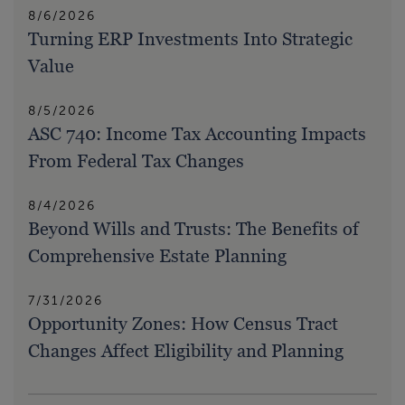
8/6/2026
Turning ERP Investments Into Strategic
Value
8/5/2026
ASC 740: Income Tax Accounting Impacts
From Federal Tax Changes
8/4/2026
Beyond Wills and Trusts: The Benefits of
Comprehensive Estate Planning
7/31/2026
Opportunity Zones: How Census Tract
Changes Affect Eligibility and Planning