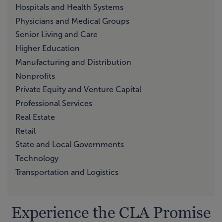
Hospitals and Health Systems
Physicians and Medical Groups
Senior Living and Care
Higher Education
Manufacturing and Distribution
Nonprofits
Private Equity and Venture Capital
Professional Services
Real Estate
Retail
State and Local Governments
Technology
Transportation and Logistics
Experience the CLA Promise