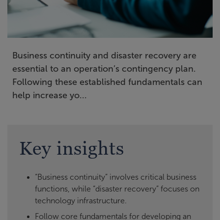
Business continuity and disaster recovery are
essential to an operation’s contingency plan.
Following these established fundamentals can
help increase yo...
Key insights
“Business continuity” involves critical business
functions, while “disaster recovery” focuses on
technology infrastructure.
Follow core fundamentals for developing an