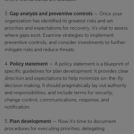
3.
Gap analysis and preventive controls
— Once your
organization has identified its greatest risks and set
priorities and expectations for recovery, it’s vital to assess
where gaps exist. Examine strategies to implement
preventive controls, and consider investments to further
mitigate risks and reduce threats.
4.
Policy statement
— A policy statement is a blueprint of
specific guidelines for plan development. It provides clear
direction and expectations to help minimize on-the-fly
decision making. It should pragmatically lay out authority
and responsibilities, and include terms for security,
change control, communications, response, and
notification.
5.
Plan development
— Now it’s time to document
procedures for executing priorities, delegating