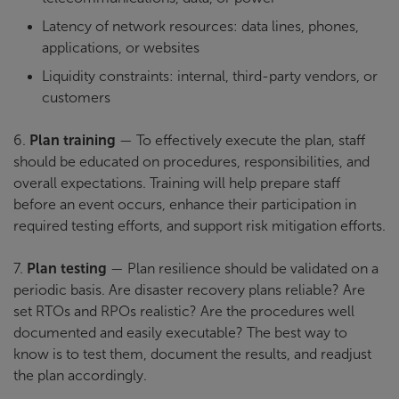
Latency of network resources: data lines, phones,
applications, or websites
Liquidity constraints: internal, third-party vendors, or
customers
6.
Plan training
— To effectively execute the plan, staff
should be educated on procedures, responsibilities, and
overall expectations. Training will help prepare staff
before an event occurs, enhance their participation in
required testing efforts, and support risk mitigation efforts.
7.
Plan testing
— Plan resilience should be validated on a
periodic basis. Are disaster recovery plans reliable? Are
set RTOs and RPOs realistic? Are the procedures well
documented and easily executable? The best way to
know is to test them, document the results, and readjust
the plan accordingly.