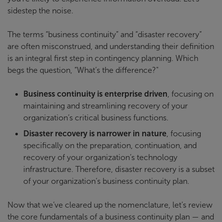
sidestep the noise.
The terms “business continuity” and “disaster recovery”
are often misconstrued, and understanding their definition
is an integral first step in contingency planning. Which
begs the question, “What’s the difference?"
Business continuity is enterprise driven
, focusing on
maintaining and streamlining recovery of your
organization’s critical business functions.
Disaster recovery is narrower in nature
, focusing
specifically on the preparation, continuation, and
recovery of your organization’s technology
infrastructure. Therefore, disaster recovery is a subset
of your organization’s business continuity plan.
Now that we’ve cleared up the nomenclature, let’s review
the core fundamentals of a business continuity plan — and