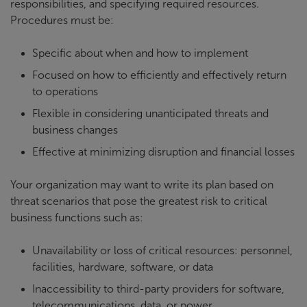
responsibilities, and specifying required resources.
Procedures must be:
Specific about when and how to implement
Focused on how to efficiently and effectively return
to operations
Flexible in considering unanticipated threats and
business changes
Effective at minimizing disruption and financial losses
Your organization may want to write its plan based on
threat scenarios that pose the greatest risk to critical
business functions such as:
Unavailability or loss of critical resources: personnel,
facilities, hardware, software, or data
Inaccessibility to third-party providers for software,
telecommunications, data, or power