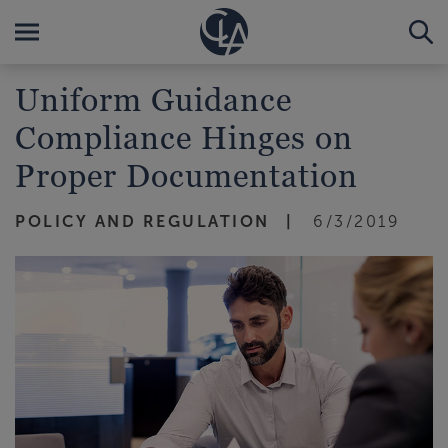
Uniform Guidance
Compliance Hinges on
Proper Documentation
POLICY AND REGULATION
6/3/2019