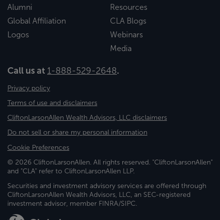
Alumni
Resources
Global Affiliation
CLA Blogs
Logos
Webinars
Media
Call us at
1-888-529-2648
.
Privacy policy
Terms of use and disclaimers
CliftonLarsonAllen Wealth Advisors, LLC disclaimers
Do not sell or share my personal information
Cookie Preferences
© 2026 CliftonLarsonAllen. All rights reserved. "CliftonLarsonAllen"
and "CLA" refer to CliftonLarsonAllen LLP.
Securities and investment advisory services are offered through
CliftonLarsonAllen Wealth Advisors, LLC, an SEC-registered
investment advisor, member FINRA/SIPC.