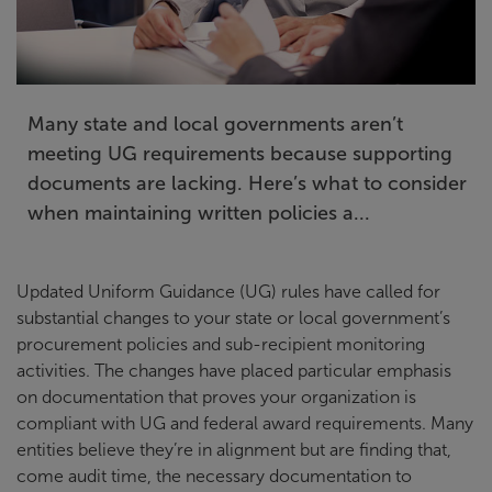
Many state and local governments aren’t
meeting UG requirements because supporting
documents are lacking. Here’s what to consider
when maintaining written policies a...
Updated Uniform Guidance (UG) rules have called for
substantial changes to your state or local government’s
procurement policies and sub-recipient monitoring
activities. The changes have placed particular emphasis
on documentation that proves your organization is
compliant with UG and federal award requirements. Many
entities believe they’re in alignment but are finding that,
come audit time, the necessary documentation to