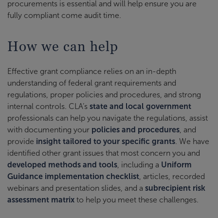
procurements is essential and will help ensure you are
fully compliant come audit time.
How we can help
Effective grant compliance relies on an in-depth
understanding of federal grant requirements and
regulations, proper policies and procedures, and strong
internal controls. CLA’s
state and local government
professionals can help you navigate the regulations, assist
with documenting your
policies and procedures
, and
provide
insight tailored to your specific grants
. We have
identified other grant issues that most concern you and
developed methods and tools
, including a
Uniform
Guidance implementation checklist
, articles, recorded
webinars and presentation slides, and a
subrecipient risk
assessment matrix
to help you meet these challenges.