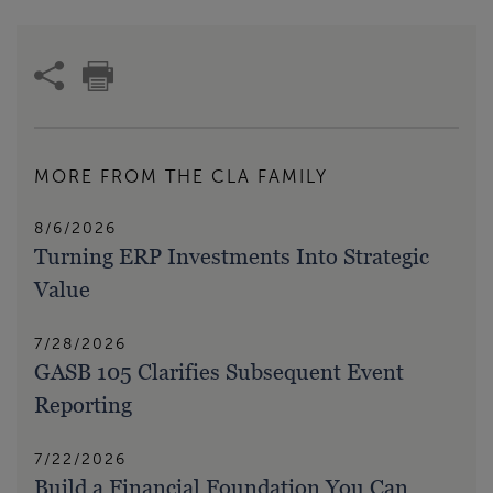
MORE FROM THE CLA FAMILY
8/6/2026
Turning ERP Investments Into Strategic
Value
7/28/2026
GASB 105 Clarifies Subsequent Event
Reporting
7/22/2026
Build a Financial Foundation You Can