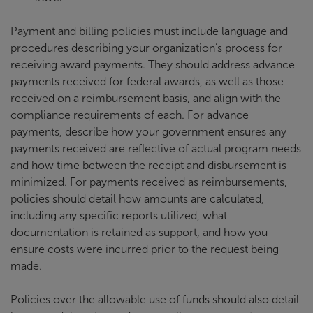
Payment and billing policies must include language and
procedures describing your organization’s process for
receiving award payments. They should address advance
payments received for federal awards, as well as those
received on a reimbursement basis, and align with the
compliance requirements of each. For advance
payments, describe how your government ensures any
payments received are reflective of actual program needs
and how time between the receipt and disbursement is
minimized. For payments received as reimbursements,
policies should detail how amounts are calculated,
including any specific reports utilized, what
documentation is retained as support, and how you
ensure costs were incurred prior to the request being
made.
Policies over the allowable use of funds should also detail