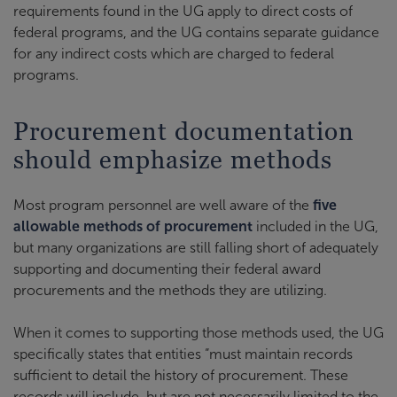
requirements found in the UG apply to direct costs of
federal programs, and the UG contains separate guidance
for any indirect costs which are charged to federal
programs.
Procurement documentation
should emphasize methods
Most program personnel are well aware of the
five
allowable methods of procurement
included in the UG,
but many organizations are still falling short of adequately
supporting and documenting their federal award
procurements and the methods they are utilizing.
When it comes to supporting those methods used, the UG
specifically states that entities “must maintain records
sufficient to detail the history of procurement. These
records will include, but are not necessarily limited to the