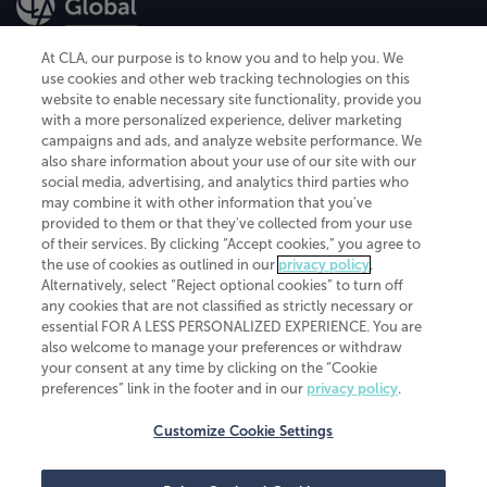
At CLA, our purpose is to know you and to help you. We
use cookies and other web tracking technologies on this
website to enable necessary site functionality, provide you
CliftonLarsonAllen is a Minnesota LLP, with more than 120 locations across
with a more personalized experience, deliver marketing
the United States. The Minnesota certificate number is 00963. The California
campaigns and ads, and analyze website performance. We
license number is 7083. The Maryland permit number is 39235. The New
also share information about your use of our site with our
York permit number is 64508. The North Carolina certificate number is
26858. If you have questions regarding individual license information, please
social media, advertising, and analytics third parties who
contact
Elizabeth Spencer
.
may combine it with other information that you've
provided to them or that they've collected from your use
CLA (CliftonLarsonAllen LLP), an independent legal entity, is a network
of their services. By clicking “Accept cookies,” you agree to
member of
CLA Global
, an international organization of independent
the use of cookies as outlined in our
privacy policy
.
accounting and advisory firms. Each CLA Global network firm is a member of
CLA Global Limited, a UK private company limited by guarantee. CLA Global
Alternatively, select “Reject optional cookies” to turn off
Limited does not practice accountancy or provide any services to clients.
any cookies that are not classified as strictly necessary or
CLA (CliftonLarsonAllen LLP) is not an agent of any other member of CLA
essential FOR A LESS PERSONALIZED EXPERIENCE. You are
Global Limited, cannot obligate any other member firm, and is liable only for
also welcome to manage your preferences or withdraw
its own acts or omissions and not those of any other member firm. Similarly,
your consent at any time by clicking on the “Cookie
CLA Global Limited cannot act as an agent of any member firm and cannot
obligate any member firm. The names “CLA Global” and/or
preferences” link in the footer and in our
privacy policy
.
“CliftonLarsonAllen,” and the associated logo, are used under license.
Customize Cookie Settings
Transparency in coverage machine-readable files