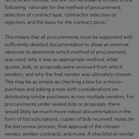
following: rationale for the method of procurement,
selection of contract type, contractor selection or
rejection, and the basis for the contract price.”
This means that all procurements must be supported with
sufficiently detailed documentation to allow an external
observer to determine which method of procurement
was used; why it was an appropriate method; what
quotes, bids, or proposals were received from which
vendors; and why the final vendor was ultimately chosen.
This may be as simple as checking a box for a micro-
purchase and adding a note with considerations on
distributing similar purchases across multiple vendors. For
procurements under sealed bids or proposals, there
would likely be much more robust documentation in the
form of bid solicitations, copies of bids received, notes on
the bid review process, final approval of the chosen
vendor, written contracts, and more. A checklist or similar