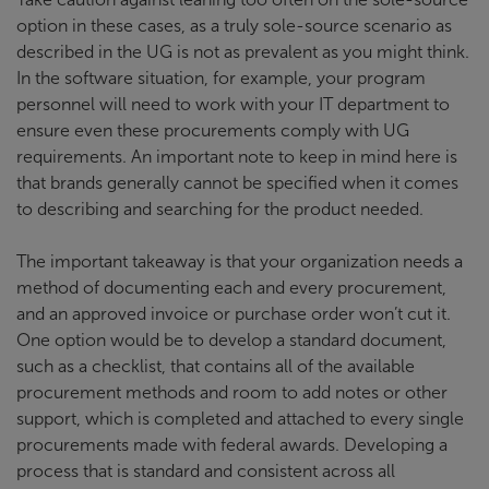
option in these cases, as a truly sole-source scenario as
described in the UG is not as prevalent as you might think.
In the software situation, for example, your program
personnel will need to work with your IT department to
ensure even these procurements comply with UG
requirements. An important note to keep in mind here is
that brands generally cannot be specified when it comes
to describing and searching for the product needed.
The important takeaway is that your organization needs a
method of documenting each and every procurement,
and an approved invoice or purchase order won’t cut it.
One option would be to develop a standard document,
such as a checklist, that contains all of the available
procurement methods and room to add notes or other
support, which is completed and attached to every single
procurements made with federal awards. Developing a
process that is standard and consistent across all