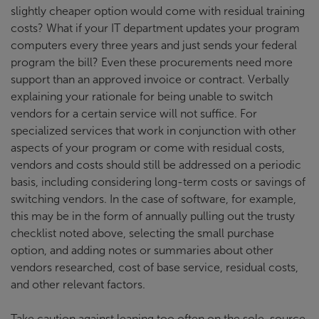
slightly cheaper option would come with residual training
costs? What if your IT department updates your program
computers every three years and just sends your federal
program the bill? Even these procurements need more
support than an approved invoice or contract. Verbally
explaining your rationale for being unable to switch
vendors for a certain service will not suffice. For
specialized services that work in conjunction with other
aspects of your program or come with residual costs,
vendors and costs should still be addressed on a periodic
basis, including considering long-term costs or savings of
switching vendors. In the case of software, for example,
this may be in the form of annually pulling out the trusty
checklist noted above, selecting the small purchase
option, and adding notes or summaries about other
vendors researched, cost of base service, residual costs,
and other relevant factors.
Take caution against leaning too often on the sole-source