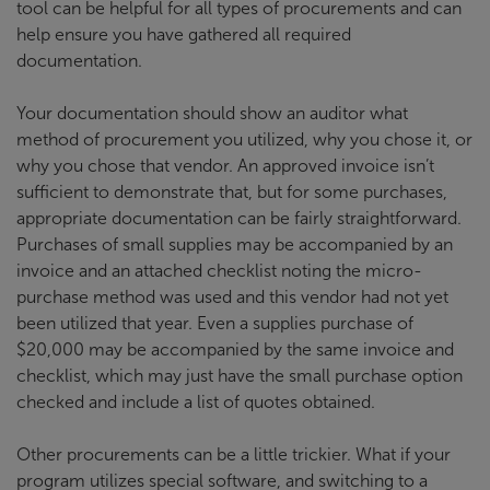
tool can be helpful for all types of procurements and can
help ensure you have gathered all required
documentation.
Your documentation should show an auditor what
method of procurement you utilized, why you chose it, or
why you chose that vendor. An approved invoice isn’t
sufficient to demonstrate that, but for some purchases,
appropriate documentation can be fairly straightforward.
Purchases of small supplies may be accompanied by an
invoice and an attached checklist noting the micro-
purchase method was used and this vendor had not yet
been utilized that year. Even a supplies purchase of
$20,000 may be accompanied by the same invoice and
checklist, which may just have the small purchase option
checked and include a list of quotes obtained.
Other procurements can be a little trickier. What if your
program utilizes special software, and switching to a