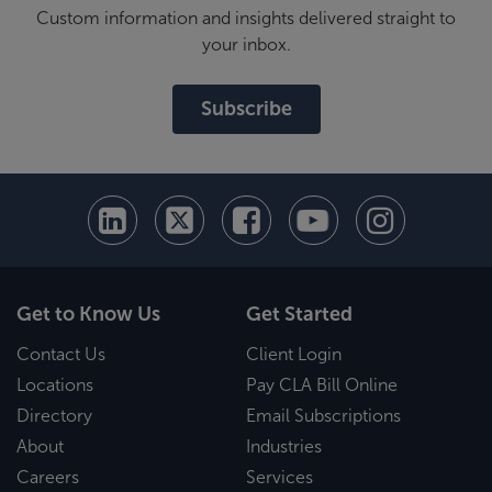
Custom information and insights delivered straight to
your inbox.
Subscribe
Get to Know Us
Get Started
Contact Us
Client Login
Locations
Pay CLA Bill Online
Directory
Email Subscriptions
About
Industries
Careers
Services