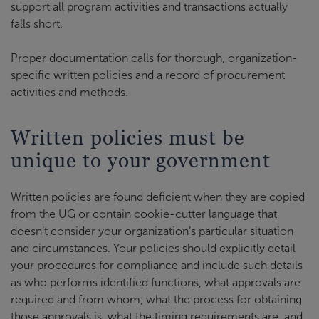
support all program activities and transactions actually
falls short.
Proper documentation calls for thorough, organization-
specific written policies and a record of procurement
activities and methods.
Written policies must be
unique to your government
Written policies are found deficient when they are copied
from the UG or contain cookie-cutter language that
doesn’t consider your organization’s particular situation
and circumstances. Your policies should explicitly detail
your procedures for compliance and include such details
as who performs identified functions, what approvals are
required and from whom, what the process for obtaining
those approvals is, what the timing requirements are, and