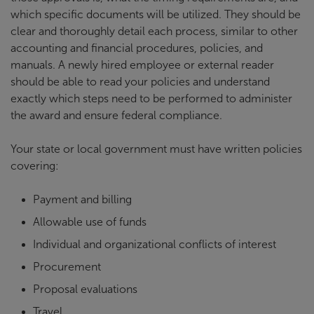
which specific documents will be utilized. They should be
clear and thoroughly detail each process, similar to other
accounting and financial procedures, policies, and
manuals. A newly hired employee or external reader
should be able to read your policies and understand
exactly which steps need to be performed to administer
the award and ensure federal compliance.
Your state or local government must have written policies
covering:
Payment and billing
Allowable use of funds
Individual and organizational conflicts of interest
Procurement
Proposal evaluations
Travel