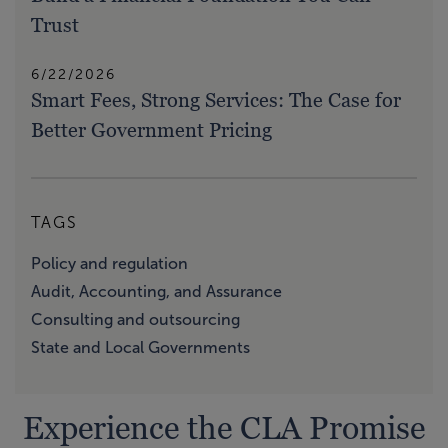
Trust
6/22/2026
Smart Fees, Strong Services: The Case for
Better Government Pricing
TAGS
Policy and regulation
Audit, Accounting, and Assurance
Consulting and outsourcing
State and Local Governments
Experience the CLA Promise