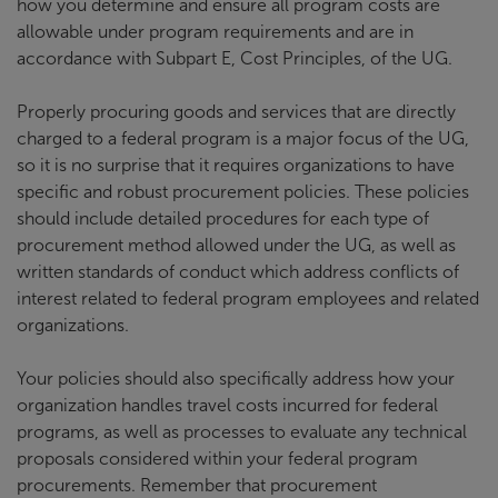
how you determine and ensure all program costs are
allowable under program requirements and are in
accordance with Subpart E, Cost Principles, of the UG.
Properly procuring goods and services that are directly
charged to a federal program is a major focus of the UG,
so it is no surprise that it requires organizations to have
specific and robust procurement policies. These policies
should include detailed procedures for each type of
procurement method allowed under the UG, as well as
written standards of conduct which address conflicts of
interest related to federal program employees and related
organizations.
Your policies should also specifically address how your
organization handles travel costs incurred for federal
programs, as well as processes to evaluate any technical
proposals considered within your federal program
procurements. Remember that procurement