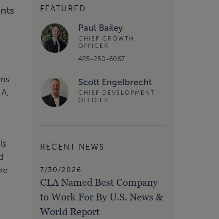
FEATURED
ents
Paul Bailey
CHIEF GROWTH
OFFICER
425-250-6067
rms
Scott Engelbrecht
LA,
CHIEF DEVELOPMENT
OFFICER
ls
RECENT NEWS
d
re
7/30/2026
CLA Named Best Company
h
to Work For By U.S. News &
World Report