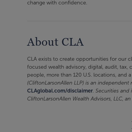
change with confidence.
About CLA
CLA exists to create opportunities for our 
focused wealth advisory, digital, audit, tax
people, more than 120 U.S. locations, and 
(CliftonLarsonAllen LLP) is an independen
CLAglobal.com/disclaimer
. Securities and
CliftonLarsonAllen Wealth Advisors, LLC, a