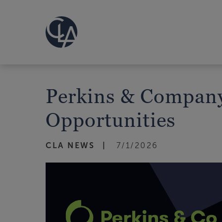
Perkins & Company
Opportunities
CLA NEWS
7/1/2026