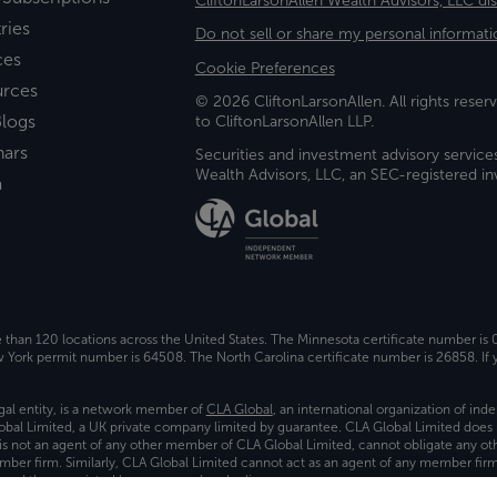
CliftonLarsonAllen Wealth Advisors, LLC di
ries
Do not sell or share my personal informati
ces
Cookie Preferences
urces
© 2026 CliftonLarsonAllen. All rights reserv
logs
to CliftonLarsonAllen LLP.
nars
Securities and investment advisory service
Wealth Advisors, LLC, an SEC-registered 
a
e than 120 locations across the United States. The Minnesota certificate number is
ork permit number is 64508. The North Carolina certificate number is 26858. If y
gal entity, is a network member of
CLA Global
, an international organization of in
bal Limited, a UK private company limited by guarantee. CLA Global Limited does 
) is not an agent of any other member of CLA Global Limited, cannot obligate any oth
ember firm. Similarly, CLA Global Limited cannot act as an agent of any member fi
 and the associated logo, are used under license.