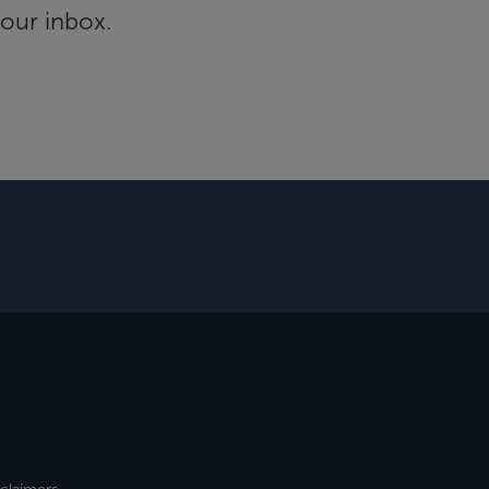
your inbox.