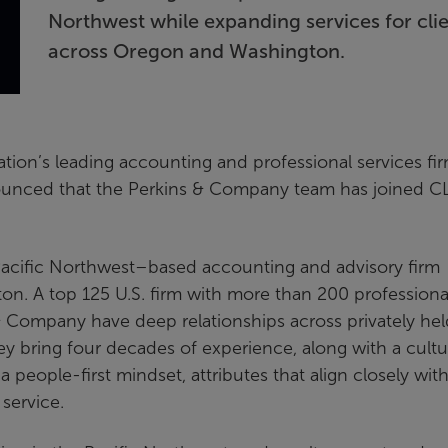
Northwest while expanding services for cli
across Oregon and Washington.
ation’s leading accounting and professional services fi
ounced that the Perkins & Company team has joined C
acific Northwest–based accounting and advisory firm
on. A top 125 U.S. firm with more than 200 professiona
 & Company have deep relationships across privately hel
ey bring four decades of experience, along with a cultu
people-first mindset, attributes that align closely wit
service.