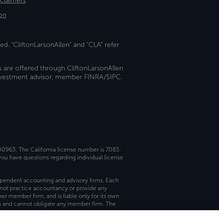
sclaimers
on
ed. "CliftonLarsonAllen" and "CLA" refer
s are offered through CliftonLarsonAllen
investment advisor, member FINRA/SIPC.
 00963. The California license number is 7083.
ou have questions regarding individual license
dependent accounting and advisory firms. Each
not practice accountancy or provide any
er member firm, and is liable only for its own
rm and cannot obligate any member firm. The