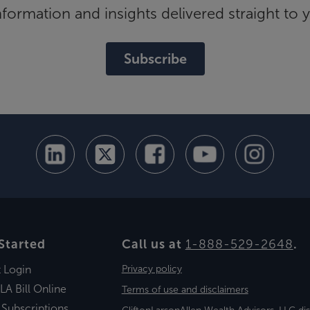
ormation and insights delivered straight to 
Subscribe
Started
Call us at
1-888-529-2648
.
t Login
Privacy policy
LA Bill Online
Terms of use and disclaimers
 Subscriptions