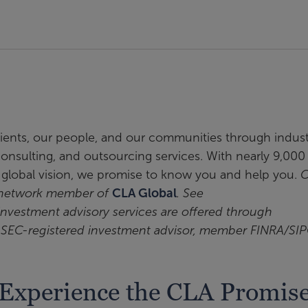
clients, our people, and our communities through indus
, consulting, and outsourcing services. With nearly 9,000
a global vision, we promise to know you and help you.
C
t network member of
CLA Global
. See
 investment advisory services are offered through
n SEC-registered investment advisor, member FINRA/SIP
Experience the CLA Promis