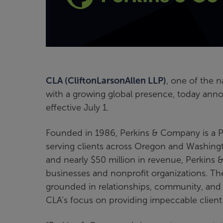
CLA (CliftonLarsonAllen LLP)
, one of the n
with a growing global presence, today ann
effective July 1.
Founded in 1986, Perkins & Company is a P
serving clients across Oregon and Washingt
and nearly $50 million in revenue, Perkins
businesses and nonprofit organizations. Th
grounded in relationships, community, and a 
CLA’s focus on providing impeccable client 