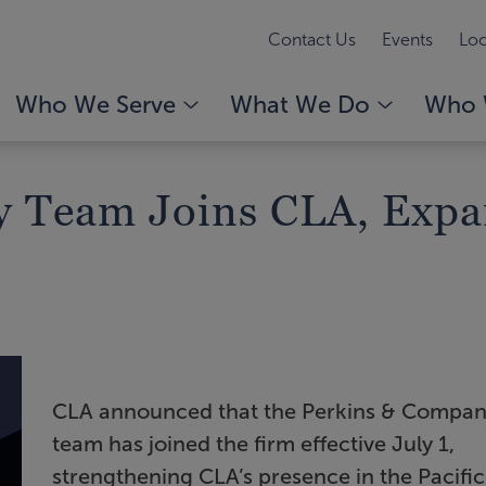
Contact Us
Events
Loc
Who We Serve
What We Do
Who 
 Team Joins CLA, Expa
CLA announced that the Perkins & Compa
team has joined the firm effective July 1,
strengthening CLA’s presence in the Pacific