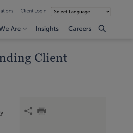
ations
Client Login
We Are
Insights
Careers
nding Client
ny