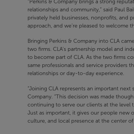
“Perkins & Company brings a strong reputat
relationships and community,” said Paul Bai
privately held businesses, nonprofits, and p
approach, and we’re pleased to welcome thei
Bringing Perkins & Company into CLA came
two firms. CLA’s partnership model and inde
to become part of CLA. As the two firms com
same professionals and service providers t
relationships or day-to-day experience.
“Joining CLA represents an important next s
Company. “This decision was made thoughtfu
continuing to serve our clients at the leve
Just as important, it gives our people new 
culture, and local presence at the center o