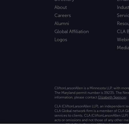
About
Indust
Careers
Servi
Alumni
Reso
Global Affiliation
CLA B
Logos
Webi
Medi
CliftonLarsonAllen is a Minnesota LLP, with mor
The Maryland permit number is 39235. The New Y
information, please contact
Elizabeth Spencer
.
CLA (CliftonLarsonAllen LLP), an independent le
CLA Global network firm is a member of CLA Glo
services to clients. CLA (CliftonLarsonAllen LLP
acts or omissions and not those of any other m
names “CLA Global” and/or “CliftonLarsonAllen,”