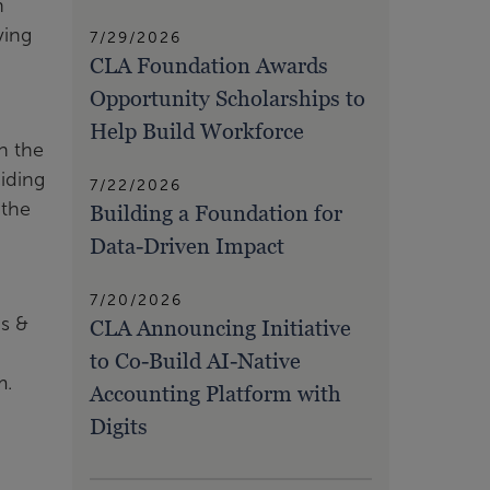
n
ving
7/29/2026
CLA Foundation Awards
Opportunity Scholarships to
Help Build Workforce
n the
iding
7/22/2026
 the
Building a Foundation for
Data-Driven Impact
7/20/2026
ns &
CLA Announcing Initiative
to Co-Build AI-Native
m.
Accounting Platform with
Digits