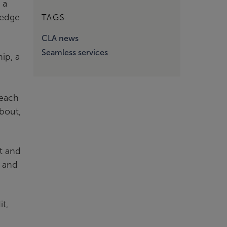
 a
ledge
TAGS
CLA news
Seamless services
ip, a
 each
about,
t and
, and
it,