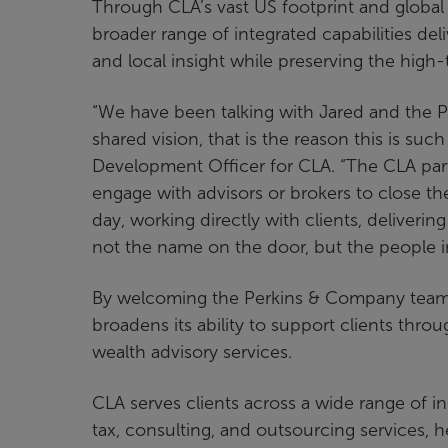
Through CLA’s vast US footprint and global 
broader range of integrated capabilities d
and local insight while preserving the high-
“We have been talking with Jared and the Per
shared vision, that is the reason this is suc
Development Officer for CLA. “The CLA par
engage with advisors or brokers to close the
day, working directly with clients, deliveri
not the name on the door, but the people i
By welcoming the Perkins & Company team, 
broadens its ability to support clients throu
wealth advisory services.
CLA serves clients across a wide range of ind
tax, consulting, and outsourcing services, 