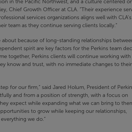
ion in the Pacific Northwest, and a culture centered o
ley, Chief Growth Officer at CLA. “Their experience ser
rofessional services organizations aligns well with CLA’s
r team as they continue serving clients locally.”
 about because of long-standing relationships betwee
pendent spirit are key factors for the Perkins team dec
e together, Perkins clients will continue working with
hey know and trust, with no immediate changes to their
tep for our firm,” said Jared Holum, President of Perki
lly and from a position of strength, with a focus on
l they expect while expanding what we can bring to the
opportunities to grow while keeping our relationships,
f everything we do.”