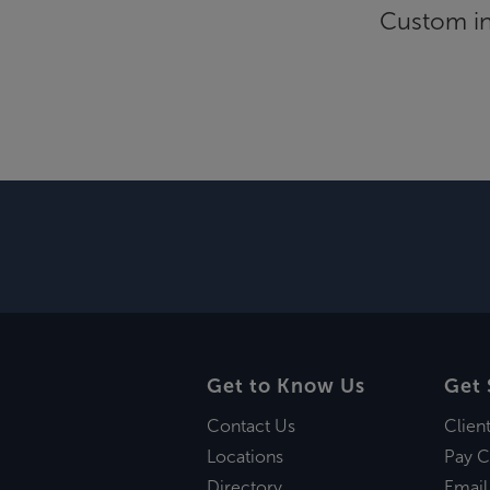
Custom inf
Get to Know Us
Get 
Contact Us
Clien
Locations
Pay C
Directory
Email