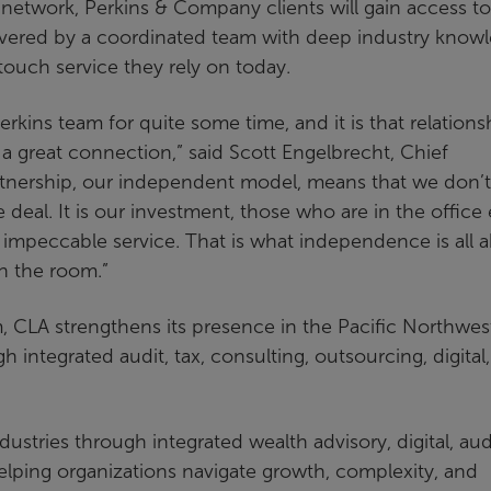
network, Perkins & Company clients will gain access to
elivered by a coordinated team with deep industry know
touch service they rely on today.
kins team for quite some time, and it is that relationsh
h a great connection,” said Scott Engelbrecht, Chief
tnership, our independent model, means that we don’t
 deal. It is our investment, those who are in the office
ng impeccable service. That is what independence is all 
n the room.”
CLA strengthens its presence in the Pacific Northwes
gh integrated audit, tax, consulting, outsourcing, digital
ustries through integrated wealth advisory, digital, aud
helping organizations navigate growth, complexity, and