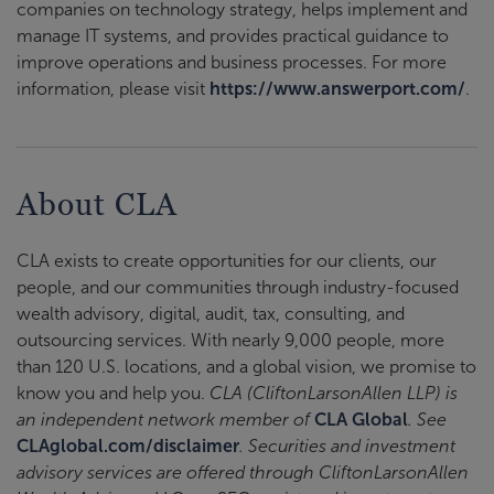
companies on technology strategy, helps implement and
manage IT systems, and provides practical guidance to
improve operations and business processes. For more
information, please visit
https://www.answerport.com/
.
About CLA
CLA exists to create opportunities for our clients, our
people, and our communities through industry-focused
wealth advisory, digital, audit, tax, consulting, and
outsourcing services. With nearly 9,000 people, more
than 120 U.S. locations, and a global vision, we promise to
know you and help you.
CLA (CliftonLarsonAllen LLP) is
an independent network member of
CLA Global
. See
CLAglobal.com/disclaimer
. Securities and investment
advisory services are offered through CliftonLarsonAllen