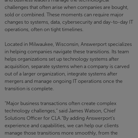
challenges that often arise when companies are bought,
sold or combined. These moments can require major
changes to systems, data, cybersecurity and day-to-day IT
operations, often on tight timelines.
Located in Milwaukee, Wisconsin, Answerport specializes
in helping companies navigate these transitions. Its team
helps organizations set up technology systems after
acquisition, separate systems when a company is carved
out of a larger organization, integrate systems after
mergers and manage ongoing IT operations once the
transition is complete.
“Major business transactions often create complex
technology challenges,” said James Watson, Chief
Solutions Officer for CLA.“By adding Answerport’s
experience and capabilities, we can help our clients
manage those transitions more smoothly, from the