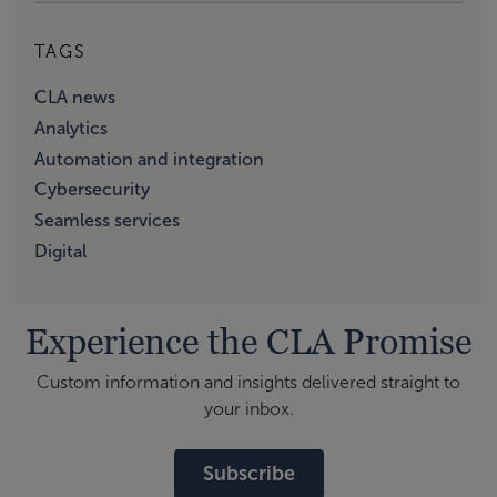
TAGS
CLA news
Analytics
Automation and integration
Cybersecurity
Seamless services
Digital
Experience the CLA Promise
Custom information and insights delivered straight to
your inbox.
Subscribe