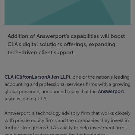
Addition of Answerport’s capabilities will boost
CLA’s digital solutions offerings, expanding
tech-driven client support.
CLA (CliftonLarsonAllen LLP)
, one of the nation’s leading
accounting and professional services firms with a growing
global presence, announced today that the
Answerport
team is joining CLA.
Answerport, a technology advisory firm that works closely
with private equity firms and the companies they invest in,
further strengthens CLA’s ability to help investment firms
and business leaders manage the technological