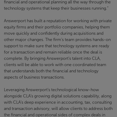
financial and operational planning all the way through the
technology systems that keep their businesses running.”
Answerport has built a reputation for working with private
equity firms and their portfolio companies, helping them
move quickly and confidently during acquisitions and
other major changes. The firm’s team provides hands-on
support to make sure that technology systems are ready
for a transaction and remain reliable once the deal is
complete. By bringing Answerport’s talent into CLA,
clients will be able to work with one coordinated team
that understands both the financial and technology
aspects of business transactions.
Leveraging Answerport’s technological know-how
alongside CLA’s growing digital solutions capability, along
with CLA’s deep experience in accounting, tax, consulting
and transaction advisory, will allow clients to address both
the financial and operational sides of complex deals in