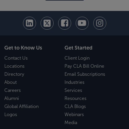
Get to Know Us
Get Started
Contact Us
Client Login
Locations
Pay CLA Bill Online
Directory
Email Subscriptions
About
Industries
Careers
Services
Alumni
Resources
Global Affiliation
CLA Blogs
Logos
Webinars
Media