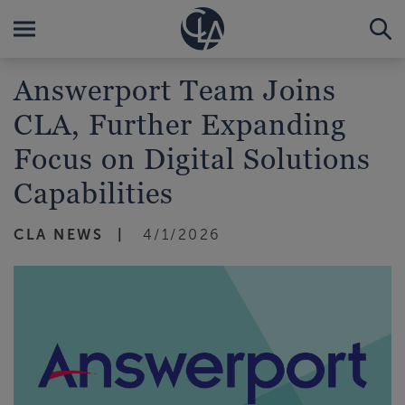
Answerport Team Joins
CLA, Further Expanding
Focus on Digital Solutions
Capabilities
CLA NEWS
4/1/2026