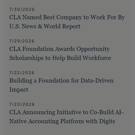
7/30/2026
CLA Named Best Company to Work For By
U.S. News & World Report
7/29/2026
CLA Foundation Awards Opportunity
Scholarships to Help Build Workforce
7/22/2026
Building a Foundation for Data-Driven
Impact
7/20/2026
CLA Announcing Initiative to Co-Build AI-
Native Accounting Platform with Digits