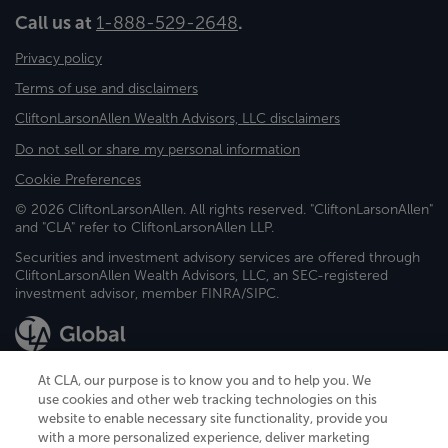
Call us at
1-888-529-2648
.
Privacy policy
Terms of use and disclaimers
CliftonLarsonAllen Wealth Advisors, LLC disclaimers
Do not sell or share my personal information
Cookie Preferences
© 2026 CliftonLarsonAllen. All rights reserved. "CliftonLarsonAllen"
and "CLA" refer to CliftonLarsonAllen LLP.
Securities and investment advisory services are offered through
CliftonLarsonAllen Wealth Advisors, LLC, an SEC-registered
investment advisor, member FINRA/SIPC.
At CLA, our purpose is to know you and to help you. We
use cookies and other web tracking technologies on this
website to enable necessary site functionality, provide you
CliftonLarsonAllen is a Minnesota LLP, with more than 120 locations across
with a more personalized experience, deliver marketing
the United States. The Minnesota certificate number is 00963. The California