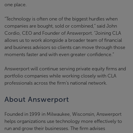
one place.
“Technology is often one of the biggest hurdles when
companies are bought, sold or combined,” said John
Cordio, CEO and Founder of Answerport. “Joining CLA
allows us to work alongside a broader team of financial
and business advisors so clients can move through those
moments faster and with even greater confidence.”
Answerport will continue serving private equity firms and
portfolio companies while working closely with CLA
professionals across the firm’s national network.
About Answerport
Founded in 1999 in Milwaukee, Wisconsin, Answerport
helps organizations use technology more effectively to
run and grow their businesses. The firm advises