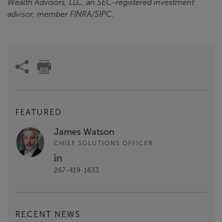
Wealth Advisors, LLC, an SEC-registered investment
advisor, member FINRA/SIPC.
FEATURED
James Watson
CHIEF SOLUTIONS OFFICER
267-419-1633
RECENT NEWS