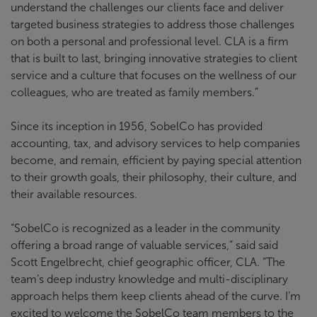
understand the challenges our clients face and deliver
targeted business strategies to address those challenges
on both a personal and professional level. CLA is a firm
that is built to last, bringing innovative strategies to client
service and a culture that focuses on the wellness of our
colleagues, who are treated as family members.”
Since its inception in 1956, SobelCo has provided
accounting, tax, and advisory services to help companies
become, and remain, efficient by paying special attention
to their growth goals, their philosophy, their culture, and
their available resources.
“SobelCo is recognized as a leader in the community
offering a broad range of valuable services,” said said
Scott Engelbrecht, chief geographic officer, CLA. “The
team’s deep industry knowledge and multi-disciplinary
approach helps them keep clients ahead of the curve. I’m
excited to welcome the SobelCo team members to the