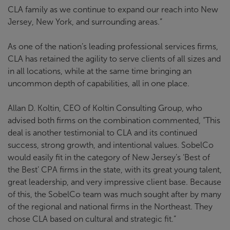
CLA family as we continue to expand our reach into New
Jersey, New York, and surrounding areas.”
As one of the nation’s leading professional services firms,
CLA has retained the agility to serve clients of all sizes and
in all locations, while at the same time bringing an
uncommon depth of capabilities, all in one place.
Allan D. Koltin, CEO of Koltin Consulting Group, who
advised both firms on the combination commented, “This
deal is another testimonial to CLA and its continued
success, strong growth, and intentional values. SobelCo
would easily fit in the category of New Jersey’s ‘Best of
the Best’ CPA firms in the state, with its great young talent,
great leadership, and very impressive client base. Because
of this, the SobelCo team was much sought after by many
of the regional and national firms in the Northeast. They
chose CLA based on cultural and strategic fit.”