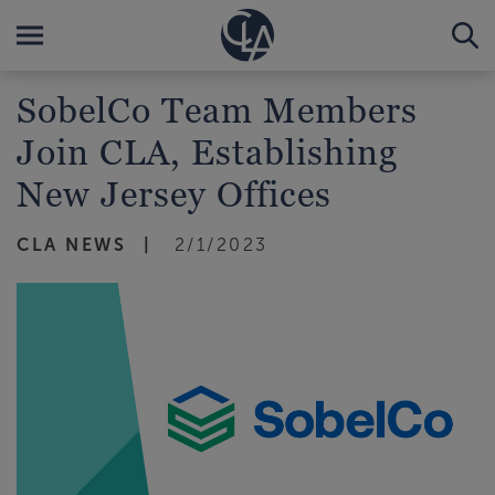
SobelCo Team Members
Join CLA, Establishing
New Jersey Offices
CLA NEWS
2/1/2023