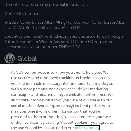
Do not sell or share my personal information
Cookie Preferences
© 2026 CliftonLarsonAllen. All rights reserved. "CliftonLarsonAllen"
and "CLA" refer to CliftonLarsonAllen LLP.
Securities and investment advisory services are offered through
CliftonLarsonAllen Wealth Advisors, LLC, an SEC-registered
investment advisor, member FINRA/SIPC.
At CLA, our purpose is to know you and to help you. We
use cookies and other web tracking technologies on this
website to enable necessary site functionality, provide you
CliftonLarsonAllen is a Minnesota LLP, with more than 120 locations across
with a more personalized experience, deliver marketing
the United States. The Minnesota certificate number is 00963. The California
campaigns and ads, and analyze website performance. We
license number is 7083. The Maryland permit number is 39235. The New
also share information about your use of our site with our
York permit number is 64508. The North Carolina certificate number is
26858. If you have questions regarding individual license information, please
social media, advertising, and analytics third parties who
contact
Elizabeth Spencer
.
may combine it with other information that you've
provided to them or that they've collected from your use
CLA (CliftonLarsonAllen LLP), an independent legal entity, is a network
of their services. By clicking “Accept cookies,” you agree to
member of
CLA Global
, an international organization of independent
the use of cookies as outlined in our
privacy policy
.
accounting and advisory firms. Each CLA Global network firm is a member of