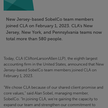
New Jersey-based SobelCo team members
joined CLA on February 1, 2023. CLA’s New
Jersey, New York, and Pennsylvania teams now
total more than 580 people.
Today, CLA (CliftonLarsonAllen LLP), the eighth largest
accounting firm in the United States, announced that New
Jersey-based SobelCo team members joined CLA on
February 1, 2023.
“We chose CLA because of our shared client promise and
core values,” said Alan Sobel, managing member,
SobelCo. “In joining CLA, we’re gaining the capacity to
expand our team and strengthen our commitment to