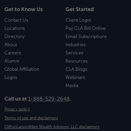
Get to Know Us
Get Started
Contact Us
Client Login
Locations
Pay CLA Bill Online
Directory
Email Subscriptions
About
Industries
Careers
Services
Alumni
Resources
Global Affiliation
CLA Blogs
Logos
Webinars
Media
Call us at
1-888-529-2648
.
Privacy policy
Terms of use and disclaimers
CliftonLarsonAllen Wealth Advisors, LLC disclaimers