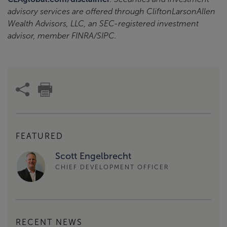
advisory services are offered through CliftonLarsonAllen
Wealth Advisors, LLC, an SEC-registered investment
advisor, member FINRA/SIPC.
FEATURED
Scott Engelbrecht
CHIEF DEVELOPMENT OFFICER
RECENT NEWS