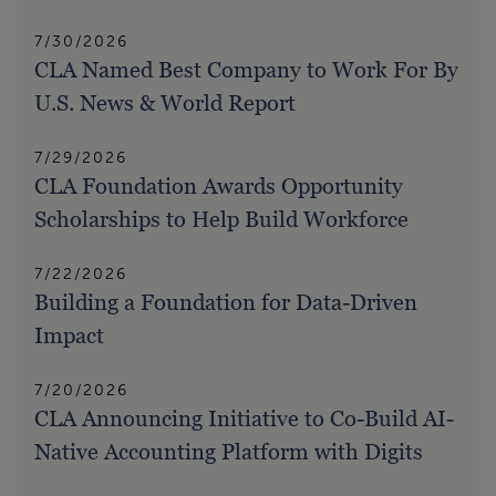
7/30/2026
CLA Named Best Company to Work For By
U.S. News & World Report
7/29/2026
CLA Foundation Awards Opportunity
Scholarships to Help Build Workforce
7/22/2026
Building a Foundation for Data-Driven
Impact
7/20/2026
CLA Announcing Initiative to Co-Build AI-
Native Accounting Platform with Digits