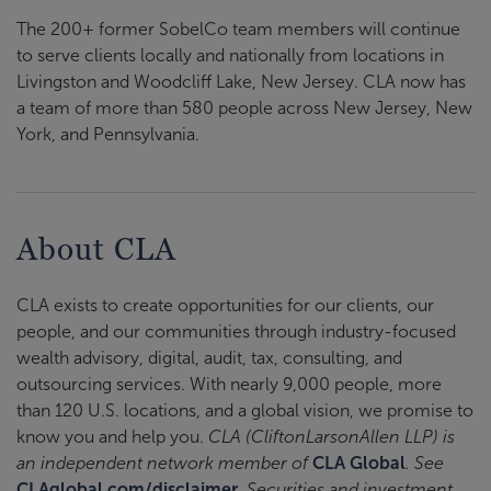
The 200+ former SobelCo team members will continue
to serve clients locally and nationally from locations in
Livingston and Woodcliff Lake, New Jersey. CLA now has
a team of more than 580 people across New Jersey, New
York, and Pennsylvania.
About CLA
CLA exists to create opportunities for our clients, our
people, and our communities through industry-focused
wealth advisory, digital, audit, tax, consulting, and
outsourcing services. With nearly 9,000 people, more
than 120 U.S. locations, and a global vision, we promise to
know you and help you.
CLA (CliftonLarsonAllen LLP) is
an independent network member of
CLA Global
. See
CLAglobal.com/disclaimer
. Securities and investment