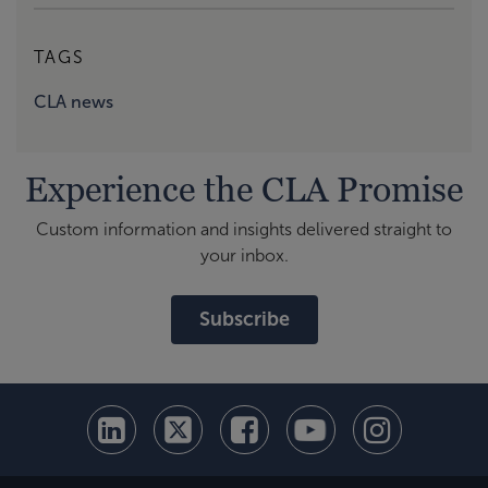
TAGS
CLA news
Experience the CLA Promise
Custom information and insights delivered straight to
your inbox.
Subscribe