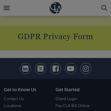
GDPR Privacy Form
Get to Know Us
Get Started
Contact Us
Client Login
Locations
Pay CLA Bill Online