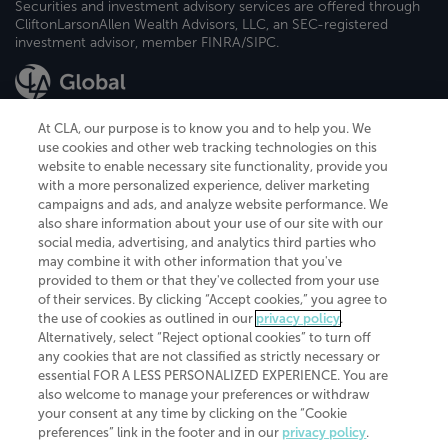
Securities and investment advisory services are offered through
CliftonLarsonAllen Wealth Advisors, LLC, an SEC-registered
investment advisor, member FINRA/SIPC.
At CLA, our purpose is to know you and to help you. We
use cookies and other web tracking technologies on this
website to enable necessary site functionality, provide you
CliftonLarsonAllen is a Minnesota LLP, with more than 120 locations across
with a more personalized experience, deliver marketing
the United States. The Minnesota certificate number is 00963. The California
campaigns and ads, and analyze website performance. We
license number is 7083. The Maryland permit number is 39235. The New
also share information about your use of our site with our
York permit number is 64508. The North Carolina certificate number is
26858. If you have questions regarding individual license information, please
social media, advertising, and analytics third parties who
contact
Elizabeth Spencer
.
may combine it with other information that you've
provided to them or that they've collected from your use
CLA (CliftonLarsonAllen LLP), an independent legal entity, is a network
of their services. By clicking “Accept cookies,” you agree to
member of
CLA Global
, an international organization of independent
the use of cookies as outlined in our
privacy policy
.
accounting and advisory firms. Each CLA Global network firm is a member of
CLA Global Limited, a UK private company limited by guarantee. CLA Global
Alternatively, select “Reject optional cookies” to turn off
Limited does not practice accountancy or provide any services to clients.
any cookies that are not classified as strictly necessary or
CLA (CliftonLarsonAllen LLP) is not an agent of any other member of CLA
essential FOR A LESS PERSONALIZED EXPERIENCE. You are
Global Limited, cannot obligate any other member firm, and is liable only for
also welcome to manage your preferences or withdraw
its own acts or omissions and not those of any other member firm. Similarly,
your consent at any time by clicking on the “Cookie
CLA Global Limited cannot act as an agent of any member firm and cannot
obligate any member firm. The names “CLA Global” and/or
preferences” link in the footer and in our
privacy policy
.
“CliftonLarsonAllen,” and the associated logo, are used under license.