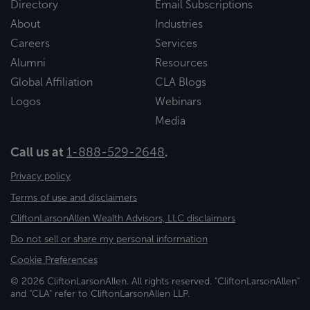
Directory
Email Subscriptions
About
Industries
Careers
Services
Alumni
Resources
Global Affiliation
CLA Blogs
Logos
Webinars
Media
Call us at
1-888-529-2648
.
Privacy policy
Terms of use and disclaimers
CliftonLarsonAllen Wealth Advisors, LLC disclaimers
Do not sell or share my personal information
Cookie Preferences
© 2026 CliftonLarsonAllen. All rights reserved. "CliftonLarsonAllen"
and "CLA" refer to CliftonLarsonAllen LLP.