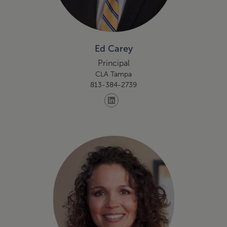
Ed Carey
Principal
CLA Tampa
813-384-2739