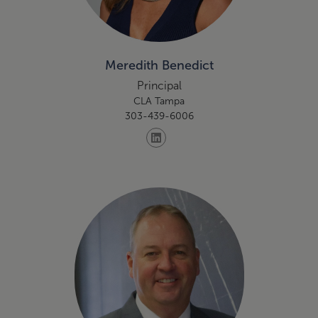
Meredith Benedict
Principal
CLA Tampa
303-439-6006