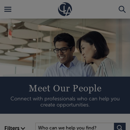
Meet Our People
Connect with professionals who can help you
create opportunities.
Filters