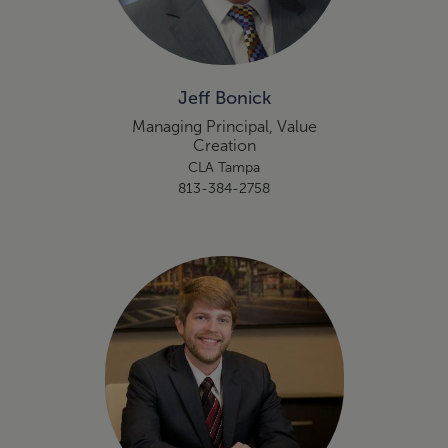
Jeff Bonick
Managing Principal, Value
Creation
CLA Tampa
813-384-2758