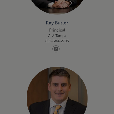
Ray Busler
Principal
CLA Tampa
813-384-2705