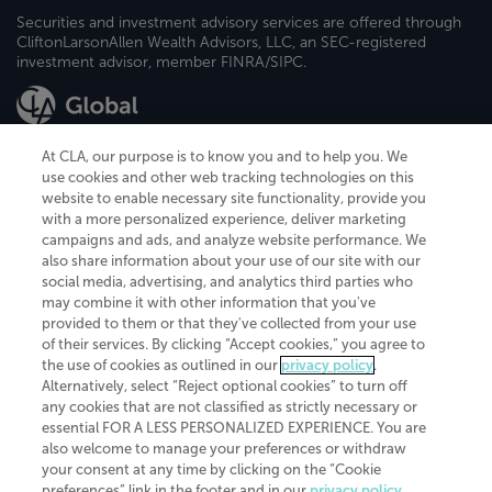
Securities and investment advisory services are offered through
CliftonLarsonAllen Wealth Advisors, LLC, an SEC-registered
investment advisor, member FINRA/SIPC.
At CLA, our purpose is to know you and to help you. We
use cookies and other web tracking technologies on this
website to enable necessary site functionality, provide you
CliftonLarsonAllen is a Minnesota LLP, with more than 120 locations across
with a more personalized experience, deliver marketing
the United States. The Minnesota certificate number is 00963. The California
campaigns and ads, and analyze website performance. We
license number is 7083. The Maryland permit number is 39235. The New
also share information about your use of our site with our
York permit number is 64508. The North Carolina certificate number is
26858. If you have questions regarding individual license information, please
social media, advertising, and analytics third parties who
contact
Elizabeth Spencer
.
may combine it with other information that you've
provided to them or that they've collected from your use
CLA (CliftonLarsonAllen LLP), an independent legal entity, is a network
of their services. By clicking “Accept cookies,” you agree to
member of
CLA Global
, an international organization of independent
the use of cookies as outlined in our
privacy policy
.
accounting and advisory firms. Each CLA Global network firm is a member of
CLA Global Limited, a UK private company limited by guarantee. CLA Global
Alternatively, select “Reject optional cookies” to turn off
Limited does not practice accountancy or provide any services to clients.
any cookies that are not classified as strictly necessary or
CLA (CliftonLarsonAllen LLP) is not an agent of any other member of CLA
essential FOR A LESS PERSONALIZED EXPERIENCE. You are
Global Limited, cannot obligate any other member firm, and is liable only for
also welcome to manage your preferences or withdraw
its own acts or omissions and not those of any other member firm. Similarly,
your consent at any time by clicking on the “Cookie
CLA Global Limited cannot act as an agent of any member firm and cannot
obligate any member firm. The names “CLA Global” and/or
preferences” link in the footer and in our
privacy policy
.