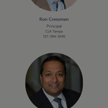
Ron Cressman
Principal
CLA Tampa
727-394-3045