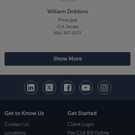
William Dobbins
Principal
CLA Tampa
656-347-2572
Show More
Get to Know Us
Get Started
Contact Us
Client Login
Locations
Pay CLA Bill Online