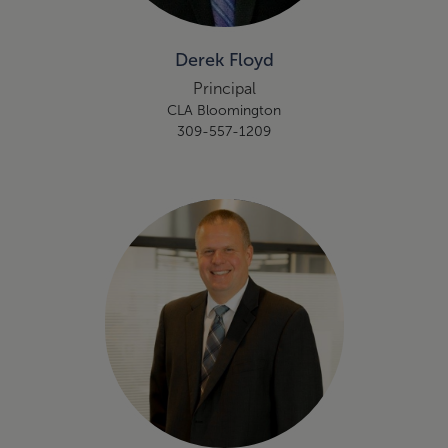
Derek Floyd
Principal
CLA Bloomington
309-557-1209