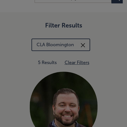
Filter Results
CLA Bloomington
5 Results
Clear Filters