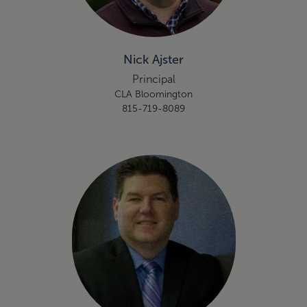
Nick Ajster
Principal
CLA Bloomington
815-719-8089