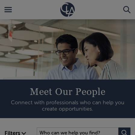
Meet Our People
Connect with professionals who can help you
create opportunities.
Filters