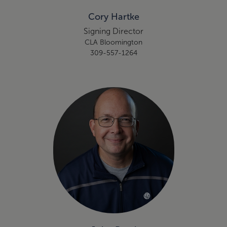
Cory Hartke
Signing Director
CLA Bloomington
309-557-1264