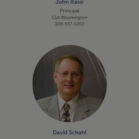
John Rassi
Principal
CLA Bloomington
309-557-1203
David Schahl