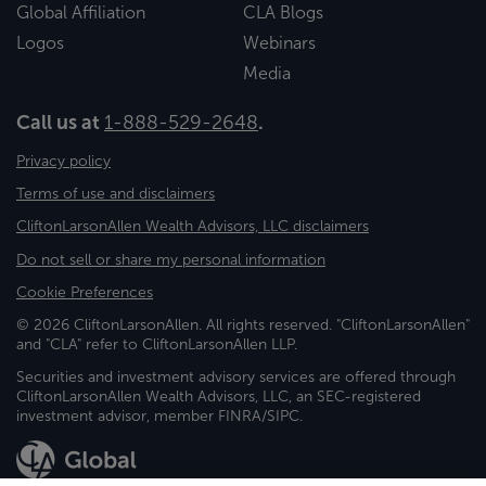
Global Affiliation
CLA Blogs
Logos
Webinars
Media
Call us at
1-888-529-2648
.
Privacy policy
Terms of use and disclaimers
CliftonLarsonAllen Wealth Advisors, LLC disclaimers
Do not sell or share my personal information
Cookie Preferences
© 2026 CliftonLarsonAllen. All rights reserved. "CliftonLarsonAllen"
and "CLA" refer to CliftonLarsonAllen LLP.
Securities and investment advisory services are offered through
CliftonLarsonAllen Wealth Advisors, LLC, an SEC-registered
investment advisor, member FINRA/SIPC.