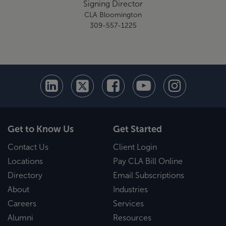
Signing Director
CLA Bloomington
309-557-1225
Get to Know Us
Get Started
Contact Us
Client Login
Locations
Pay CLA Bill Online
Directory
Email Subscriptions
About
Industries
Careers
Services
Alumni
Resources