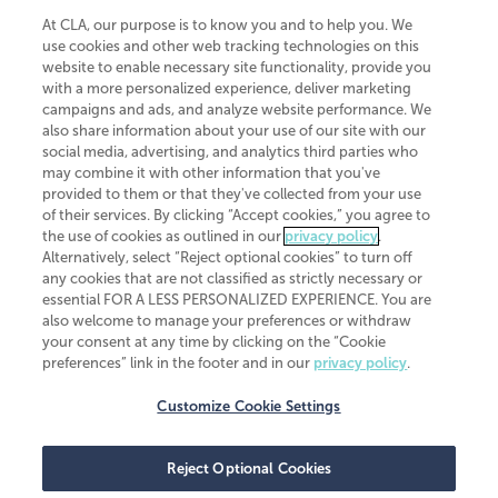
At CLA, our purpose is to know you and to help you. We
use cookies and other web tracking technologies on this
website to enable necessary site functionality, provide you
CliftonLarsonAllen is a Minnesota LLP, with more than 120 locations across
with a more personalized experience, deliver marketing
the United States. The Minnesota certificate number is 00963. The California
campaigns and ads, and analyze website performance. We
license number is 7083. The Maryland permit number is 39235. The New
also share information about your use of our site with our
York permit number is 64508. The North Carolina certificate number is
26858. If you have questions regarding individual license information, please
social media, advertising, and analytics third parties who
contact
Elizabeth Spencer
.
may combine it with other information that you've
provided to them or that they've collected from your use
CLA (CliftonLarsonAllen LLP), an independent legal entity, is a network
of their services. By clicking “Accept cookies,” you agree to
member of
CLA Global
, an international organization of independent
the use of cookies as outlined in our
privacy policy
.
accounting and advisory firms. Each CLA Global network firm is a member of
CLA Global Limited, a UK private company limited by guarantee. CLA Global
Alternatively, select “Reject optional cookies” to turn off
Limited does not practice accountancy or provide any services to clients.
any cookies that are not classified as strictly necessary or
CLA (CliftonLarsonAllen LLP) is not an agent of any other member of CLA
essential FOR A LESS PERSONALIZED EXPERIENCE. You are
Global Limited, cannot obligate any other member firm, and is liable only for
also welcome to manage your preferences or withdraw
its own acts or omissions and not those of any other member firm. Similarly,
your consent at any time by clicking on the “Cookie
CLA Global Limited cannot act as an agent of any member firm and cannot
obligate any member firm. The names “CLA Global” and/or
preferences” link in the footer and in our
privacy policy
.
“CliftonLarsonAllen,” and the associated logo, are used under license.
Customize Cookie Settings
Transparency in coverage machine-readable files
Reject Optional Cookies