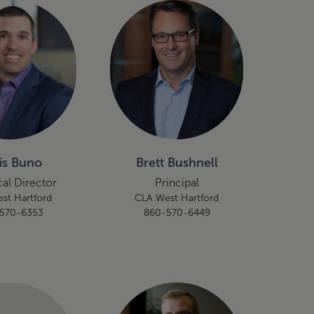
is Buno
Brett Bushnell
al Director
Principal
st Hartford
CLA West Hartford
570-6353
860-570-6449