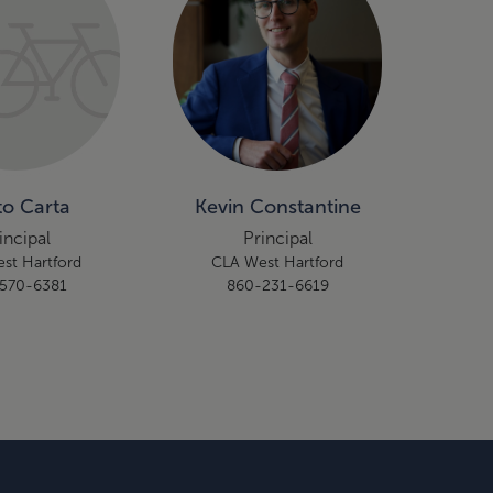
to Carta
Kevin Constantine
incipal
Principal
st Hartford
CLA West Hartford
570-6381
860-231-6619