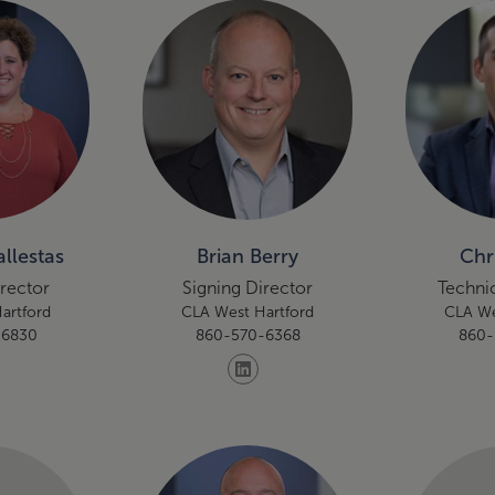
llestas
Brian Berry
Chr
irector
Signing Director
Technic
artford
CLA West Hartford
CLA We
-6830
860-570-6368
860-