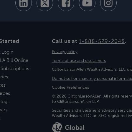
Started
Call us at
1-888-529-2648
.
t Login
Privacy policy
LA Bill Online
Terms of use and disclaimers
 Subscriptions
CliftonLarsonAllen Wealth Advisors, LLC di
ries
Do not sell or share my personal informati
ces
Cookie Preferences
urces
© 2026 CliftonLarsonAllen. All rights reserv
logs
to CliftonLarsonAllen LLP.
nars
Securities and investment advisory service
Wealth Advisors, LLC, an SEC-registered 
a