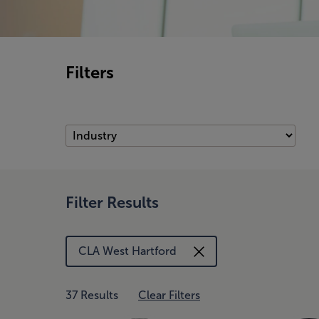
Filters
Filter Results
CLA West Hartford
37 Results
Clear Filters