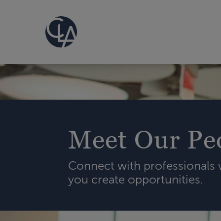
Meet Our Pe
Connect with professionals
you create opportunities.