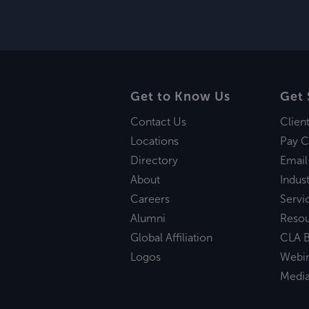
Get to Know Us
Get 
Contact Us
Clien
Locations
Pay C
Directory
Email
About
Indust
Careers
Servi
Alumni
Reso
Global Affiliation
CLA B
Logos
Webi
Medi