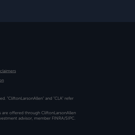
sclaimers
on
ed. "CliftonLarsonAllen" and "CLA" refer
s are offered through CliftonLarsonAllen
investment advisor, member FINRA/SIPC.