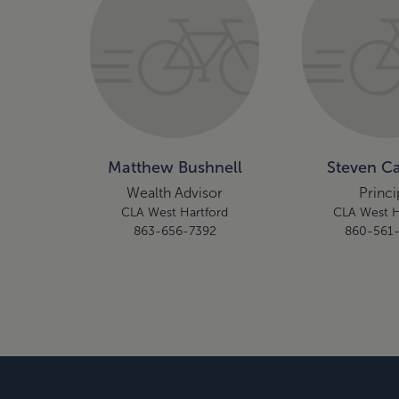
Matthew Bushnell
Steven Ca
Wealth Advisor
Princi
CLA West Hartford
CLA West H
863-656-7392
860-561