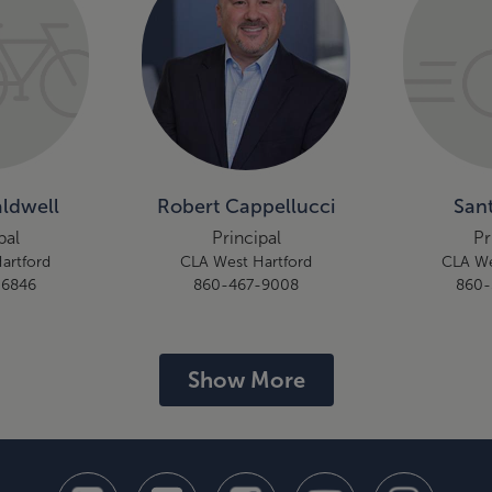
ldwell
Robert Cappellucci
San
pal
Principal
Pr
artford
CLA West Hartford
CLA We
-6846
860-467-9008
860-
Show More