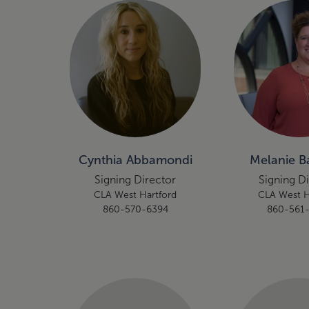
Cynthia Abbamondi
Melanie Ba
Signing Director
Signing D
CLA West Hartford
CLA West H
860-570-6394
860-561