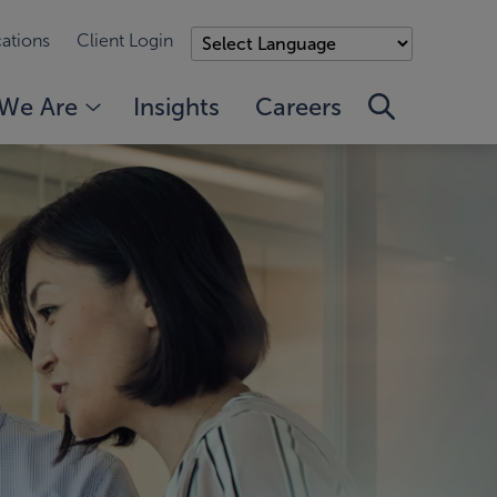
ations
Client Login
We Are
Insights
Careers