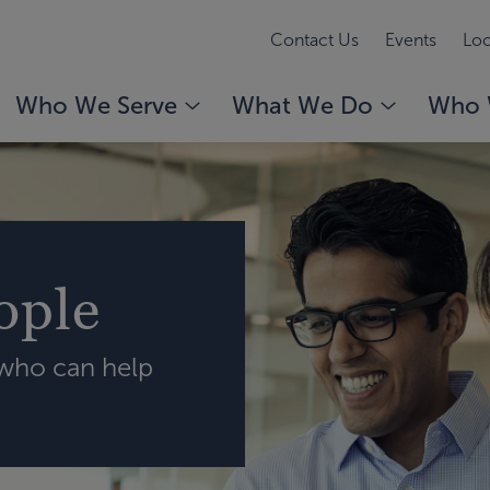
Contact Us
Events
Loc
Who We Serve
What We Do
Who 
ople
 who can help