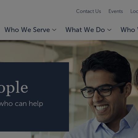
Contact Us
Events
Loc
Who We Serve
What We Do
Who 
ople
 who can help