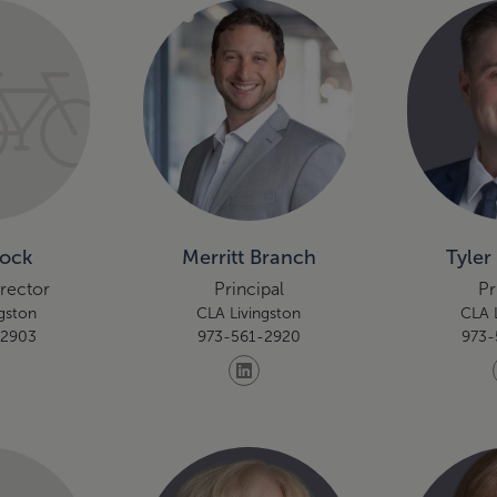
Bock
Merritt Branch
Tyler
irector
Principal
Pr
gston
CLA Livingston
CLA 
-2903
973-561-2920
973-