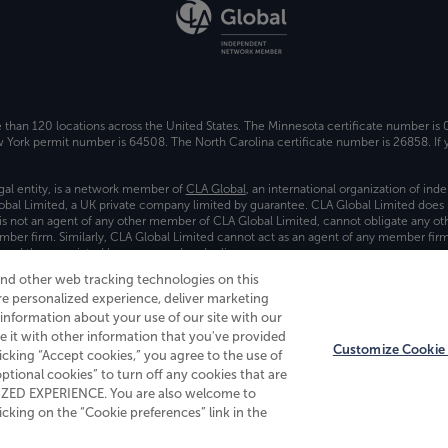
e than 120 locations across the United States. The Minnesota certificate number is
ork permit number is 64508. The North Carolina certificate number is 26858. If y
gal entity, is a network member of
CLA Global
, an international organization of in
bal Limited, a UK private company limited by guarantee. CLA Global Limited does 
) is not an agent of any other member of CLA Global Limited, cannot obligate any oth
ember firm. Similarly, CLA Global Limited cannot act as an agent of any member fi
 and the associated logo, are used under license.
and other web tracking technologies on this
es
re personalized experience, deliver marketing
nformation about your use of our site with our
e it with other information that you've provided
Customize Cookie 
licking “Accept cookies,” you agree to the use of
 optional cookies” to turn off any cookies that are
ALIZED EXPERIENCE. You are also welcome to
king on the “Cookie preferences” link in the