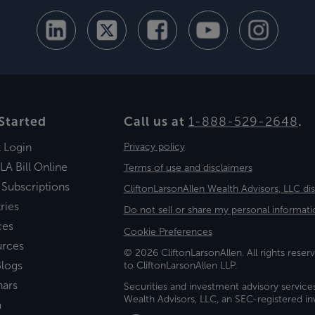
Started
Call us at
1-888-529-2648
.
t Login
Privacy policy
LA Bill Online
Terms of use and disclaimers
 Subscriptions
CliftonLarsonAllen Wealth Advisors, LLC di
ries
Do not sell or share my personal informati
ces
Cookie Preferences
urces
© 2026 CliftonLarsonAllen. All rights reserv
logs
to CliftonLarsonAllen LLP.
nars
Securities and investment advisory service
Wealth Advisors, LLC, an SEC-registered 
a