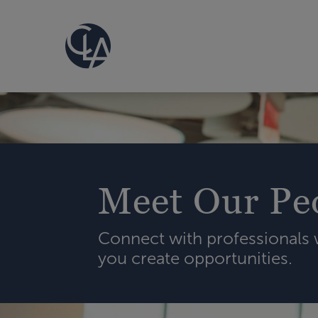
Meet Our Pe
Connect with professionals
you create opportunities.