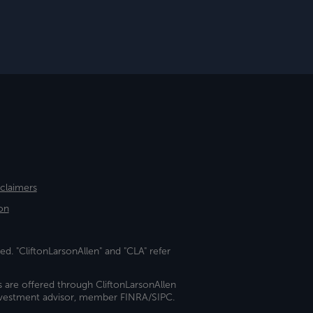
sclaimers
on
ed. "CliftonLarsonAllen" and "CLA" refer
s are offered through CliftonLarsonAllen
investment advisor, member FINRA/SIPC.