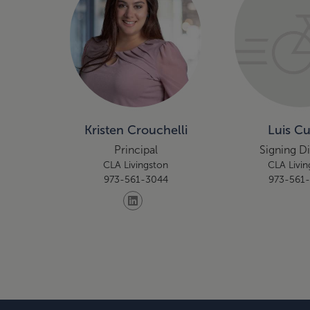
Kristen Crouchelli
Luis C
Principal
Signing D
CLA Livingston
CLA Livin
973-561-3044
973-561