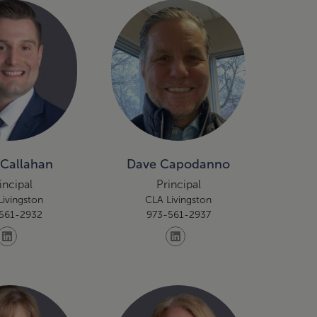
 Callahan
Dave Capodanno
incipal
Principal
Livingston
CLA Livingston
561-2932
973-561-2937