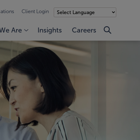
ations
Client Login
We Are
Insights
Careers