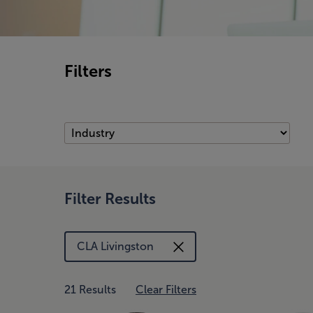
Filters
Filter Results
CLA Livingston
21 Results
Clear Filters