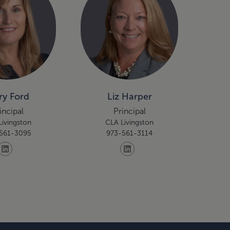
y Ford
Liz Harper
incipal
Principal
Livingston
CLA Livingston
561-3095
973-561-3114