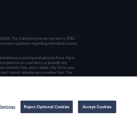
 00963. The California license number is 7083.
ou have questions regarding individual license
dependent accounting and advisory firms. Each
not practice accountancy or provide any
er member firm, and is liable only for its own
rm and cannot obligate any member firm. The
Settings
Reject Optional Cookies
Accept Cookies