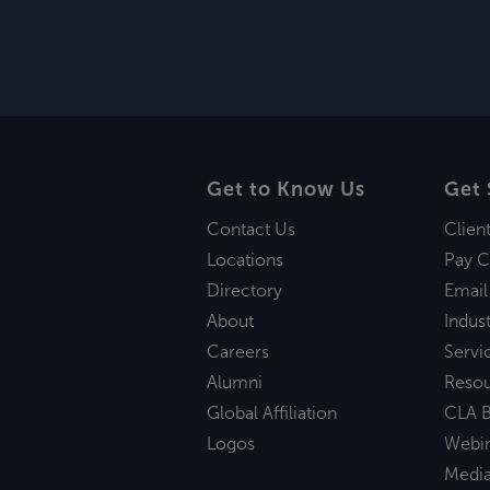
Get to Know Us
Get 
Contact Us
Clien
Locations
Pay C
Directory
Email
About
Indust
Careers
Servi
Alumni
Reso
Global Affiliation
CLA B
Logos
Webi
Medi