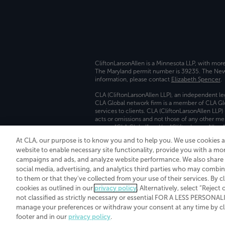
CliftonLarsonAllen is a Minnesota LLP, with mor
The Maryland permit number is 39235. The New Y
information, please contact
Elizabeth Spencer
.
CLA (CliftonLarsonAllen LLP), an independent le
CLA Global network firm is a member of CLA Glo
services to clients. CLA (CliftonLarsonAllen LLP
acts or omissions and not those of any other m
names “CLA Global” and/or “CliftonLarsonAllen,”
At CLA, our purpose is to know you and to help you. We use cookies 
Transparency in coverage machine-readable fil
website to enable necessary site functionality, provide you with a mo
campaigns and ads, and analyze website performance. We also share i
social media, advertising, and analytics third parties who may combin
to them or that they've collected from your use of their services. By c
cookies as outlined in our
privacy policy
. Alternatively, select “Reject
not classified as strictly necessary or essential FOR A LESS PERSON
manage your preferences or withdraw your consent at any time by clic
footer and in our
privacy policy
.