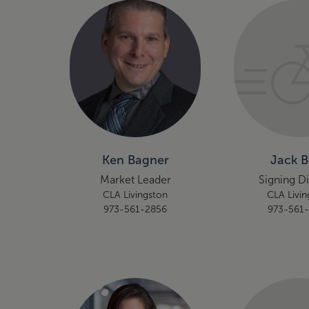
Ken Bagner
Jack 
Market Leader
Signing D
CLA Livingston
CLA Livin
973-561-2856
973-561