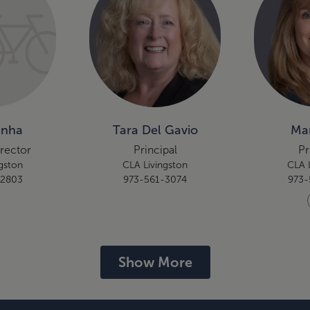
unha
Tara Del Gavio
Mar
irector
Principal
Pr
gston
CLA Livingston
CLA 
-2803
973-561-3074
973-
Show More