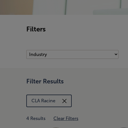
Filters
Filter Results
CLA Racine
4 Results
Clear Filters