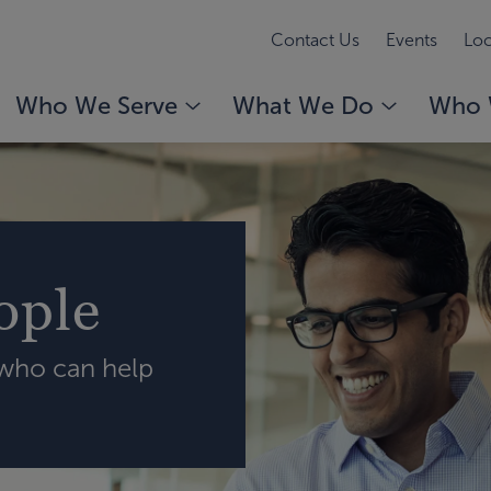
Contact Us
Events
Loc
Who We Serve
What We Do
Who 
ople
 who can help