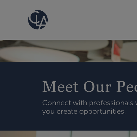
Meet Our Pe
Connect with professionals
you create opportunities.