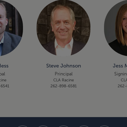
Hess
Steve Johnson
Jess 
pal
Principal
Signin
cine
CLA Racine
CLA
-6541
262-898-6581
262-