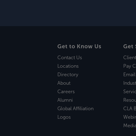
Get to Know Us
Get 
Contact Us
Clien
Locations
Pay C
Directory
Email
About
Indust
Careers
Servi
Alumni
Reso
Global Affiliation
CLA B
Logos
Webi
Medi