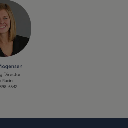
Mogensen
g Director
 Racine
898-6542