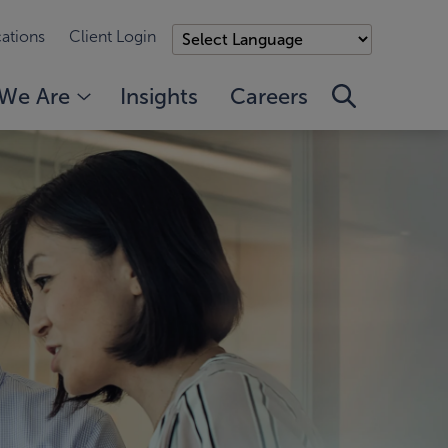
ations
Client Login
We Are
Insights
Careers