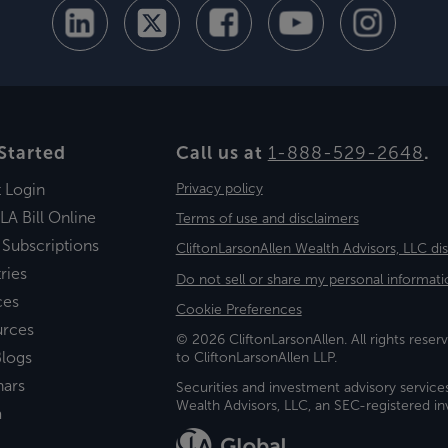
Started
Call us at
1-888-529-2648
.
t Login
Privacy policy
LA Bill Online
Terms of use and disclaimers
 Subscriptions
CliftonLarsonAllen Wealth Advisors, LLC di
ries
Do not sell or share my personal informati
ces
Cookie Preferences
urces
© 2026 CliftonLarsonAllen. All rights reserv
logs
to CliftonLarsonAllen LLP.
nars
Securities and investment advisory service
Wealth Advisors, LLC, an SEC-registered 
a