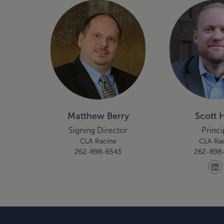
Matthew Berry
Scott 
Signing Director
Princi
CLA Racine
CLA Ra
262-898-6543
262-898