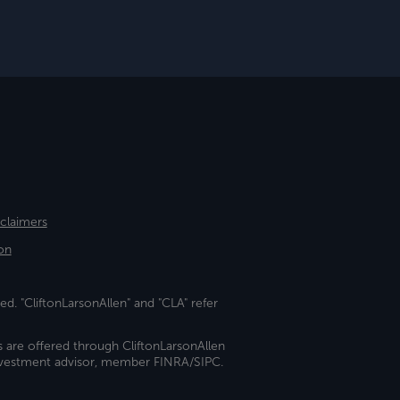
sclaimers
on
ed. "CliftonLarsonAllen" and "CLA" refer
s are offered through CliftonLarsonAllen
investment advisor, member FINRA/SIPC.