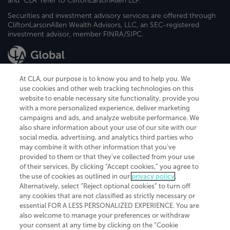
and "CLA" refer to CliftonLarsonAllen LLP.
Securities and investment advisory services are offered through
CliftonLarsonAllen Wealth Advisors, LLC, an SEC-registered
investment advisor, member FINRA/SIPC.
At CLA, our purpose is to know you and to help you. We
use cookies and other web tracking technologies on this
website to enable necessary site functionality, provide you
CliftonLarsonAllen is a Minnesota LLP, with more than 120 locations across
with a more personalized experience, deliver marketing
the United States. The Minnesota certificate number is 00963. The California
campaigns and ads, and analyze website performance. We
license number is 7083. The Maryland permit number is 39235. The New
also share information about your use of our site with our
York permit number is 64508. The North Carolina certificate number is
26858. If you have questions regarding individual license information, please
social media, advertising, and analytics third parties who
contact
Elizabeth Spencer
.
may combine it with other information that you've
provided to them or that they've collected from your use
CLA (CliftonLarsonAllen LLP), an independent legal entity, is a network
of their services. By clicking “Accept cookies,” you agree to
member of
CLA Global
, an international organization of independent
the use of cookies as outlined in our
privacy policy
.
accounting and advisory firms. Each CLA Global network firm is a member of
CLA Global Limited, a UK private company limited by guarantee. CLA Global
Alternatively, select “Reject optional cookies” to turn off
Limited does not practice accountancy or provide any services to clients.
any cookies that are not classified as strictly necessary or
CLA (CliftonLarsonAllen LLP) is not an agent of any other member of CLA
essential FOR A LESS PERSONALIZED EXPERIENCE. You are
Global Limited, cannot obligate any other member firm, and is liable only for
also welcome to manage your preferences or withdraw
its own acts or omissions and not those of any other member firm. Similarly,
your consent at any time by clicking on the “Cookie
CLA Global Limited cannot act as an agent of any member firm and cannot