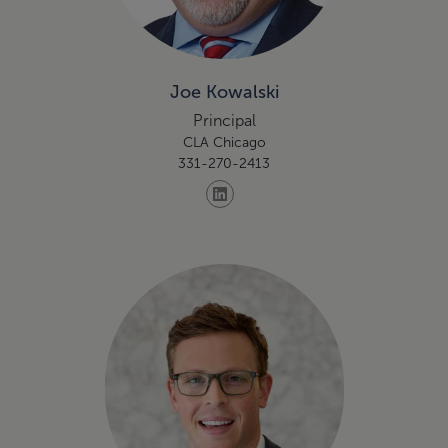
Joe Kowalski
Principal
CLA Chicago
331-270-2413