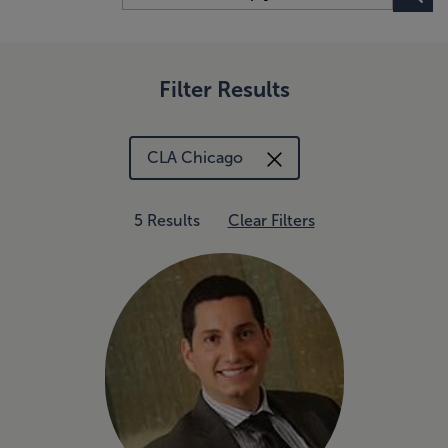
Filter Results
CLA Chicago
5 Results
Clear Filters