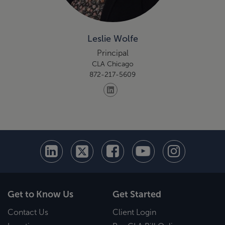
Leslie Wolfe
Principal
CLA Chicago
872-217-5609
Get to Know Us
Get Started
Contact Us
Client Login