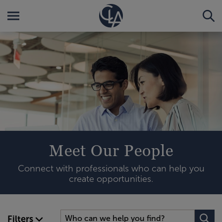
Meet Our People
Connect with professionals who can help you
create opportunities.
Filters