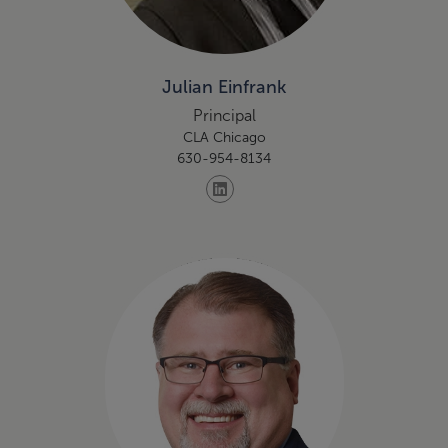
Julian Einfrank
Principal
CLA Chicago
630-954-8134