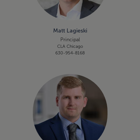
Matt Lagieski
Principal
CLA Chicago
630-954-8168