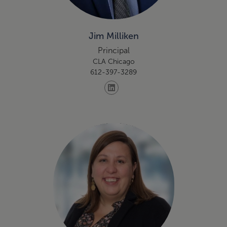
Jim Milliken
Principal
CLA Chicago
612-397-3289