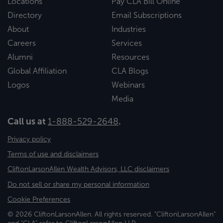
Locations
Pay CLA Bill Online
Directory
Email Subscriptions
About
Industries
Careers
Services
Alumni
Resources
Global Affiliation
CLA Blogs
Logos
Webinars
Media
Call us at
1-888-529-2648
.
Privacy policy
Terms of use and disclaimers
CliftonLarsonAllen Wealth Advisors, LLC disclaimers
Do not sell or share my personal information
Cookie Preferences
© 2026 CliftonLarsonAllen. All rights reserved. "CliftonLarsonAllen"