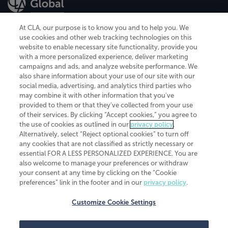
At CLA, our purpose is to know you and to help you. We
use cookies and other web tracking technologies on this
website to enable necessary site functionality, provide you
CliftonLarsonAllen is a Minnesota LLP, with more than 120 locations across
with a more personalized experience, deliver marketing
the United States. The Minnesota certificate number is 00963. The California
campaigns and ads, and analyze website performance. We
license number is 7083. The Maryland permit number is 39235. The New
also share information about your use of our site with our
York permit number is 64508. The North Carolina certificate number is
26858. If you have questions regarding individual license information, please
social media, advertising, and analytics third parties who
contact
Elizabeth Spencer
.
may combine it with other information that you've
provided to them or that they've collected from your use
CLA (CliftonLarsonAllen LLP), an independent legal entity, is a network
of their services. By clicking “Accept cookies,” you agree to
member of
CLA Global
, an international organization of independent
the use of cookies as outlined in our
privacy policy
.
accounting and advisory firms. Each CLA Global network firm is a member of
CLA Global Limited, a UK private company limited by guarantee. CLA Global
Alternatively, select “Reject optional cookies” to turn off
Limited does not practice accountancy or provide any services to clients.
any cookies that are not classified as strictly necessary or
CLA (CliftonLarsonAllen LLP) is not an agent of any other member of CLA
essential FOR A LESS PERSONALIZED EXPERIENCE. You are
Global Limited, cannot obligate any other member firm, and is liable only for
also welcome to manage your preferences or withdraw
its own acts or omissions and not those of any other member firm. Similarly,
your consent at any time by clicking on the “Cookie
CLA Global Limited cannot act as an agent of any member firm and cannot
obligate any member firm. The names “CLA Global” and/or
preferences” link in the footer and in our
privacy policy
.
“CliftonLarsonAllen,” and the associated logo, are used under license.
Customize Cookie Settings
Transparency in coverage machine-readable files