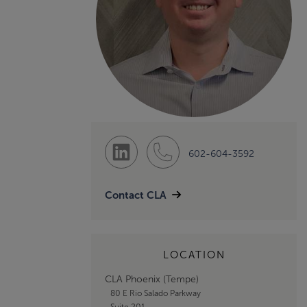
602-604-3592
Contact CLA
LOCATION
CLA Phoenix (Tempe)
80 E Rio Salado Parkway
Suite 201