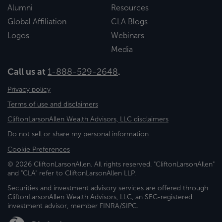
Alumni
Resources
Global Affiliation
CLA Blogs
Logos
Webinars
Media
Call us at
1-888-529-2648
.
Privacy policy
Terms of use and disclaimers
CliftonLarsonAllen Wealth Advisors, LLC disclaimers
Do not sell or share my personal information
Cookie Preferences
© 2026 CliftonLarsonAllen. All rights reserved. "CliftonLarsonAllen"
and "CLA" refer to CliftonLarsonAllen LLP.
Securities and investment advisory services are offered through
CliftonLarsonAllen Wealth Advisors, LLC, an SEC-registered
investment advisor, member FINRA/SIPC.