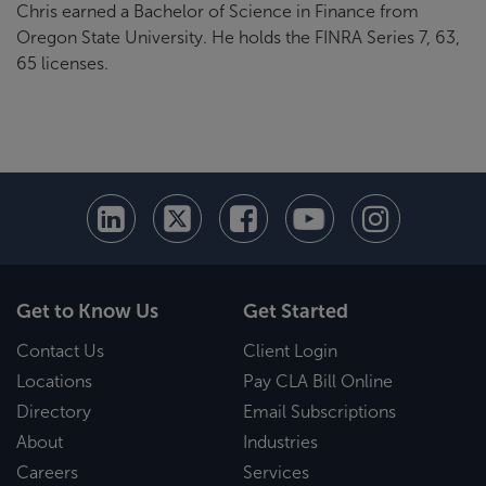
Chris earned a Bachelor of Science in Finance from
Oregon State University. He holds the FINRA Series 7, 63,
65 licenses.
Get to Know Us
Get Started
Contact Us
Client Login
Locations
Pay CLA Bill Online
Directory
Email Subscriptions
About
Industries
Careers
Services