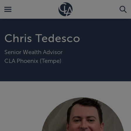
Chris Tedesco
Senior Wealth Advisor
CLA Phoenix (Tempe)