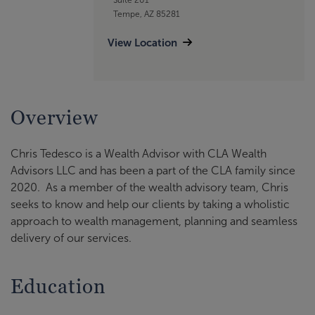
Tempe, AZ 85281
View Location
Overview
Chris Tedesco is a Wealth Advisor with CLA Wealth
Advisors LLC and has been a part of the CLA family since
2020. As a member of the wealth advisory team, Chris
seeks to know and help our clients by taking a wholistic
approach to wealth management, planning and seamless
delivery of our services.
Education