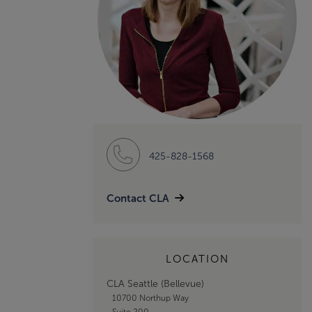
425-828-1568
Contact CLA
LOCATION
CLA Seattle (Bellevue)
10700 Northup Way
Suite 200