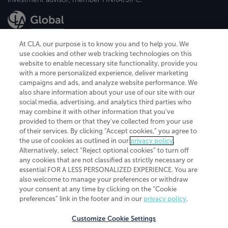
At CLA, our purpose is to know you and to help you. We
use cookies and other web tracking technologies on this
website to enable necessary site functionality, provide you
CliftonLarsonAllen is a Minnesota LLP, with more than 120 locations across
with a more personalized experience, deliver marketing
the United States. The Minnesota certificate number is 00963. The California
campaigns and ads, and analyze website performance. We
license number is 7083. The Maryland permit number is 39235. The New
also share information about your use of our site with our
York permit number is 64508. The North Carolina certificate number is
26858. If you have questions regarding individual license information, please
social media, advertising, and analytics third parties who
contact
Elizabeth Spencer
.
may combine it with other information that you've
provided to them or that they've collected from your use
CLA (CliftonLarsonAllen LLP), an independent legal entity, is a network
of their services. By clicking “Accept cookies,” you agree to
member of
CLA Global
, an international organization of independent
the use of cookies as outlined in our
privacy policy
.
accounting and advisory firms. Each CLA Global network firm is a member of
CLA Global Limited, a UK private company limited by guarantee. CLA Global
Alternatively, select “Reject optional cookies” to turn off
Limited does not practice accountancy or provide any services to clients.
any cookies that are not classified as strictly necessary or
CLA (CliftonLarsonAllen LLP) is not an agent of any other member of CLA
essential FOR A LESS PERSONALIZED EXPERIENCE. You are
Global Limited, cannot obligate any other member firm, and is liable only for
also welcome to manage your preferences or withdraw
its own acts or omissions and not those of any other member firm. Similarly,
your consent at any time by clicking on the “Cookie
CLA Global Limited cannot act as an agent of any member firm and cannot
obligate any member firm. The names “CLA Global” and/or
preferences” link in the footer and in our
privacy policy
.
“CliftonLarsonAllen,” and the associated logo, are used under license.
Customize Cookie Settings
Transparency in coverage machine-readable files