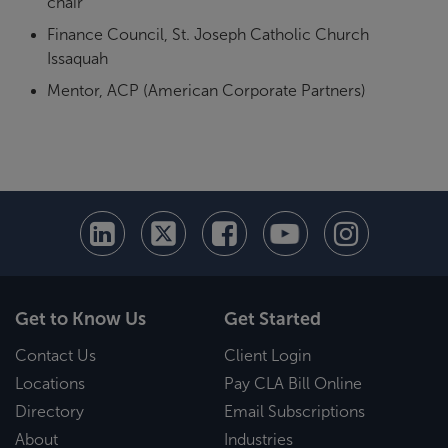
chair
Finance Council, St. Joseph Catholic Church
Issaquah
Mentor, ACP (American Corporate Partners)
Get to Know Us
Get Started
Contact Us
Client Login
Locations
Pay CLA Bill Online
Directory
Email Subscriptions
About
Industries