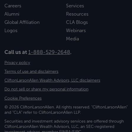
Careers
Services
Alumni
Resources
Global Affiliation
CLA Blogs
Logos
Webinars
Media
Call us at
1-888-529-2648
.
Privacy policy
Terms of use and disclaimers
CliftonLarsonAllen Wealth Advisors, LLC disclaimers
Do not sell or share my personal information
Cookie Preferences
© 2026 CliftonLarsonAllen. All rights reserved. "CliftonLarsonAllen"
and "CLA" refer to CliftonLarsonAllen LLP.
Securities and investment advisory services are offered through
CliftonLarsonAllen Wealth Advisors, LLC, an SEC-registered
investment advisor, member FINRA/SIPC.