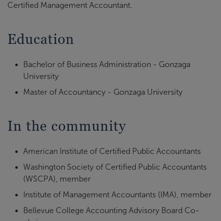
Certified Management Accountant.
Education
Bachelor of Business Administration - Gonzaga
University
Master of Accountancy - Gonzaga University
In the community
American Institute of Certified Public Accountants
Washington Society of Certified Public Accountants
(WSCPA), member
Institute of Management Accountants (IMA), member
Bellevue College Accounting Advisory Board Co-