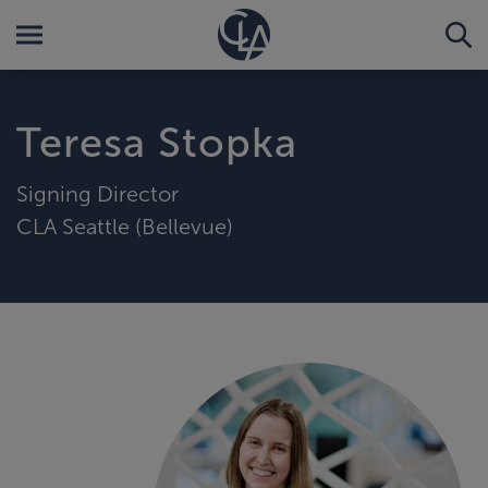
Teresa Stopka
Signing Director
CLA Seattle (Bellevue)