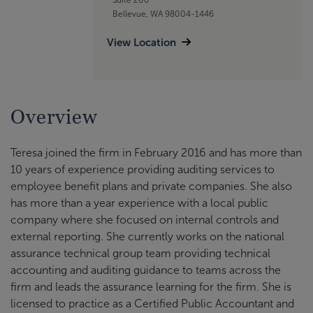
Bellevue, WA 98004-1446
View Location
Overview
Teresa joined the firm in February 2016 and has more than
10 years of experience providing auditing services to
employee benefit plans and private companies. She also
has more than a year experience with a local public
company where she focused on internal controls and
external reporting. She currently works on the national
assurance technical group team providing technical
accounting and auditing guidance to teams across the
firm and leads the assurance learning for the firm. She is
licensed to practice as a Certified Public Accountant and