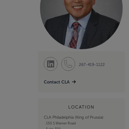
267-419-1122
Contact CLA
LOCATION
CLA Philadelphia (King of Prussia)
150 S Warner Road
Suite 310