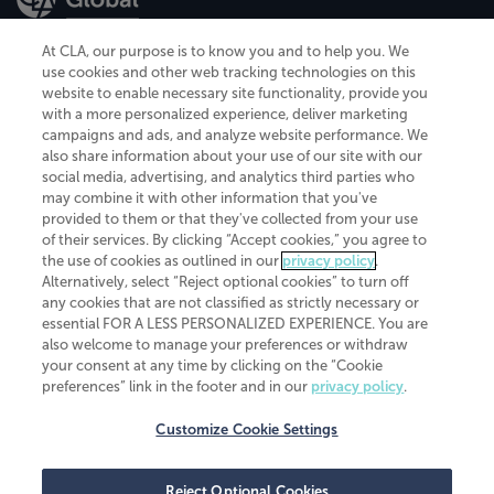
At CLA, our purpose is to know you and to help you. We
use cookies and other web tracking technologies on this
website to enable necessary site functionality, provide you
CliftonLarsonAllen is a Minnesota LLP, with more than 120 locations across
with a more personalized experience, deliver marketing
the United States. The Minnesota certificate number is 00963. The California
campaigns and ads, and analyze website performance. We
license number is 7083. The Maryland permit number is 39235. The New
also share information about your use of our site with our
York permit number is 64508. The North Carolina certificate number is
26858. If you have questions regarding individual license information, please
social media, advertising, and analytics third parties who
contact
Elizabeth Spencer
.
may combine it with other information that you've
provided to them or that they've collected from your use
CLA (CliftonLarsonAllen LLP), an independent legal entity, is a network
of their services. By clicking “Accept cookies,” you agree to
member of
CLA Global
, an international organization of independent
the use of cookies as outlined in our
privacy policy
.
accounting and advisory firms. Each CLA Global network firm is a member of
CLA Global Limited, a UK private company limited by guarantee. CLA Global
Alternatively, select “Reject optional cookies” to turn off
Limited does not practice accountancy or provide any services to clients.
any cookies that are not classified as strictly necessary or
CLA (CliftonLarsonAllen LLP) is not an agent of any other member of CLA
essential FOR A LESS PERSONALIZED EXPERIENCE. You are
Global Limited, cannot obligate any other member firm, and is liable only for
also welcome to manage your preferences or withdraw
its own acts or omissions and not those of any other member firm. Similarly,
your consent at any time by clicking on the “Cookie
CLA Global Limited cannot act as an agent of any member firm and cannot
obligate any member firm. The names “CLA Global” and/or
preferences” link in the footer and in our
privacy policy
.
“CliftonLarsonAllen,” and the associated logo, are used under license.
Customize Cookie Settings
Transparency in coverage machine-readable files
Reject Optional Cookies