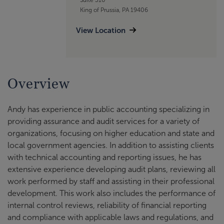
King of Prussia, PA 19406
View Location
Overview
Andy has experience in public accounting specializing in
providing assurance and audit services for a variety of
organizations, focusing on higher education and state and
local government agencies. In addition to assisting clients
with technical accounting and reporting issues, he has
extensive experience developing audit plans, reviewing all
work performed by staff and assisting in their professional
development. This work also includes the performance of
internal control reviews, reliability of financial reporting
and compliance with applicable laws and regulations, and