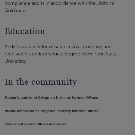
compliance audits in accordance with the Uniform
Guidance.
Education
Andy has a bachelor of science in accounting and
received his undergraduate degree from Penn State
University
In the community
Eastern Association of College and University Business Officers
National Association of College and University Business Officers
Government Finance Officers Association