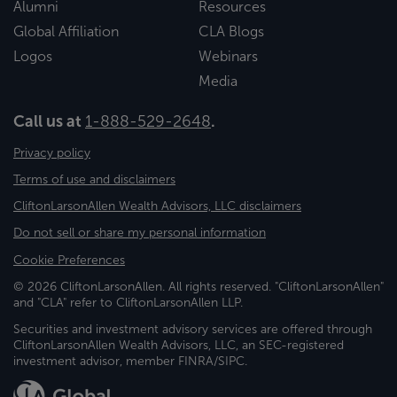
Alumni
Resources
Global Affiliation
CLA Blogs
Logos
Webinars
Media
Call us at
1-888-529-2648
.
Privacy policy
Terms of use and disclaimers
CliftonLarsonAllen Wealth Advisors, LLC disclaimers
Do not sell or share my personal information
Cookie Preferences
© 2026 CliftonLarsonAllen. All rights reserved. "CliftonLarsonAllen"
and "CLA" refer to CliftonLarsonAllen LLP.
Securities and investment advisory services are offered through
CliftonLarsonAllen Wealth Advisors, LLC, an SEC-registered
investment advisor, member FINRA/SIPC.