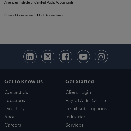
American Institute of Certified Public Accountants
National Association of Black Accountants
Get to Know Us
Get Started
Contact Us
Client Login
Locations
Pay CLA Bill Online
Directory
Email Subscriptions
About
Industries
Careers
Services