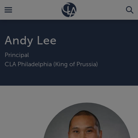
Andy Lee
Principal
CLA Philadelphia (King of Prussia)