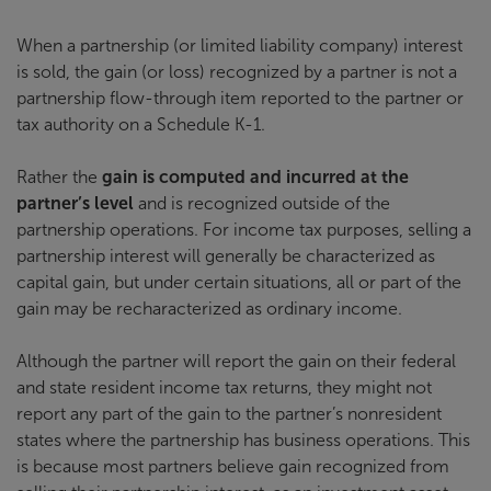
When a partnership (or limited liability company) interest
is sold, the gain (or loss) recognized by a partner is not a
partnership flow-through item reported to the partner or
tax authority on a Schedule K-1.
Rather the
gain is computed and incurred at the
partner’s level
and is recognized outside of the
partnership operations. For income tax purposes, selling a
partnership interest will generally be characterized as
capital gain, but under certain situations, all or part of the
gain may be recharacterized as ordinary income.
Although the partner will report the gain on their federal
and state resident income tax returns, they might not
report any part of the gain to the partner’s nonresident
states where the partnership has business operations. This
is because most partners believe gain recognized from