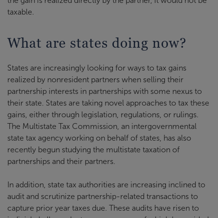
the gain is realized directly by the partner, it would not be
taxable.
What are states doing now?
States are increasingly looking for ways to tax gains
realized by nonresident partners when selling their
partnership interests in partnerships with some nexus to
their state. States are taking novel approaches to tax these
gains, either through legislation, regulations, or rulings.
The Multistate Tax Commission, an intergovernmental
state tax agency working on behalf of states, has also
recently begun studying the multistate taxation of
partnerships and their partners.
In addition, state tax authorities are increasing inclined to
audit and scrutinize partnership-related transactions to
capture prior year taxes due. These audits have risen to