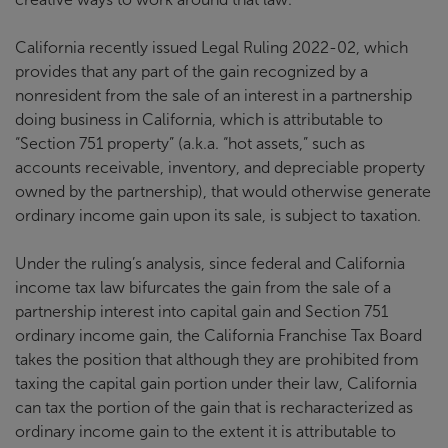
California recently issued Legal Ruling 2022-02, which
provides that any part of the gain recognized by a
nonresident from the sale of an interest in a partnership
doing business in California, which is attributable to
“Section 751 property” (a.k.a. “hot assets,” such as
accounts receivable, inventory, and depreciable property
owned by the partnership), that would otherwise generate
ordinary income gain upon its sale, is subject to taxation.
Under the ruling’s analysis, since federal and California
income tax law bifurcates the gain from the sale of a
partnership interest into capital gain and Section 751
ordinary income gain, the California Franchise Tax Board
takes the position that although they are prohibited from
taxing the capital gain portion under their law, California
can tax the portion of the gain that is recharacterized as
ordinary income gain to the extent it is attributable to