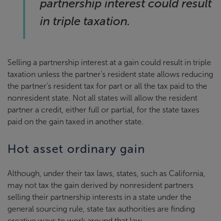
partnership interest could result
in triple taxation.
Selling a partnership interest at a gain could result in triple
taxation unless the partner’s resident state allows reducing
the partner’s resident tax for part or all the tax paid to the
nonresident state. Not all states will allow the resident
partner a credit, either full or partial, for the state taxes
paid on the gain taxed in another state.
Hot asset ordinary gain
Although, under their tax laws, states, such as California,
may not tax the gain derived by nonresident partners
selling their partnership interests in a state under the
general sourcing rule, state tax authorities are finding
creative ways to work around that law.