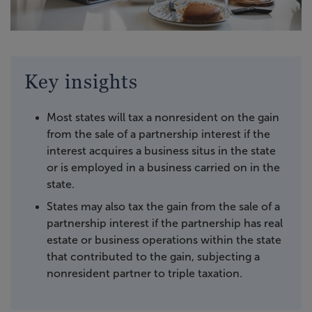
Key insights
Most states will tax a nonresident on the gain
from the sale of a partnership interest if the
interest acquires a business situs in the state
or is employed in a business carried on in the
state.
States may also tax the gain from the sale of a
partnership interest if the partnership has real
estate or business operations within the state
that contributed to the gain, subjecting a
nonresident partner to triple taxation.