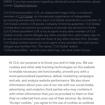
26858. If you have questions regarding individual license information, please
contact
Elizabeth Spencer
.
CLA (CliftonLarsonAllen LLP), an independent legal entity, is a network
member of
CLA Global
, an international organization of independent
accounting and advisory firms. Each CLA Global network firm is a member of
CLA Global Limited, a UK private company limited by guarantee. CLA Global
Limited does not practice accountancy or provide any services to clients.
CLA (CliftonLarsonAllen LLP) is not an agent of any other member of CLA
Global Limited, cannot obligate any other member firm, and is liable only for
its own acts or omissions and not those of any other member firm. Similarly,
CLA Global Limited cannot act as an agent of any member firm and cannot
obligate any member firm. The names “CLA Global” and/or
“CliftonLarsonAllen,” and the associated logo, are used under license.
Transparency in coverage machine-readable files
At CLA, our purpose is to know you and to help you. We use
cookies and other web tracking technologies on this website
to enable necessary site functionality, provide you with a
more personalized experience, deliver marketing campaigns
and ads, and analyze website performance. We also share
information about your use of our site with our social media,
advertising, and analytics third parties who may combine it
with other information that you've provided to them or that
they've collected from your use of their services. By clicking
“Accept cookies,” you agree to the use of cookies as outlined