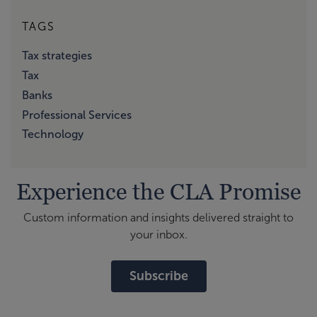
TAGS
Tax strategies
Tax
Banks
Professional Services
Technology
Experience the CLA Promise
Custom information and insights delivered straight to
your inbox.
Subscribe