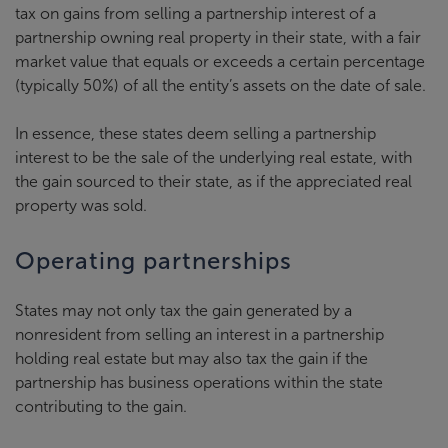
tax on gains from selling a partnership interest of a
partnership owning real property in their state, with a fair
market value that equals or exceeds a certain percentage
(typically 50%) of all the entity’s assets on the date of sale.
In essence, these states deem selling a partnership
interest to be the sale of the underlying real estate, with
the gain sourced to their state, as if the appreciated real
property was sold.
Operating partnerships
States may not only tax the gain generated by a
nonresident from selling an interest in a partnership
holding real estate but may also tax the gain if the
partnership has business operations within the state
contributing to the gain.