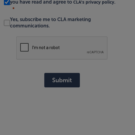
CLA's privacy policy
you have read and agree to
.
Yes, subscribe me to CLA marketing
communications.
Submit