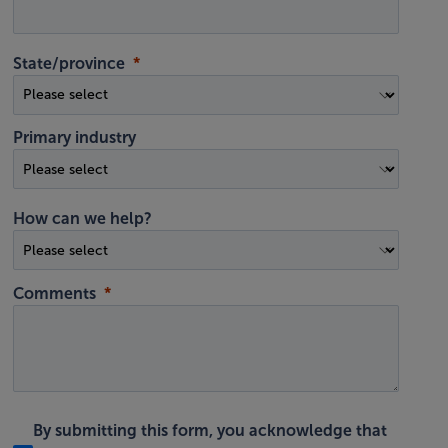
State/province
Primary industry
How can we help?
Comments
By submitting this form, you acknowledge that