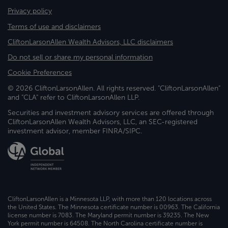
Privacy policy
Terms of use and disclaimers
CliftonLarsonAllen Wealth Advisors, LLC disclaimers
Do not sell or share my personal information
Cookie Preferences
© 2026 CliftonLarsonAllen. All rights reserved. "CliftonLarsonAllen"
and "CLA" refer to CliftonLarsonAllen LLP.
Securities and investment advisory services are offered through
CliftonLarsonAllen Wealth Advisors, LLC, an SEC-registered
investment advisor, member FINRA/SIPC.
CliftonLarsonAllen is a Minnesota LLP, with more than 120 locations across
the United States. The Minnesota certificate number is 00963. The California
license number is 7083. The Maryland permit number is 39235. The New
York permit number is 64508. The North Carolina certificate number is