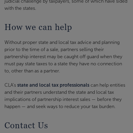
judicial challenge by taxpayers, some of which have sided
with the states.
How we can help
Without proper state and local tax advice and planning
prior to the time of a sale, partners selling their
partnership interest may be caught off guard when they
must pay state taxes to a state they have no connection
to, other than as a partner.
CLA’s
state and local tax professionals
can help entities
and their partners understand the state and local tax
implications of partnership interest sales — before they
happen — and seek ways to reduce your tax burden.
Contact Us