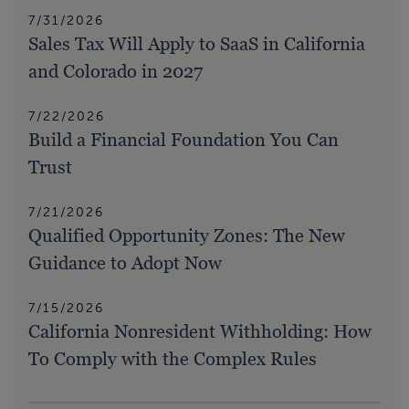
7/31/2026
Sales Tax Will Apply to SaaS in California
and Colorado in 2027
7/22/2026
Build a Financial Foundation You Can
Trust
7/21/2026
Qualified Opportunity Zones: The New
Guidance to Adopt Now
7/15/2026
California Nonresident Withholding: How
To Comply with the Complex Rules