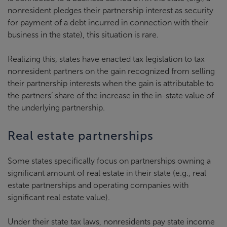
nonresident pledges their partnership interest as security
for payment of a debt incurred in connection with their
business in the state), this situation is rare.
Realizing this, states have enacted tax legislation to tax
nonresident partners on the gain recognized from selling
their partnership interests when the gain is attributable to
the partners’ share of the increase in the in-state value of
the underlying partnership.
Real estate partnerships
Some states specifically focus on partnerships owning a
significant amount of real estate in their state (e.g., real
estate partnerships and operating companies with
significant real estate value).
Under their state tax laws, nonresidents pay state income