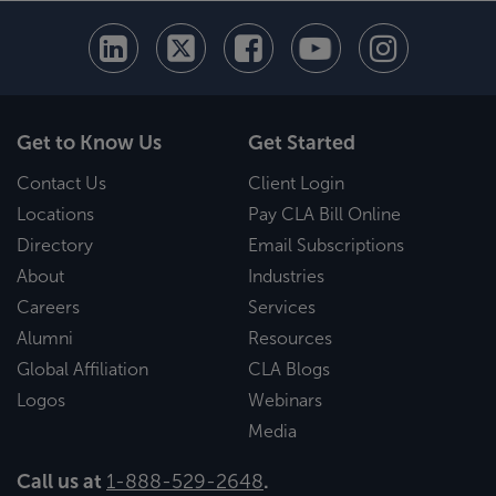
Get to Know Us
Get Started
Contact Us
Client Login
Locations
Pay CLA Bill Online
Directory
Email Subscriptions
About
Industries
Careers
Services
Alumni
Resources
Global Affiliation
CLA Blogs
Logos
Webinars
Media
Call us at
1-888-529-2648
.