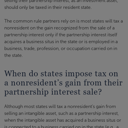
selling their partnership interest, as an investment asset,
should only be taxed in their resident state.
The common rule partners rely on is most states will tax a
nonresident on the gain recognized from the sale of a
partnership interest only if the partnership interest itself
acquires a business situs in the state or is employed in a
business, trade, profession, or occupation carried on in
the state.
When do states impose tax on
a nonresident’s gain from their
partnership interest sale?
Although most states will tax a nonresident’s gain from
selling an intangible asset, such as a partnership interest,
when the intangible asset has acquired a business situs or
is connected to a business carried on in the state (e.g., a