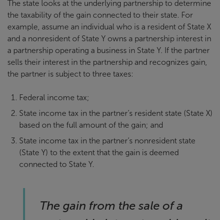
The state looks at the underlying partnership to determine
the taxability of the gain connected to their state. For
example, assume an individual who is a resident of State X
and a nonresident of State Y owns a partnership interest in
a partnership operating a business in State Y. If the partner
sells their interest in the partnership and recognizes gain,
the partner is subject to three taxes:
Federal income tax;
State income tax in the partner’s resident state (State X)
based on the full amount of the gain; and
State income tax in the partner’s nonresident state
(State Y) to the extent that the gain is deemed
connected to State Y.
The gain from the sale of a