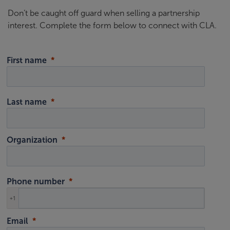
Don’t be caught off guard when selling a partnership
interest. Complete the form below to connect with CLA.
First name
Last name
Organization
Phone number
+1
Email