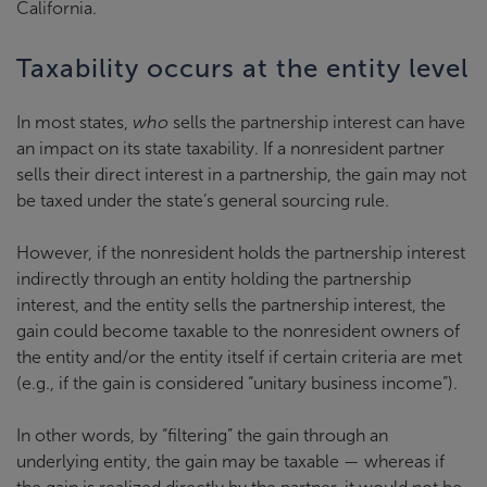
California.
Taxability occurs at the entity level
In most states,
who
sells the partnership interest can have
an impact on its state taxability. If a nonresident partner
sells their direct interest in a partnership, the gain may not
be taxed under the state’s general sourcing rule.
However, if the nonresident holds the partnership interest
indirectly through an entity holding the partnership
interest, and the entity sells the partnership interest, the
gain could become taxable to the nonresident owners of
the entity and/or the entity itself if certain criteria are met
(e.g., if the gain is considered “unitary business income”).
In other words, by “filtering” the gain through an
underlying entity, the gain may be taxable — whereas if