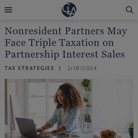
Nonresident Partners May
Face Triple Taxation on
Partnership Interest Sales
TAX STRATEGIES
1/18/2024