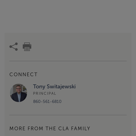
CONNECT
Tony Switajewski
PRINCIPAL
860-561-6810
MORE FROM THE CLA FAMILY