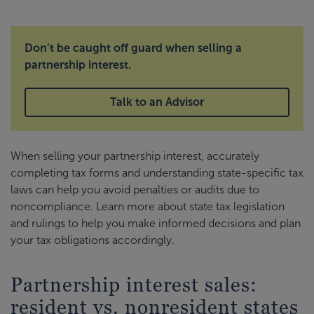
Don’t be caught off guard when selling a
partnership interest.
Talk to an Advisor
When selling your partnership interest, accurately
completing tax forms and understanding state-specific tax
laws can help you avoid penalties or audits due to
noncompliance. Learn more about state tax legislation
and rulings to help you make informed decisions and plan
your tax obligations accordingly.
Partnership interest sales:
resident vs. nonresident states