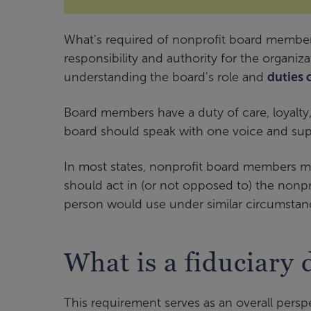
What’s required of nonprofit board members
responsibility and authority for the organi
understanding the board's role and
duties 
Board members have a duty of care, loyalty
board should speak with one voice and supp
In most states, nonprofit board members mus
should act in (or not opposed to) the nonpr
person would use under similar circumstan
What is a fiduciary 
This requirement serves as an overall persp