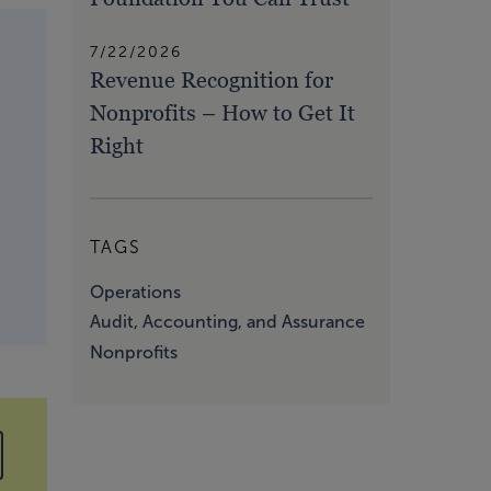
7/22/2026
Revenue Recognition for
Nonprofits – How to Get It
Right
TAGS
Operations
Audit, Accounting, and Assurance
Nonprofits