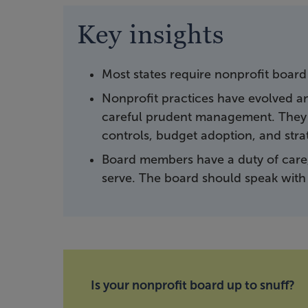
Key insights
Most states require nonprofit board
Nonprofit practices have evolved 
careful prudent management. They i
controls, budget adoption, and stra
Board members have a duty of care,
serve. The board should speak with 
Is your nonprofit board up to snuff?