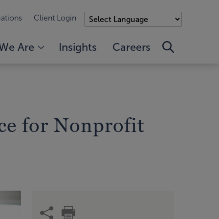
ations
Client Login
We Are
Insights
Careers
ce for Nonprofit