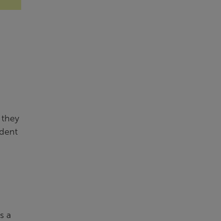
 they
udent
s a