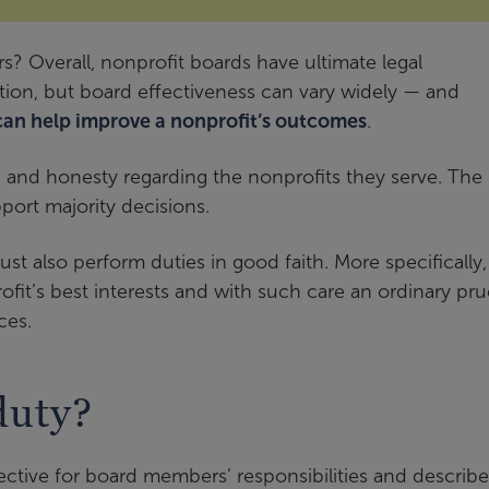
? Overall, nonprofit boards have ultimate legal
zation, but board effectiveness can vary widely — and
can help improve a nonprofit’s outcomes
.
, and honesty regarding the nonprofits they serve. The
ort majority decisions.
t also perform duties in good faith. More specifically,
ofit’s best interests and with such care an ordinary pr
ces.
duty?
ective for board members’ responsibilities and describe