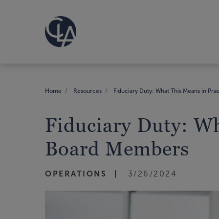
Home
Resources
Fiduciary Duty: What This Means in Pr
Fiduciary Duty: Wh
Board Members
OPERATIONS
3/26/2024