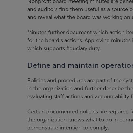
Nonprofit board meeting minutes are genera
and auditors find them useful as a source o
and reveal what the board was working on a
Minutes further document which action ite
for the board’s actions. Approving minutes
which supports fiduciary duty.
Define and maintain operatio
Policies and procedures are part of the sys
in the organization and further describe th
evaluating staff actions and accountability f
Certain documented policies are required f
the organization knows what to do in conne
demonstrate intention to comply.