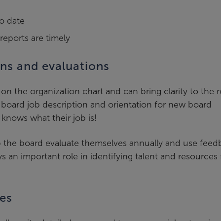
to date
eports are timely
ons and evaluations
 on the organization chart and can bring clarity to the r
, a board job description and orientation for new board
knows what their job is!
lp the board evaluate themselves annually and use feed
an important role in identifying talent and resources 
es