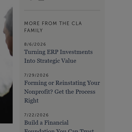
MORE FROM THE CLA
FAMILY
8/6/2026
Turning ERP Investments
Into Strategic Value
7/29/2026
Forming or Reinstating Your
Nonprofit? Get the Process
Right
7/22/2026
Build a Financial
Foundation You Can Trust