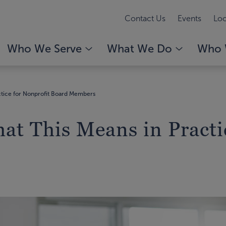
Contact Us
Events
Loc
Who We Serve
What We Do
Who 
actice for Nonprofit Board Members
at This Means in Practi