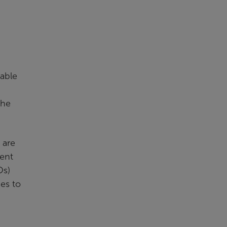
iable
the
 are
dent
Os)
ies to