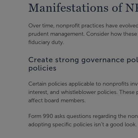
Manifestations of N
Over time, nonprofit practices have evolv
prudent management. Consider how these pr
fiduciary duty.
Create strong governance poli
policies
Certain policies applicable to nonprofits in
interest, and whistleblower policies. These 
affect board members.
Form 990 asks questions regarding the nonpro
adopting specific policies isn’t a good loo