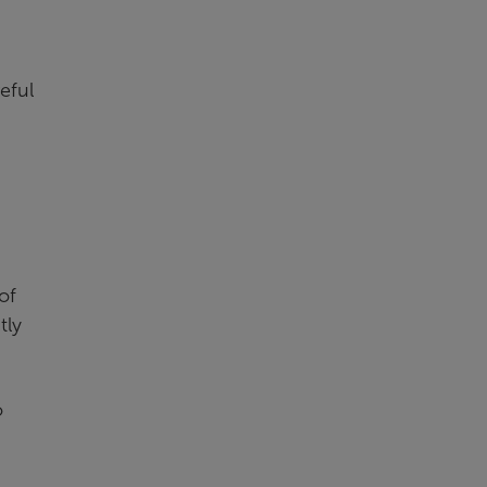
eful
of
tly
o