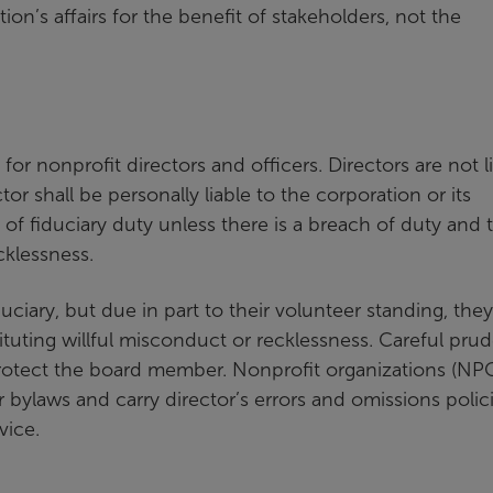
n’s affairs for the benefit of stakeholders, not the
 for nonprofit directors and officers. Directors are not l
or shall be personally liable to the corporation or its
 fiduciary duty unless there is a breach of duty and 
cklessness.
uciary, but due in part to their volunteer standing, they
tuting willful misconduct or recklessness. Careful pru
otect the board member. Nonprofit organizations (NP
r bylaws and carry director’s errors and omissions polic
vice.