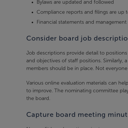
Bylaws are updated and followed
Compliance reports and filings are up 
Financial statements and management r
Consider board job descripti
Job descriptions provide detail to positions
and objectives of staff positions. Similarly
members should be in place. Not everyone 
Various online evaluation materials can he
to improve. The nominating committee plays 
the board.
Capture board meeting minut