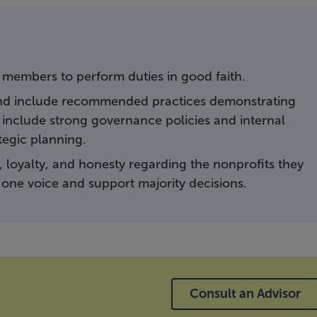
 members to perform duties in good faith.
and include recommended practices demonstrating
nclude strong governance policies and internal
tegic planning.
 loyalty, and honesty regarding the nonprofits they
one voice and support majority decisions.
Consult an Advisor