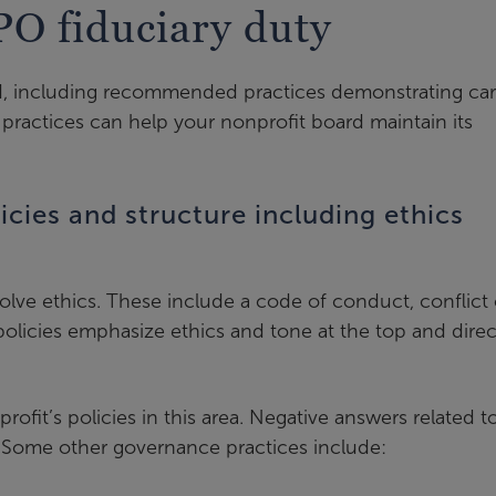
PO fiduciary duty
ed, including recommended practices demonstrating car
actices can help your nonprofit board maintain its
cies and structure including ethics
volve ethics. These include a code of conduct, conflict 
policies emphasize ethics and tone at the top and direc
fit’s policies in this area. Negative answers related t
k. Some other governance practices include: