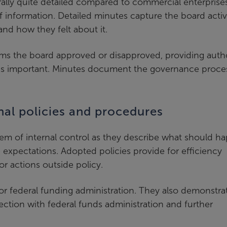
lly quite detailed compared to commercial enterprises
f information. Detailed minutes capture the board activ
nd how they felt about it.
ms the board approved or disapproved, providing autho
 is important. Minutes document the governance proce
nal policies and procedures
tem of internal control as they describe what should h
e expectations. Adopted policies provide for efficiency
or actions outside policy.
or federal funding administration. They also demonstra
ction with federal funds administration and further