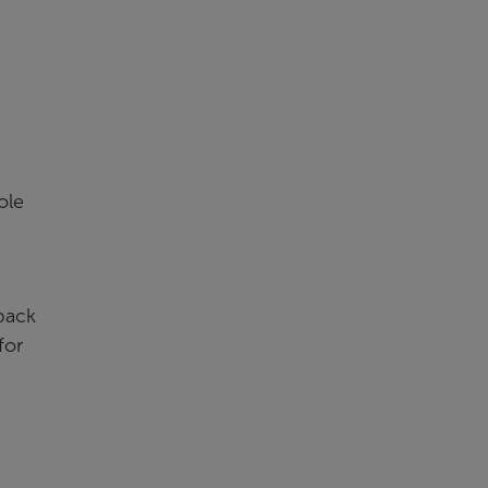
ole
back
for