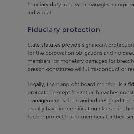
fiduciary duty: one who manages a corporatio
individual.
Fiduciary protection
State statutes provide significant protection
for the corporation obligations and no direct
members for monetary damages for breach of
breach constitutes willful misconduct or re
Legally, the nonprofit board member is a fid
protected except for actual breaches consti
management is the standard designed to pr
usually have indemnification clauses in thei
further protect board members for their ser