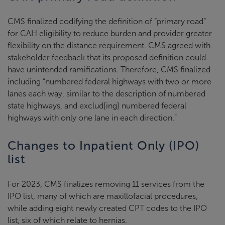
CMS finalized codifying the definition of “primary road”
for CAH eligibility to reduce burden and provider greater
flexibility on the distance requirement. CMS agreed with
stakeholder feedback that its proposed definition could
have unintended ramifications. Therefore, CMS finalized
including “numbered federal highways with two or more
lanes each way, similar to the description of numbered
state highways, and exclud[ing] numbered federal
highways with only one lane in each direction.”
Changes to Inpatient Only (IPO)
list
For 2023, CMS finalizes removing 11 services from the
IPO list, many of which are maxillofacial procedures,
while adding eight newly created CPT codes to the IPO
list, six of which relate to hernias.