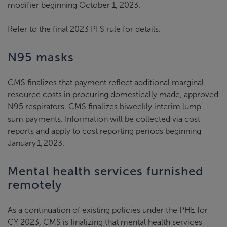
modifier beginning October 1, 2023.
Refer to the final 2023 PFS rule for details.
N95 masks
CMS finalizes that payment reflect additional marginal
resource costs in procuring domestically made, approved
N95 respirators. CMS finalizes biweekly interim lump-
sum payments. Information will be collected via cost
reports and apply to cost reporting periods beginning
January 1, 2023.
Mental health services furnished
remotely
As a continuation of existing policies under the PHE for
CY 2023, CMS is finalizing that mental health services