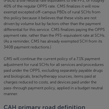
(PBDs) a site neutral rate equivalent to the PFS, or roughly
40% of the regular OPPS rate. CMS finalizes it will now
exempt excepted off-campus PBDs of rural SCHs from
this policy because it believes that these visits are not
driven by volume but by factors other than the payment
differential for this service. CMS finalizes paying the OPPS
payment rate, rather than the PFS-equivalent rate at SCHs.
(As a reminder, CMS has already exempted SCH from its
340B payment reductions.)
CMS will continue the current policy of a 7.1% payment
adjustment for rural SCHs for all services and procedures
paid under the OPPS, excluding separately payable drugs
and biologicals, brachytherapy sources, items paid at
charges reduced to costs, and devices paid under the
pass-through payment policy, applied in a budget neutral
manner.
CAH primary road definition