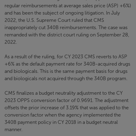
regular reimbursements at average sales price (ASP) +6%)
and has been the subject of ongoing litigation. In July
2022, the U.S. Supreme Court ruled that CMS
inappropriately cut 340B reimbursements. The case was
remanded with the district court ruling on September 28,
2022.
As a result of the ruling, for CY 2023 CMS reverts to ASP
+6% as the default payment rate for 340B-acquired drugs
and biologicals. This is the same payment basis for drugs
and biologicals not acquired through the 340B program.
CMS finalizes a budget neutrality adjustment to the CY
2023 OPPS conversion factor of 0.9691. The adjustment
offsets the prior increase of 3.19% that was applied to the
conversion factor when the agency implemented the
340B payment policy in CY 2018 in a budget neutral
manner.