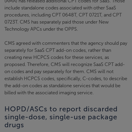
(AMA) has released additional CPT codes for SaaS. Those
include standalone codes associated with other SaaS
procedures, including CPT 0648T, CPT 0721T, and CPT
0723T. CMS has separately paid those under New
Technology APCs under the OPPS.
CMS agreed with commenters that the agency should pay
separately for SaaS CPT add-on codes, rather than
creating new HCPCS codes for these services, as
proposed. Therefore, CMS will recognize SaaS CPT add-
on codes and pay separately for them. CMS will not
establish HCPCS codes, specifically, C-codes, to describe
the add-on codes as standalone services that would be
billed with the associated imaging service.
HOPD/ASCs to report discarded
single-dose, single-use package
drugs