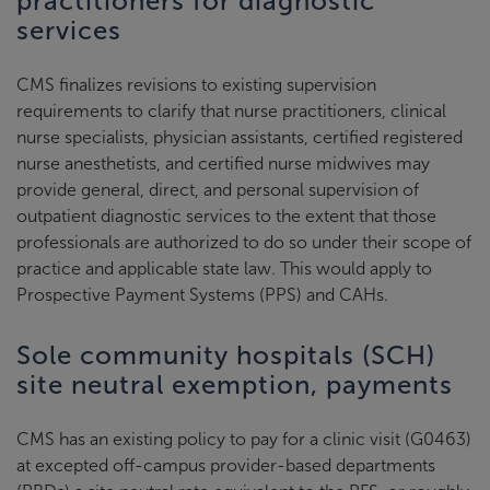
practitioners for diagnostic
services
CMS finalizes revisions to existing supervision
requirements to clarify that nurse practitioners, clinical
nurse specialists, physician assistants, certified registered
nurse anesthetists, and certified nurse midwives may
provide general, direct, and personal supervision of
outpatient diagnostic services to the extent that those
professionals are authorized to do so under their scope of
practice and applicable state law. This would apply to
Prospective Payment Systems (PPS) and CAHs.
Sole community hospitals (SCH)
site neutral exemption, payments
CMS has an existing policy to pay for a clinic visit (G0463)
at excepted off-campus provider-based departments