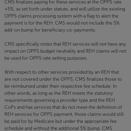
CMS finalizes paying for these services at the OPPS rate
+5%, as set forth under statute, and will utilize the existing
OPPS claims processing system with a flag to alert the
payment is for the REH. CMS would not include the 5%
add-on bump for beneficiary co-payments.
CMS specifically notes that REH services will not have any
impact on OPPS budget neutrality and REH claims will not
be used for OPPS rate setting purposes.
With respect to other services provided by an REH that
are not covered under the OPPS, CMS finalizes those to
be reimbursed under their respective fee schedule. In
other words, as long as the REH meets the statutory
requirements governing a provider type and the REH
CoPs and has services that do not meet the definition of
REH services for OPPS payment, those claims would still
be paid for by Medicare but under the appropriate fee
schedule and without the additional 5% bump. CMS