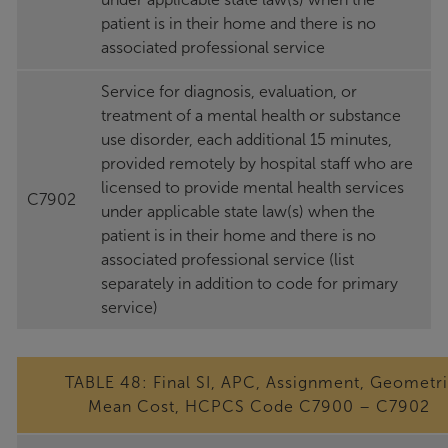
patient is in their home and there is no
associated professional service
Service for diagnosis, evaluation, or
treatment of a mental health or substance
use disorder, each additional 15 minutes,
provided remotely by hospital staff who are
licensed to provide mental health services
C7902
under applicable state law(s) when the
patient is in their home and there is no
associated professional service (list
separately in addition to code for primary
service)
TABLE 48: Final SI, APC, Assignment, Geometr
Mean Cost, HCPCS Code C7900 – C7902