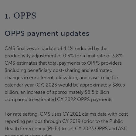
1. OPPS
OPPS payment updates
CMS finalizes an update of 4.1% reduced by the
productivity adjustment of 0.3% for a final rate of 3.8%.
CMS estimates that total payments to OPPS providers
(including beneficiary cost-sharing and estimated
changes in enrollment, utilization, and case-mix) for
calendar year (CY) 2023 would be approximately $86.5
billion, an increase of approximately $6.5 billion
compared to estimated CY 2022 OPPS payments.
For rate setting, CMS uses CY 2021 claims data with cost
reporting periods through CY 2019 (prior to the Public
Health Emergency (PHE)) to set CY 2023 OPPS and ASC
payment system rates.