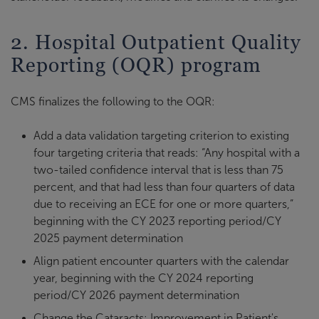
2. Hospital Outpatient Quality
Reporting (OQR) program
CMS finalizes the following to the OQR:
Add a data validation targeting criterion to existing
four targeting criteria that reads: “Any hospital with a
two-tailed confidence interval that is less than 75
percent, and that had less than four quarters of data
due to receiving an ECE for one or more quarters,”
beginning with the CY 2023 reporting period/CY
2025 payment determination
Align patient encounter quarters with the calendar
year, beginning with the CY 2024 reporting
period/CY 2026 payment determination
Change the Cataracts: Improvement in Patient's