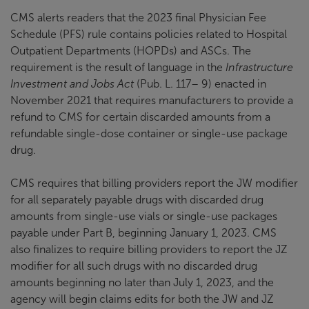
CMS alerts readers that the 2023 final Physician Fee
Schedule (PFS) rule contains policies related to Hospital
Outpatient Departments (HOPDs) and ASCs. The
requirement is the result of language in the
Infrastructure
Investment and Jobs Act
(Pub. L. 117– 9) enacted in
November 2021 that requires manufacturers to provide a
refund to CMS for certain discarded amounts from a
refundable single-dose container or single-use package
drug.
CMS requires that billing providers report the JW modifier
for all separately payable drugs with discarded drug
amounts from single-use vials or single-use packages
payable under Part B, beginning January 1, 2023. CMS
also finalizes to require billing providers to report the JZ
modifier for all such drugs with no discarded drug
amounts beginning no later than July 1, 2023, and the
agency will begin claims edits for both the JW and JZ