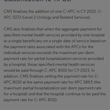
CMS finalizes the addition of one C-APC in CY 2023: C-
APC 5372 (Level 2 Urology and Related Services).
CMS also finalizes that when the aggregate payment for
specified mental health services provided by one hospital
to a single beneficiary on a single date of service based on
the payment rates associated with the APCs for the
individual services exceeds the maximum per diem
payment rate for partial hospitalization services provided
by a hospital, those specified mental health services
would be paid through C-APC 8010 for CY 2023. In
addition, CMS finalizes setting the payment rate for C-
APC 8010 at the same payment rate for APC 5863 (the
maximum partial hospitalization per diem payment rate
for a hospital) and that the hospital continue to be paid the
payment rate for C-APC 8010.