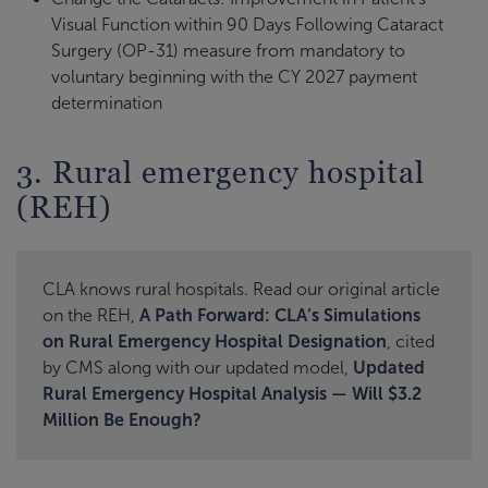
Visual Function within 90 Days Following Cataract
Surgery (OP-31) measure from mandatory to
voluntary beginning with the CY 2027 payment
determination
3. Rural emergency hospital
(REH)
CLA knows rural hospitals. Read our original article
on the REH,
A Path Forward: CLA’s Simulations
on Rural Emergency Hospital Designation
, cited
by CMS along with our updated model,
Updated
Rural Emergency Hospital Analysis — Will $3.2
Million Be Enough?