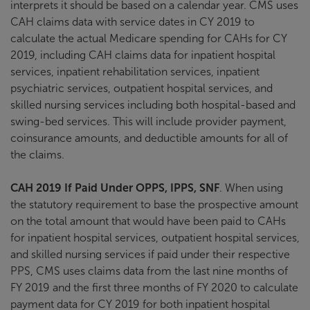
interprets it should be based on a calendar year. CMS uses
CAH claims data with service dates in CY 2019 to
calculate the actual Medicare spending for CAHs for CY
2019, including CAH claims data for inpatient hospital
services, inpatient rehabilitation services, inpatient
psychiatric services, outpatient hospital services, and
skilled nursing services including both hospital-based and
swing-bed services. This will include provider payment,
coinsurance amounts, and deductible amounts for all of
the claims.
CAH 2019 If Paid Under OPPS, IPPS, SNF
. When using
the statutory requirement to base the prospective amount
on the total amount that would have been paid to CAHs
for inpatient hospital services, outpatient hospital services,
and skilled nursing services if paid under their respective
PPS, CMS uses claims data from the last nine months of
FY 2019 and the first three months of FY 2020 to calculate
payment data for CY 2019 for both inpatient hospital