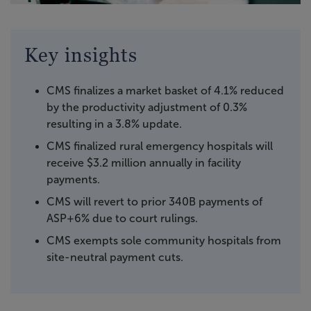
Key insights
CMS finalizes a market basket of 4.1% reduced
by the productivity adjustment of 0.3%
resulting in a 3.8% update.
CMS finalized rural emergency hospitals will
receive $3.2 million annually in facility
payments.
CMS will revert to prior 340B payments of
ASP+6% due to court rulings.
CMS exempts sole community hospitals from
site-neutral payment cuts.