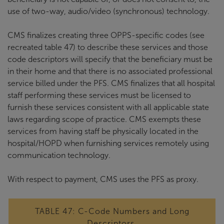
use of two-way, audio/video (synchronous) technology.
CMS finalizes creating three OPPS-specific codes (see
recreated table 47) to describe these services and those
code descriptors will specify that the beneficiary must be
in their home and that there is no associated professional
service billed under the PFS. CMS finalizes that all hospital
staff performing these services must be licensed to
furnish these services consistent with all applicable state
laws regarding scope of practice. CMS exempts these
services from having staff be physically located in the
hospital/HOPD when furnishing services remotely using
communication technology.
With respect to payment, CMS uses the PFS as proxy.
TABLE 47: C-Code Numbers and Long
Descriptors