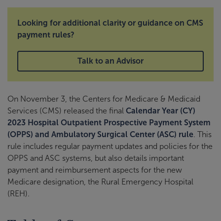
Looking for additional clarity or guidance on CMS
payment rules?
Talk to an Advisor
On November 3, the Centers for Medicare & Medicaid
Services (CMS) released the final
Calendar Year (CY)
2023 Hospital Outpatient Prospective Payment System
(OPPS) and Ambulatory Surgical Center (ASC) rule
. This
rule includes regular payment updates and policies for the
OPPS and ASC systems, but also details important
payment and reimbursement aspects for the new
Medicare designation, the Rural Emergency Hospital
(REH).