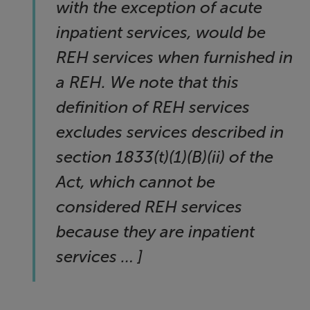
with the exception of acute
inpatient services, would be
REH services when furnished in
a REH. We note that this
definition of REH services
excludes services described in
section 1833(t)(1)(B)(ii) of the
Act, which cannot be
considered REH services
because they are inpatient
services … ]