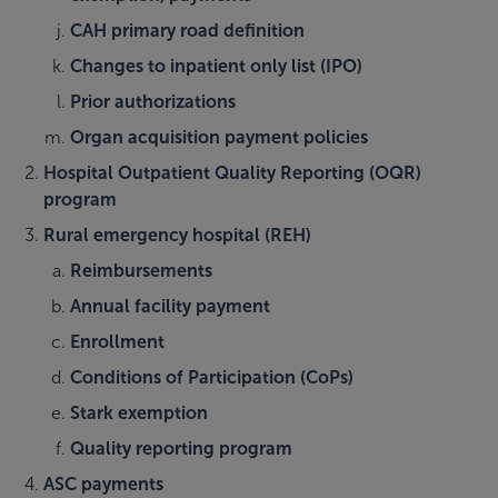
CAH primary road definition
Changes to inpatient only list (IPO)
Prior authorizations
Organ acquisition payment policies
Hospital Outpatient Quality Reporting (OQR)
program
Rural emergency hospital (REH)
Reimbursements
Annual facility payment
Enrollment
Conditions of Participation (CoPs)
Stark exemption
Quality reporting program
ASC payments