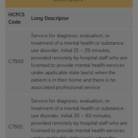
HCPCS
Long Descriptor
Code
Service for diagnosis, evaluation, or
treatment of a mental health or substance
use disorder, initial 15 – 29 minutes,
provided remotely by hospital staff who are
C7900
licensed to provide mental health services
under applicable state law(s) when the
patient is in their home and there is no
associated professional service
Service for diagnosis, evaluation, or
treatment of a mental health or substance
use disorder, initial 30 – 60 minutes,
provided remotely by hospital staff who are
C7901
licensed to provide mental health services
under applicable state law(s) when the