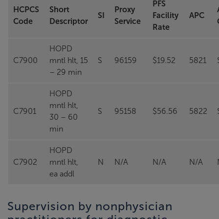
PFS
HCPCS
Short
Proxy
SI
Facility
APC
Code
Descriptor
Service
Rate
HOPD
C7900
mntl hlt, 15
S
96159
$19.52
5821
– 29 min
HOPD
mntl hlt,
C7901
S
95158
$56.56
5822
30 – 60
min
HOPD
C7902
mntl hlt,
N
N/A
N/A
N/A
ea addl
Supervision by nonphysician