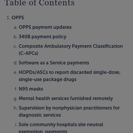
Table of Contents
OPPS
OPPS payment updates
340B payment policy
Composite Ambulatory Payment Classification
(C-APCs)
Software as a Service payments
HOPDs/ASCs to report discarded single-dose,
single-use package drugs
N95 masks
Mental health services furnished remotely
Supervision by nonphysician practitioners for
diagnostic services
Sole community hospitals site neutral
exemption, payments