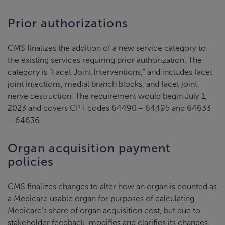
Prior authorizations
CMS finalizes the addition of a new service category to
the existing services requiring prior authorization. The
category is “Facet Joint Interventions,” and includes facet
joint injections, medial branch blocks, and facet joint
nerve destruction. The requirement would begin July 1,
2023 and covers CPT codes 64490 – 64495 and 64633
– 64636.
Organ acquisition payment
policies
CMS finalizes changes to alter how an organ is counted as
a Medicare usable organ for purposes of calculating
Medicare’s share of organ acquisition cost, but due to
stakeholder feedback, modifies and clarifies its changes.