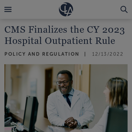
CMS Finalizes the CY 2023
Hospital Outpatient Rule
POLICY AND REGULATION
12/13/2022