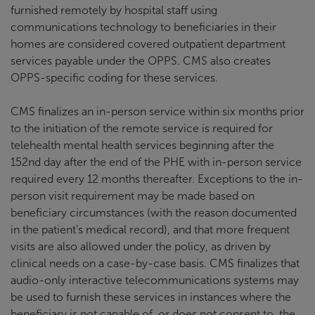
furnished remotely by hospital staff using
communications technology to beneficiaries in their
homes are considered covered outpatient department
services payable under the OPPS. CMS also creates
OPPS-specific coding for these services.
CMS finalizes an in-person service within six months prior
to the initiation of the remote service is required for
telehealth mental health services beginning after the
152nd day after the end of the PHE with in-person service
required every 12 months thereafter. Exceptions to the in-
person visit requirement may be made based on
beneficiary circumstances (with the reason documented
in the patient’s medical record), and that more frequent
visits are also allowed under the policy, as driven by
clinical needs on a case-by-case basis. CMS finalizes that
audio-only interactive telecommunications systems may
be used to furnish these services in instances where the
beneficiary is not capable of, or does not consent to, the