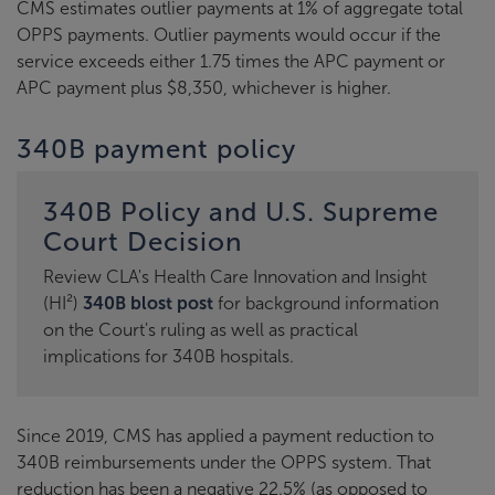
CMS estimates outlier payments at 1% of aggregate total
OPPS payments. Outlier payments would occur if the
service exceeds either 1.75 times the APC payment or
APC payment plus $8,350, whichever is higher.
340B payment policy
340B Policy and U.S. Supreme
Court Decision
Review CLA's Health Care Innovation and Insight
(HI²)
340B blost post
for background information
on the Court's ruling as well as practical
implications for 340B hospitals.
Since 2019, CMS has applied a payment reduction to
340B reimbursements under the OPPS system. That
reduction has been a negative 22.5% (as opposed to