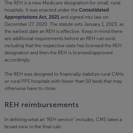
The REH is a new Medicare designation for small, rural
hospitals. It was enacted under the
Consolidated
Appropriations Act, 2021
and signed into law on
December 27, 2020. The statute sets January 1, 2023, as
the earliest date an REH is effective. Keep in mind there
are additional requirements before an REH can exist,
including that the respective state has licensed the REH
designation and then the REH is licensed/approved
accordingly.
The REH was designed to financially stabilize rural CAHs
or rural PPS hospitals with fewer than 50 beds that may
otherwise have to close.
REH reimbursements
In defining what an “REH service” includes, CMS takes a
broad view in the final rule: