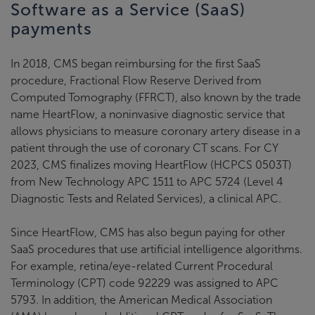
Software as a Service (SaaS)
payments
In 2018, CMS began reimbursing for the first SaaS
procedure, Fractional Flow Reserve Derived from
Computed Tomography (FFRCT), also known by the trade
name HeartFlow, a noninvasive diagnostic service that
allows physicians to measure coronary artery disease in a
patient through the use of coronary CT scans. For CY
2023, CMS finalizes moving HeartFlow (HCPCS 0503T)
from New Technology APC 1511 to APC 5724 (Level 4
Diagnostic Tests and Related Services), a clinical APC.
Since HeartFlow, CMS has also begun paying for other
SaaS procedures that use artificial intelligence algorithms.
For example, retina/eye-related Current Procedural
Terminology (CPT) code 92229 was assigned to APC
5793. In addition, the American Medical Association