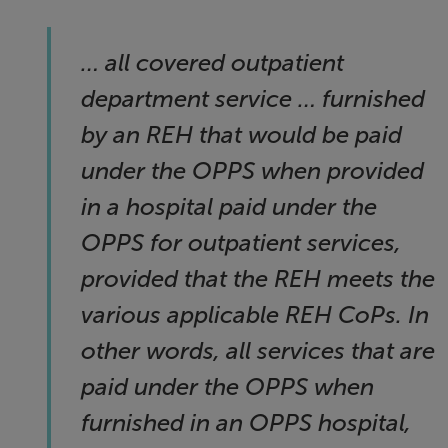
… all covered outpatient
department service … furnished
by an REH that would be paid
under the OPPS when provided
in a hospital paid under the
OPPS for outpatient services,
provided that the REH meets the
various applicable REH CoPs. In
other words, all services that are
paid under the OPPS when
furnished in an OPPS hospital,