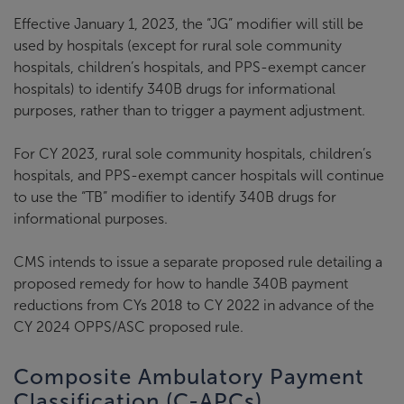
Effective January 1, 2023, the “JG” modifier will still be
used by hospitals (except for rural sole community
hospitals, children’s hospitals, and PPS-exempt cancer
hospitals) to identify 340B drugs for informational
purposes, rather than to trigger a payment adjustment.
For CY 2023, rural sole community hospitals, children’s
hospitals, and PPS-exempt cancer hospitals will continue
to use the “TB” modifier to identify 340B drugs for
informational purposes.
CMS intends to issue a separate proposed rule detailing a
proposed remedy for how to handle 340B payment
reductions from CYs 2018 to CY 2022 in advance of the
CY 2024 OPPS/ASC proposed rule.
Composite Ambulatory Payment
Classification (C-APCs)