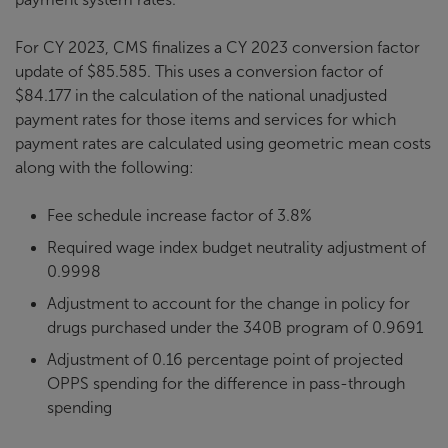
For CY 2023, CMS finalizes a CY 2023 conversion factor
update of $85.585. This uses a conversion factor of
$84.177 in the calculation of the national unadjusted
payment rates for those items and services for which
payment rates are calculated using geometric mean costs
along with the following:
Fee schedule increase factor of 3.8%
Required wage index budget neutrality adjustment of
0.9998
Adjustment to account for the change in policy for
drugs purchased under the 340B program of 0.9691
Adjustment of 0.16 percentage point of projected
OPPS spending for the difference in pass-through
spending