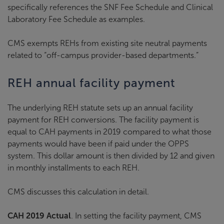
specifically references the SNF Fee Schedule and Clinical
Laboratory Fee Schedule as examples.
CMS exempts REHs from existing site neutral payments
related to “off-campus provider-based departments.”
REH annual facility payment
The underlying REH statute sets up an annual facility
payment for REH conversions. The facility payment is
equal to CAH payments in 2019 compared to what those
payments would have been if paid under the OPPS
system. This dollar amount is then divided by 12 and given
in monthly installments to each REH.
CMS discusses this calculation in detail.
CAH 2019 Actual
. In setting the facility payment, CMS