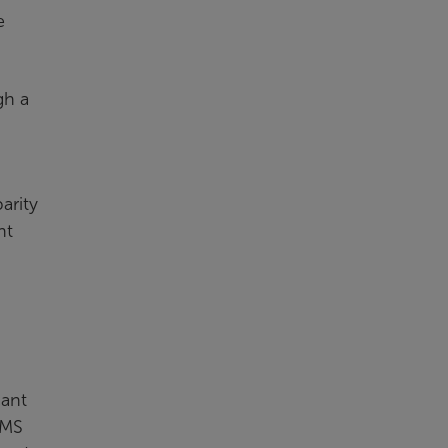
e
gh a
arity
nt
cant
CMS