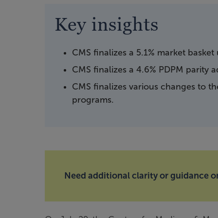
Key insights
CMS finalizes a 5.1% market basket
CMS finalizes a 4.6% PDPM parity a
CMS finalizes various changes to t
programs.
Need additional clarity or guidance on 