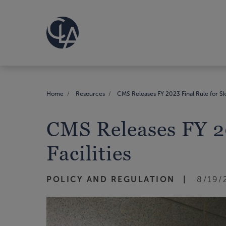
Home
Resources
CMS Releases FY 2023 Final Rule for Ski
CMS Releases FY 20
Facilities
POLICY AND REGULATION
8/19/