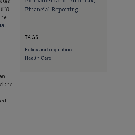
Fundamental to Your Tax,
rates
Financial Reporting
(FY)
the
nal
TAGS
Policy and regulation
Health Care
 an
ed the
ced