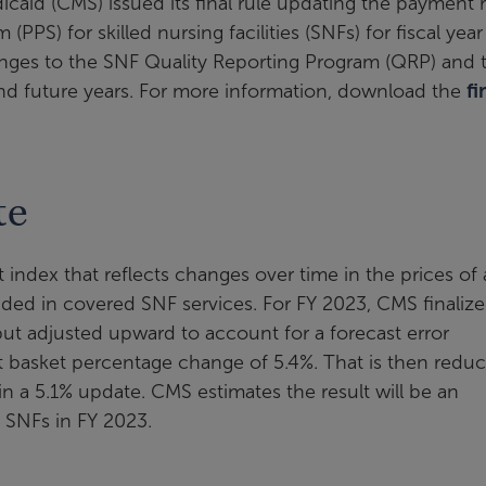
caid (CMS) issued its final rule updating the payment 
S) for skilled nursing facilities (SNFs) for fiscal year 
hanges to the SNF Quality Reporting Program (QRP) and 
d future years. For more information, download the
fi
te
 index that reflects changes over time in the prices of
uded in covered SNF services. For FY 2023, CMS finaliz
t adjusted upward to account for a forecast error
et basket percentage change of 5.4%. That is then redu
in a 5.1% update. CMS estimates the result will be an
o SNFs in FY 2023.