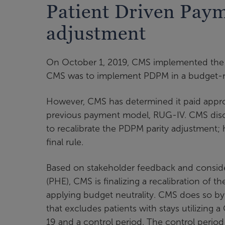
Patient Driven Pay
adjustment
On October 1, 2019, CMS implemented the 
CMS was to implement PDPM in a budget-neut
However, CMS has determined it paid appro
previous payment model, RUG-IV. CMS disc
to recalibrate the PDPM parity adjustment;
final rule.
Based on stakeholder feedback and conside
(PHE), CMS is finalizing a recalibration of t
applying budget neutrality. CMS does so b
that excludes patients with stays utilizi
19 and a control period. The control perio