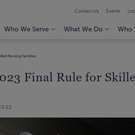
Contact Us
Events
Loc
Who We Serve
What We Do
Who 
lled Nursing Facilities
23 Final Rule for Skill
2022