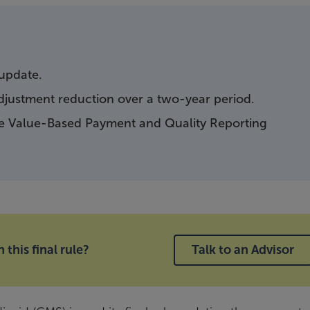
 update.
djustment reduction over a two-year period.
he Value-Based Payment and Quality Reporting
this final rule?
Talk to an Advisor