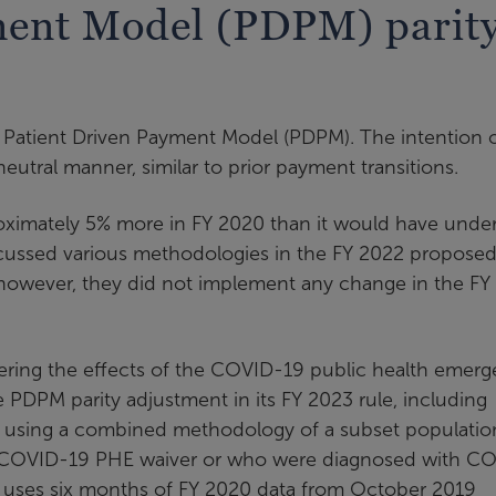
ment Model (PDPM) parit
Patient Driven Payment Model (PDPM). The intention 
ral manner, similar to prior payment transitions.
ximately 5% more in FY 2020 than it would have under
ussed various methodologies in the FY 2022 proposed
 however, they did not implement any change in the FY
ring the effects of the COVID-19 public health emer
he PDPM parity adjustment in its FY 2023 rule, including
y using a combined methodology of a subset populatio
ng a COVID-19 PHE waiver or who were diagnosed with C
d uses six months of FY 2020 data from October 2019