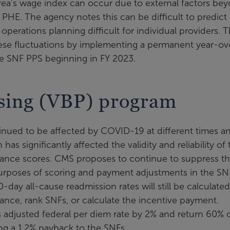
area’s wage index can occur due to external factors be
PHE. The agency notes this can be difficult to predict
operations planning difficult for individual providers. 
hese fluctuations by implementing a permanent year-ov
he SNF PPS beginning in FY 2023.
sing (VBP) program
inued to be affected by COVID-19 at different times a
as significantly affected the validity and reliability of 
ance scores. CMS proposes to continue to suppress t
urposes of scoring and payment adjustments in the SN
day all-cause readmission rates will still be calculate
ance, rank SNFs, or calculate the incentive payment.
s adjusted federal per diem rate by 2% and return 60% 
ing a 1.2% payback to the SNFs.