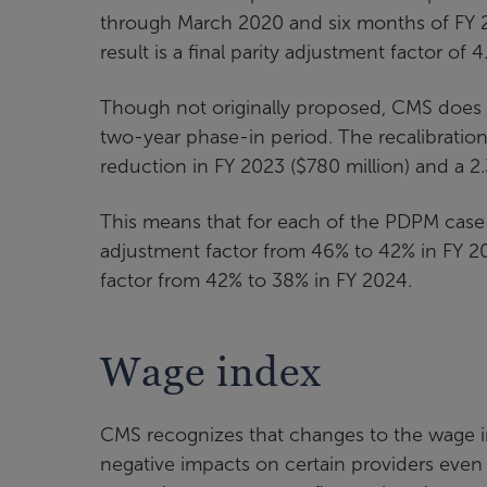
through March 2020 and six months of FY 
result is a final parity adjustment factor of 4
Though not originally proposed, CMS does f
two-year phase-in period. The recalibration
reduction in FY 2023 ($780 million) and a 2
This means that for each of the PDPM case
adjustment factor from 46% to 42% in FY 2
factor from 42% to 38% in FY 2024.
Wage index
CMS recognizes that changes to the wage ind
negative impacts on certain providers even