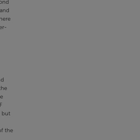
yond
 and
There
er-
nd
the
he
F
d but
of the