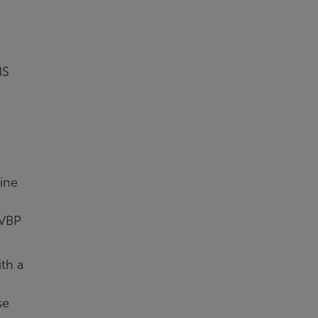
MS
ine
 VBP
th a
se