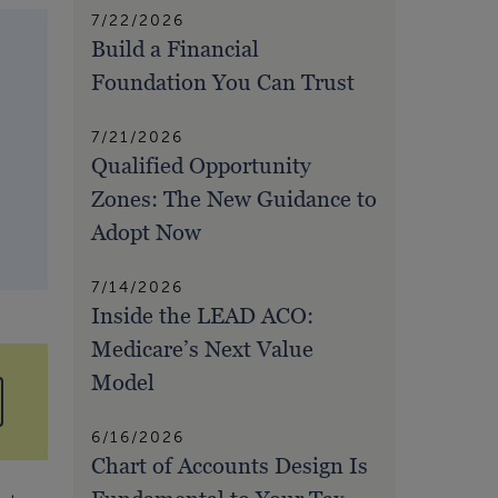
7/22/2026
Build a Financial
Foundation You Can Trust
7/21/2026
Qualified Opportunity
Zones: The New Guidance to
Adopt Now
7/14/2026
Inside the LEAD ACO:
Medicare’s Next Value
Model
6/16/2026
Chart of Accounts Design Is