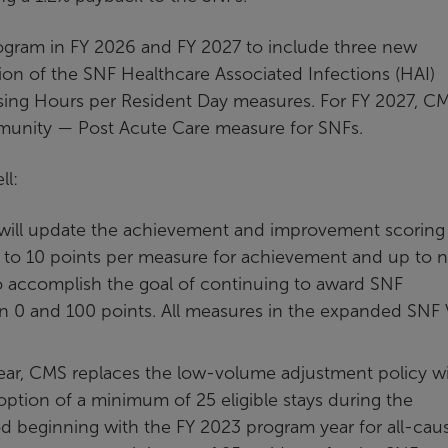
ogram in FY 2026 and FY 2027 to include three new
ion of the SNF Healthcare Associated Infections (HAI)
rsing Hours per Resident Day measures. For FY 2027, C
mmunity — Post Acute Care measure for SNFs.
ll:
will update the achievement and improvement scoring
 to 10 points per measure for achievement and up to n
 accomplish the goal of continuing to award SNF
n 0 and 100 points. All measures in the expanded SNF
ar, CMS replaces the low-volume adjustment policy wi
ption of a minimum of 25 eligible stays during the
d beginning with the FY 2023 program year for all-cau