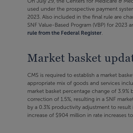
On July 29, the Centers for Medicare & Medi
used under the prospective payment system (PP
2023. Also included in the final rule are c
SNF Value-Based Program (VBP) for 2023 an
rule from the Federal Register
.
Market basket upda
CMS is required to establish a market basket
appropriate mix of goods and services incl
market basket percentage change of 3.9% bu
correction of 1.5%, resulting in a SNF mark
by a 0.3% productivity adjustment to result 
increase of $904 million in rate increases t