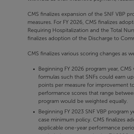
CMS finalizes expansion of the SNF VBP pr
measures. For FY 2026, CMS finalizes adopt
Requiring Hospitalization and the Total Nu
finalizes adoption of the Discharge to Co
CMS finalizes various scoring changes as we
Beginning FY 2026 program year, CMS 
formulas such that SNFs could earn up
points per measure for improvement to
performance scores that range betwee
program would be weighted equally.
Beginning FY 2023 SNF VBP program ye
case minimum policy. CMS finalizes ado
applicable one-year performance perio