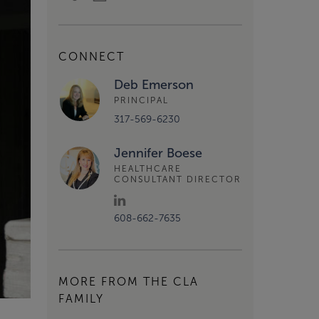
CONNECT
Deb Emerson
PRINCIPAL
317-569-6230
Jennifer Boese
HEALTHCARE
CONSULTANT DIRECTOR
608-662-7635
MORE FROM THE CLA
FAMILY