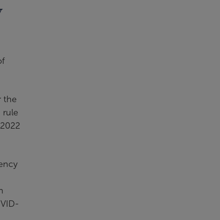
y
of
 the
 rule
 2022
gency
n
OVID-