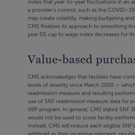
notes that year-to-year fluctuations in an 
a provider’s control, such as the COVID–19 
may create volatility, making budgeting and 
CMS finalizes its approach to smoothing t
year 5% cap to wage index decreases for t
Value-based purcha
CMS acknowledges that facilities have cont
levels of severity since March 2020 — which h
readmission measure and resulting perform
use of SNF readmission measure data for p
VBP program. In general, CMS stated SNF 30-
would not be used to score facility perform
Instead, CMS will reduce each eligible SNF’
withhold as their incentive payment, result