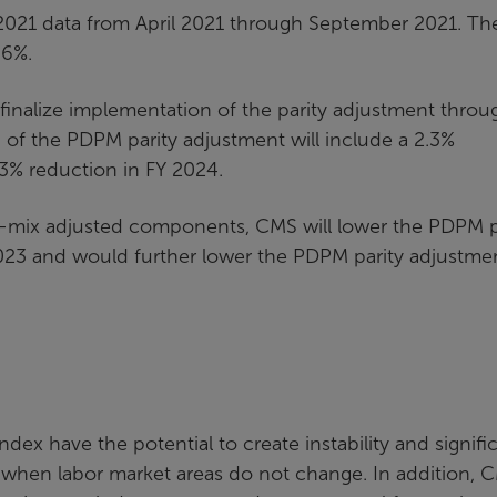
2021 data from April 2021 through September 2021. Th
.6%.
inalize implementation of the parity adjustment throu
 of the PDPM parity adjustment will include a 2.3%
.3% reduction in FY 2024.
-mix adjusted components, CMS will lower the PDPM p
023 and would further lower the PDPM parity adjustme
ex have the potential to create instability and signifi
 when labor market areas do not change. In addition, 