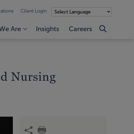
ations
Client Login
We Are
Insights
Careers
ed Nursing