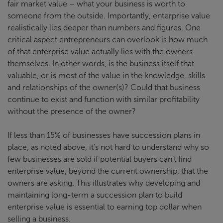
fair market value – what your business is worth to
someone from the outside. Importantly, enterprise value
realistically lies deeper than numbers and figures. One
critical aspect entrepreneurs can overlook is how much
of that enterprise value actually lies with the owners
themselves. In other words, is the business itself that
valuable, or is most of the value in the knowledge, skills
and relationships of the owner(s)? Could that business
continue to exist and function with similar profitability
without the presence of the owner?
If less than 15% of businesses have succession plans in
place, as noted above, it’s not hard to understand why so
few businesses are sold if potential buyers can’t find
enterprise value, beyond the current ownership, that the
owners are asking. This illustrates why developing and
maintaining long-term a succession plan to build
enterprise value is essential to earning top dollar when
selling a business.