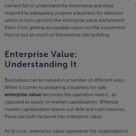
owners fail to understand the timeframe and steps
required to adequately prepare a business for takeover,
which in turn can limit the enterprise value and prevent
them from getting acceptable return on the investment
they’ve put so much of themselves into building.
Enterprise Value:
Understanding It
Businesses can be valued in a number of different ways.
When it comes to preparing a business for sale,
enterprise value
becomes the operative metric, as
opposed to equity or market capitalization. Whereas
market capitalization leaves out debt and cash reserves,
those are both factored into enterprise value.
At its core, enterprise value represents the organization’s