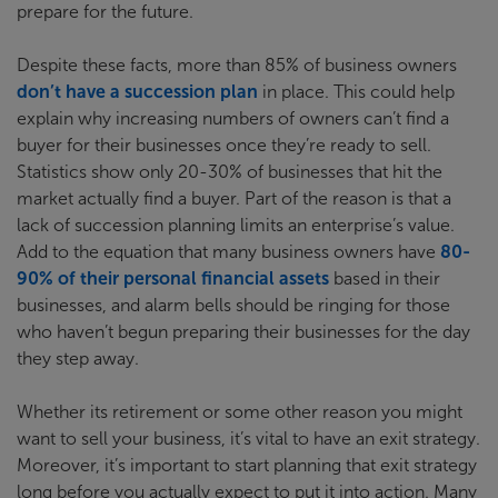
prepare for the future.
Despite these facts, more than 85% of business owners
don’t have a succession plan
in place. This could help
explain why increasing numbers of owners can’t find a
buyer for their businesses once they’re ready to sell.
Statistics show only 20-30% of businesses that hit the
market actually find a buyer. Part of the reason is that a
lack of succession planning limits an enterprise’s value.
Add to the equation that many business owners have
80-
90% of their personal financial assets
based in their
businesses, and alarm bells should be ringing for those
who haven’t begun preparing their businesses for the day
they step away.
Whether its retirement or some other reason you might
want to sell your business, it’s vital to have an exit strategy.
Moreover, it’s important to start planning that exit strategy
long before you actually expect to put it into action. Many