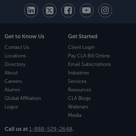
Get to Know Us
Get Started
Contact Us
Client Login
Locations
Pay CLA Bill Online
Directory
Email Subscriptions
About
Industries
Careers
Services
Alumni
Resources
Global Affiliation
CLA Blogs
Logos
Webinars
Media
Call us at
1-888-529-2648
.