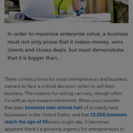
In order to maximize enterprise value, a business
must not only prove that it makes money, wins
clients and closes deals, but must demonstrate
that it is bigger than...
There comes a time for most entrepreneurs and business
owners to face a critical decision: when to sell their
business. The reasons for selling can vary, though often
it’s with an eye toward retirement. When you consider
that baby
boomers own almost half
of privately held
businesses in the United States, and that
10,000 boomers
reach the age of 65
every single day
, it becomes
apparent there’s a growing urgency for entrepreneurs to