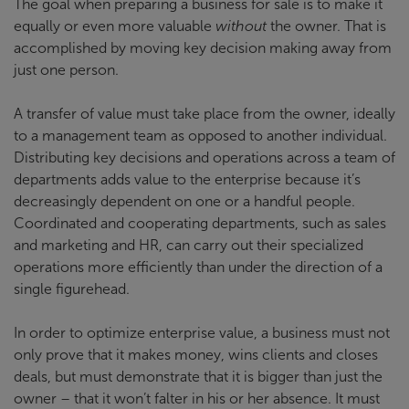
The goal when preparing a business for sale is to make it
equally or even more valuable
without
the owner. That is
accomplished by moving key decision making away from
just one person.
A transfer of value must take place from the owner, ideally
to a management team as opposed to another individual.
Distributing key decisions and operations across a team of
departments adds value to the enterprise because it’s
decreasingly dependent on one or a handful people.
Coordinated and cooperating departments, such as sales
and marketing and HR, can carry out their specialized
operations more efficiently than under the direction of a
single figurehead.
In order to optimize enterprise value, a business must not
only prove that it makes money, wins clients and closes
deals, but must demonstrate that it is bigger than just the
owner – that it won’t falter in his or her absence. It must