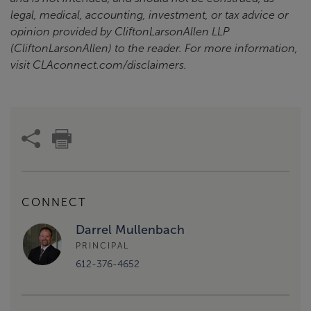
legal, medical, accounting, investment, or tax advice or
opinion provided by CliftonLarsonAllen LLP
(CliftonLarsonAllen) to the reader. For more information,
visit CLAconnect.com/disclaimers.
CONNECT
Darrel Mullenbach
PRINCIPAL
612-376-4652