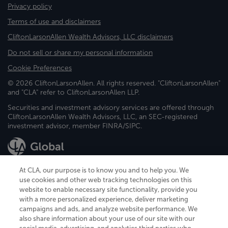
Privacy policy
Terms of use and disclaimers
CliftonLarsonAllen Wealth Advisors, LLC disclaimers
Do not sell or share my personal information
Cookie Preferences
© 2026 CliftonLarsonAllen. All rights reserved. "CliftonLarsonAllen"
and "CLA" refer to CliftonLarsonAllen LLP.
Securities and investment advisory services are offered through
CliftonLarsonAllen Wealth Advisors, LLC, an SEC-registered
investment advisor, member FINRA/SIPC.
At CLA, our purpose is to know you and to help you. We
use cookies and other web tracking technologies on this
website to enable necessary site functionality, provide you
CliftonLarsonAllen is a Minnesota LLP, with more than 120 locations across
with a more personalized experience, deliver marketing
the United States. The Minnesota certificate number is 00963. The California
campaigns and ads, and analyze website performance. We
license number is 7083. The Maryland permit number is 39235. The New
also share information about your use of our site with our
York permit number is 64508. The North Carolina certificate number is
26858. If you have questions regarding individual license information, please