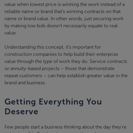
value when lowest price is winning the work instead of a
reliable name or brand that’s winning contracts on that
name or brand value. In other words, just securing work
by making low bids doesn’t necessarily equate to real
value.
Understanding this concept, it’s important for
construction companies to help build their enterprise
value through the type of work they do. Service contracts
or annuity-based projects – those that demonstrate
repeat customers – can help establish greater value in the
brand and business.
Getting Everything You
Deserve
Few people start a business thinking about the day they’re