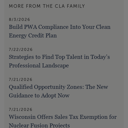
MORE FROM THE CLA FAMILY
8/3/2026
Build PWA Compliance Into Your Clean
Energy Credit Plan
7/22/2026
Strategies to Find Top Talent in Today’s
Professional Landscape
7/21/2026
Qualified Opportunity Zones: The New
Guidance to Adopt Now
7/21/2026
Wisconsin Offers Sales Tax Exemption for
Nuclear Fusion Projects