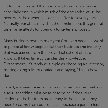
It’s logical to expect that preparing to sell a business –
especially one in which much of the enterprise value has
been with the owner(s) – can take five to seven years.
Naturally, variables may shift the timeline, but this general
timeframe attests to it being a long-term process.
Many business owners have years’ or even decades’ worth
of personal knowledge about their business and industry
that was gained from the proverbial school of hard
knocks. It takes time to transfer this knowledge.
Furthermore, it’s rarely as simple as choosing a successor,
passing along a list of contacts and saying, “This is how it’s
done.”
In fact, in many cases, a business owner must embark on
a soul-searching mission to determine if the future
leaders of the business are already in-house, or if they
need to come from outside. Just because a person has