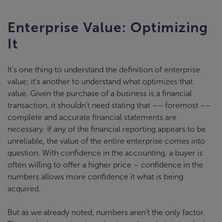
Enterprise Value: Optimizing
It
It’s one thing to understand the definition of enterprise
value; it’s another to understand what optimizes that
value. Given the purchase of a business is a financial
transaction, it shouldn’t need stating that –– foremost ––
complete and accurate financial statements are
necessary. If any of the financial reporting appears to be
unreliable, the value of the entire enterprise comes into
question. With confidence in the accounting, a buyer is
often willing to offer a higher price – confidence in the
numbers allows more confidence it what is being
acquired.
But as we already noted, numbers aren’t the only factor.