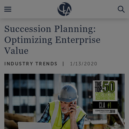
Succession Planning:
Optimizing Enterprise
Value
INDUSTRY TRENDS
1/13/2020