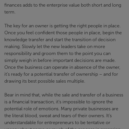
finances adds to the enterprise value both short and long
term.
The key for an owner is getting the right people in place.
Once you feel confident those people in place, begin the
knowledge transfer and start the transition of decision
making. Slowly let the new leaders take on more
responsibility and groom them to the point you can
simply weigh in before important decisions are made.
Once the business can operate in absence of the owner,
it’s ready for a potential transfer of ownership – and for
drawing its best possible sales multiple.
Bear in mind that, while the sale and transfer of a business
is a financial transaction, it’s impossible to ignore the
potential role of emotions. Many private businesses are
the literal blood, sweat and tears of their owners. It’s
understandable for entrepreneurs to be tentative or