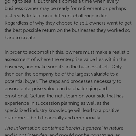
going to sell it. But there’s comes a time when every
business owner may be ready for retirement or perhaps
just ready to take on a different challenge in life.
Regardless of why they choose to sell, owners want to get
the best possible return on the businesses they worked so
hard to create.
In order to accomplish this, owners must make a realistic
assessment of where the enterprise value lies within the
business, and make sure it’s in the business itself. Only
then can the company be of the largest valuable to a
potential buyer. The steps and processes necessary to
ensure enterprise value can be challenging and
emotional. Getting the right team on your side that has
experience in succession planning as well as the
specialized industry knowledge will lead to a positive
outcome – both financially and emotionally.
The information contained herein is general in nature
and is not intended, and should not be construed, as