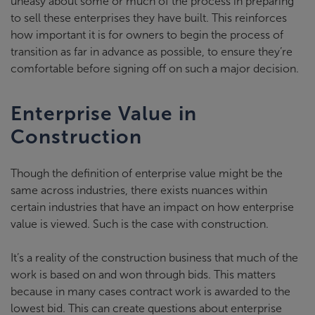
uneasy about some or much of the process in preparing
to sell these enterprises they have built. This reinforces
how important it is for owners to begin the process of
transition as far in advance as possible, to ensure they’re
comfortable before signing off on such a major decision.
Enterprise Value in
Construction
Though the definition of enterprise value might be the
same across industries, there exists nuances within
certain industries that have an impact on how enterprise
value is viewed. Such is the case with construction.
It’s a reality of the construction business that much of the
work is based on and won through bids. This matters
because in many cases contract work is awarded to the
lowest bid. This can create questions about enterprise