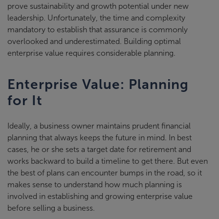
prove sustainability and growth potential under new
leadership. Unfortunately, the time and complexity
mandatory to establish that assurance is commonly
overlooked and underestimated. Building optimal
enterprise value requires considerable planning.
Enterprise Value: Planning
for It
Ideally, a business owner maintains prudent financial
planning that always keeps the future in mind. In best
cases, he or she sets a target date for retirement and
works backward to build a timeline to get there. But even
the best of plans can encounter bumps in the road, so it
makes sense to understand how much planning is
involved in establishing and growing enterprise value
before selling a business.