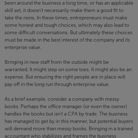
been around the business a long time, or has an applicable
skill set, it doesn’t necessarily make them a good fit to
take the reins. In these times, entrepreneurs must make
some honest and tough choices, which may also lead to
some difficult conversations. But ultimately these choices
must be made in the best interest of the company and its
enterprise value.
Bringing in new staff from the outside might be
warranted. It might step on some toes. It might also be an
expense. But ensuring the right people are in place will
pay off in the long run through enterprise value.
As a brief example, consider a company with messy
books. Perhaps the office manager (or even the owner)
handles the books but isn’t a CPA by trade. The business
has managed to get by in this manner, but potential buyers
will demand more than messy books. Bringing in a trained
accountant who stabilizes and frames the business