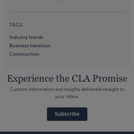
TAGS
Industry trends
Business transition
Construction
Experience the CLA Promise
Custom information and insights delivered straight to
your inbox.
Subscribe