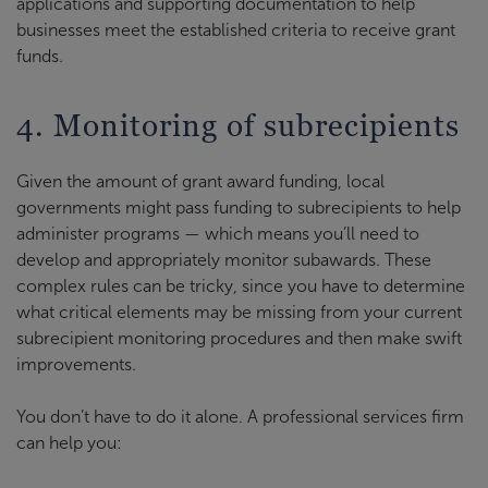
applications and supporting documentation to help
businesses meet the established criteria to receive grant
funds.
4. Monitoring of subrecipients
Given the amount of grant award funding, local
governments might pass funding to subrecipients to help
administer programs — which means you’ll need to
develop and appropriately monitor subawards. These
complex rules can be tricky, since you have to determine
what critical elements may be missing from your current
subrecipient monitoring procedures and then make swift
improvements.
You don’t have to do it alone. A professional services firm
can help you: