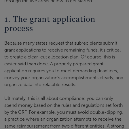
through the five areas below to get started.
1. The grant application
process
Because many states request that subrecipients submit
grant applications to receive remaining funds, it’s critical
to create a clear-cut allocation plan. Of course, this is
easier said than done. A properly prepared grant
application requires you to meet demanding deadlines,
convey your organization’s accomplishments clearly, and
organize data into relatable results.
Ultimately, this is all about compliance: you can only
spend money based on the rules and regulations set forth
by the CRF. For example, you must avoid double-dipping,
a practice where an organization attempts to receive the
same reimbursement from two different entities. A strong