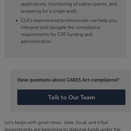
applications, monitoring of subrecipients, and
preparing for a single audit.
CLA’s experienced professionals can help you
interpret and navigate the compliance
requirements for CRF funding and
administration.
Have questions about CARES Act compliance?
Talk to Our Team
Let’s begin with great news: state, local, and tribal
governments are beginning to disburse funds under the