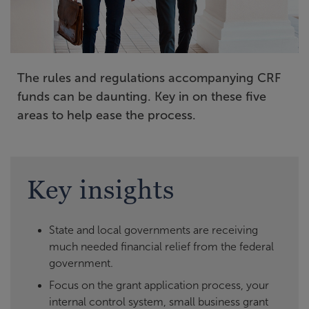
The rules and regulations accompanying CRF
funds can be daunting. Key in on these five
areas to help ease the process.
Key insights
State and local governments are receiving
much needed financial relief from the federal
government.
Focus on the grant application process, your
internal control system, small business grant