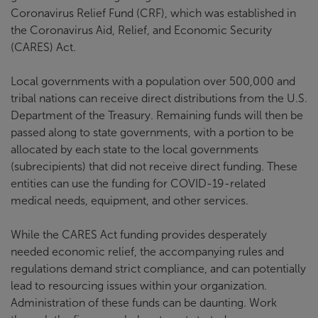
Coronavirus Relief Fund (CRF), which was established in
the Coronavirus Aid, Relief, and Economic Security
(CARES) Act.
Local governments with a population over 500,000 and
tribal nations can receive direct distributions from the U.S.
Department of the Treasury. Remaining funds will then be
passed along to state governments, with a portion to be
allocated by each state to the local governments
(subrecipients) that did not receive direct funding. These
entities can use the funding for COVID-19-related
medical needs, equipment, and other services.
While the CARES Act funding provides desperately
needed economic relief, the accompanying rules and
regulations demand strict compliance, and can potentially
lead to resourcing issues within your organization.
Administration of these funds can be daunting. Work