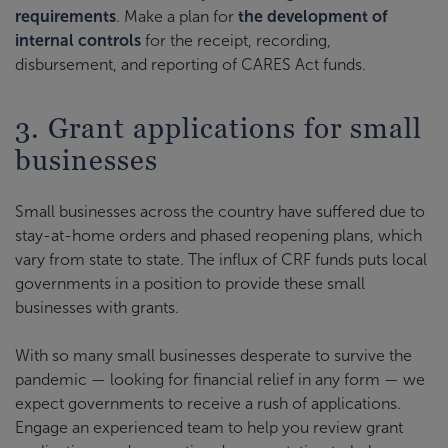
requirements
. Make a plan for
the development of
internal controls
for the receipt, recording,
disbursement, and reporting of CARES Act funds.
3. Grant applications for small
businesses
Small businesses across the country have suffered due to
stay-at-home orders and phased reopening plans, which
vary from state to state. The influx of CRF funds puts local
governments in a position to provide these small
businesses with grants.
With so many small businesses desperate to survive the
pandemic — looking for financial relief in any form — we
expect governments to receive a rush of applications.
Engage an experienced team to help you review grant