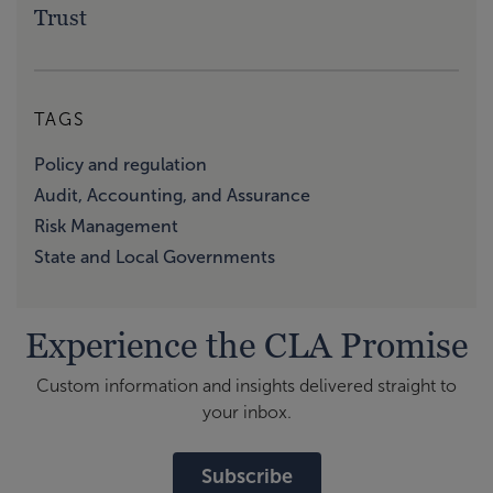
Trust
TAGS
Policy and regulation
Audit, Accounting, and Assurance
Risk Management
State and Local Governments
Experience the CLA Promise
Custom information and insights delivered straight to
your inbox.
Subscribe