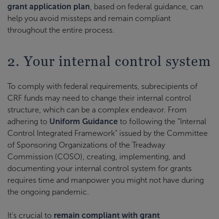
grant application plan
, based on federal guidance, can
help you avoid missteps and remain compliant
throughout the entire process.
2. Your internal control system
To comply with federal requirements, subrecipients of
CRF funds may need to change their internal control
structure, which can be a complex endeavor. From
adhering to
Uniform Guidance
to following the “Internal
Control Integrated Framework” issued by the Committee
of Sponsoring Organizations of the Treadway
Commission (COSO), creating, implementing, and
documenting your internal control system for grants
requires time and manpower you might not have during
the ongoing pandemic.
It’s crucial to
remain compliant with grant