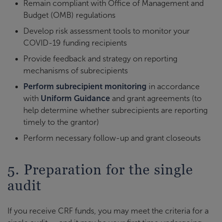
Remain compliant with Office of Management and
Budget (OMB) regulations
Develop risk assessment tools to monitor your
COVID-19 funding recipients
Provide feedback and strategy on reporting
mechanisms of subrecipients
Perform subrecipient monitoring
in accordance
with
Uniform Guidance
and grant agreements (to
help determine whether subrecipients are reporting
timely to the grantor)
Perform necessary follow-up and grant closeouts
5. Preparation for the single
audit
If you receive CRF funds, you may meet the criteria for a