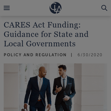
CARES Act Funding:
Guidance for State and
Local Governments
POLICY AND REGULATION
6/30/2020