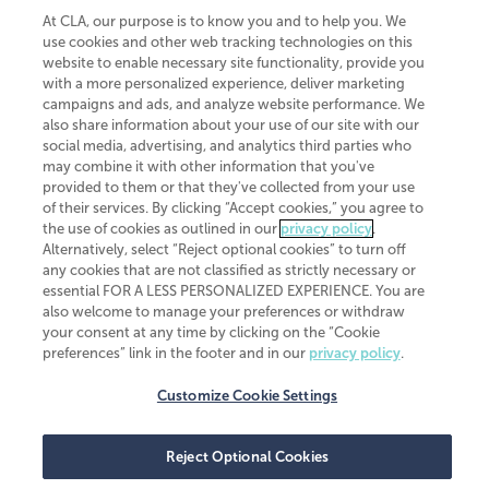
the United States. The Minnesota certificate number is 00963. The California
license number is 7083. The Maryland permit number is 39235. The New
At CLA, our purpose is to know you and to help you. We
York permit number is 64508. The North Carolina certificate number is
use cookies and other web tracking technologies on this
26858. If you have questions regarding individual license information, please
website to enable necessary site functionality, provide you
contact
Elizabeth Spencer
.
with a more personalized experience, deliver marketing
campaigns and ads, and analyze website performance. We
CLA (CliftonLarsonAllen LLP), an independent legal entity, is a network
member of
CLA Global
, an international organization of independent
also share information about your use of our site with our
accounting and advisory firms. Each CLA Global network firm is a member of
social media, advertising, and analytics third parties who
CLA Global Limited, a UK private company limited by guarantee. CLA Global
may combine it with other information that you've
Limited does not practice accountancy or provide any services to clients.
provided to them or that they've collected from your use
CLA (CliftonLarsonAllen LLP) is not an agent of any other member of CLA
of their services. By clicking “Accept cookies,” you agree to
Global Limited, cannot obligate any other member firm, and is liable only for
the use of cookies as outlined in our
privacy policy
.
its own acts or omissions and not those of any other member firm. Similarly,
CLA Global Limited cannot act as an agent of any member firm and cannot
Alternatively, select “Reject optional cookies” to turn off
obligate any member firm. The names “CLA Global” and/or
any cookies that are not classified as strictly necessary or
“CliftonLarsonAllen,” and the associated logo, are used under license.
essential FOR A LESS PERSONALIZED EXPERIENCE. You are
also welcome to manage your preferences or withdraw
Transparency in coverage machine-readable files
your consent at any time by clicking on the “Cookie
preferences” link in the footer and in our
privacy policy
.
Customize Cookie Settings
Reject Optional Cookies