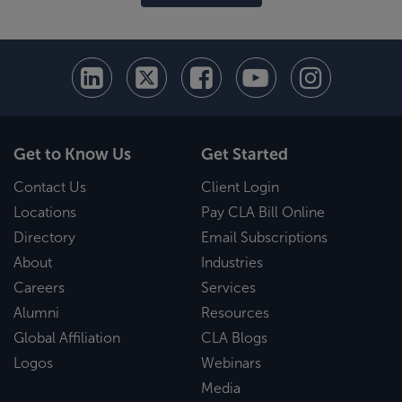
Get to Know Us
Get Started
Contact Us
Client Login
Locations
Pay CLA Bill Online
Directory
Email Subscriptions
About
Industries
Careers
Services
Alumni
Resources
Global Affiliation
CLA Blogs
Logos
Webinars
Media