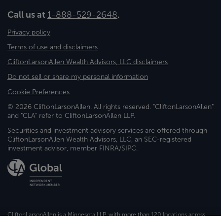
Call us at
1-888-529-2648
.
Privacy policy
Terms of use and disclaimers
CliftonLarsonAllen Wealth Advisors, LLC disclaimers
Do not sell or share my personal information
Cookie Preferences
© 2026 CliftonLarsonAllen. All rights reserved. "CliftonLarsonAllen"
and "CLA" refer to CliftonLarsonAllen LLP.
Securities and investment advisory services are offered through
CliftonLarsonAllen Wealth Advisors, LLC, an SEC-registered
investment advisor, member FINRA/SIPC.
CliftonLarsonAllen is a Minnesota LLP, with more than 120 locations across