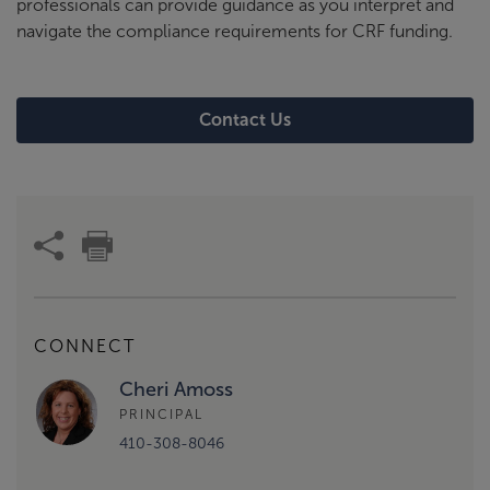
professionals can provide guidance as you interpret and
navigate the compliance requirements for CRF funding.
Contact Us
CONNECT
Cheri Amoss
PRINCIPAL
410-308-8046