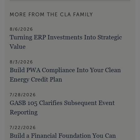
MORE FROM THE CLA FAMILY
8/6/2026
Turning ERP Investments Into Strategic
Value
8/3/2026
Build PWA Compliance Into Your Clean
Energy Credit Plan
7/28/2026
GASB 105 Clarifies Subsequent Event
Reporting
7/22/2026
Build a Financial Foundation You Can