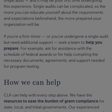
single audit — and it may be your first time undergoing
this experience. Single audits can be complicated, so the
more you can educate yourself about the requirements
and expectations beforehand, the more prepared your
organization will be.
If you’re a first-timer — or you’ve undergone a single audit
but need additional support — seek a team to
help you
prepare
. For example, ask for assistance with the
schedule of federal awards or for help compiling the
necessary documents, agreements, and support needed
for program testing.
How we can help
CLA can help with every step above. We have the
resources to ease the burden of grant compliance
for
state, local, and tribal governments. Our experienced