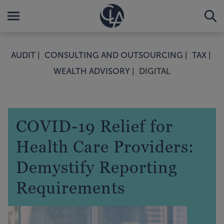
AUDIT
CONSULTING AND OUTSOURCING
TAX
WEALTH ADVISORY
DIGITAL
COVID-19 Relief for
Health Care Providers:
Demystify Reporting
Requirements