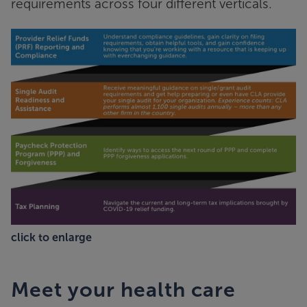
requirements across four different verticals.
click to enlarge
Meet your health care