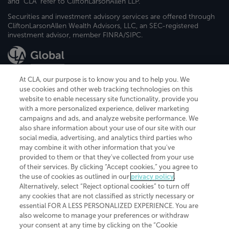
and "CLA" refer to CliftonLarsonAllen LLP.
Securities and investment advisory services are offered through
CliftonLarsonAllen Wealth Advisors, LLC, an SEC-registered
investment advisor, member FINRA/SIPC.
At CLA, our purpose is to know you and to help you. We
use cookies and other web tracking technologies on this
website to enable necessary site functionality, provide you
CliftonLarsonAllen is a Minnesota LLP, with more than 120 locations across
with a more personalized experience, deliver marketing
the United States. The Minnesota certificate number is 00963. The California
campaigns and ads, and analyze website performance. We
license number is 7083. The Maryland permit number is 39235. The New
also share information about your use of our site with our
York permit number is 64508. The North Carolina certificate number is
26858. If you have questions regarding individual license information, please
social media, advertising, and analytics third parties who
contact
Elizabeth Spencer
.
may combine it with other information that you've
provided to them or that they've collected from your use
CLA (CliftonLarsonAllen LLP), an independent legal entity, is a network
of their services. By clicking “Accept cookies,” you agree to
member of
CLA Global
, an international organization of independent
the use of cookies as outlined in our
privacy policy
.
accounting and advisory firms. Each CLA Global network firm is a member of
CLA Global Limited, a UK private company limited by guarantee. CLA Global
Alternatively, select “Reject optional cookies” to turn off
Limited does not practice accountancy or provide any services to clients.
any cookies that are not classified as strictly necessary or
CLA (CliftonLarsonAllen LLP) is not an agent of any other member of CLA
essential FOR A LESS PERSONALIZED EXPERIENCE. You are
Global Limited, cannot obligate any other member firm, and is liable only for
also welcome to manage your preferences or withdraw
its own acts or omissions and not those of any other member firm. Similarly,
your consent at any time by clicking on the “Cookie
CLA Global Limited cannot act as an agent of any member firm and cannot