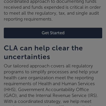
coordinated approach to documenting funds
received and funds expended is critical in order
to meet all the regulatory, tax, and single audit
reporting requirements.
Get Started
CLA can help clear the
uncertainties
Our tailored approach covers all regulatory
programs to simplify processes and help your
health care organization meet the reporting
requirements of Health and Human Services
(HHS), Government Accountability Office
(GAO), and the Internal Revenue Service (IRS).
With a coordinated strategy, we help meet