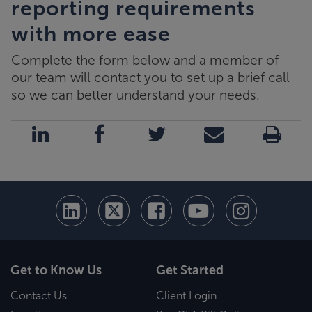
reporting requirements
with more ease
Complete the form below and a member of
our team will contact you to set up a brief call
so we can better understand your needs.
Get to Know Us
Get Started
Contact Us
Client Login