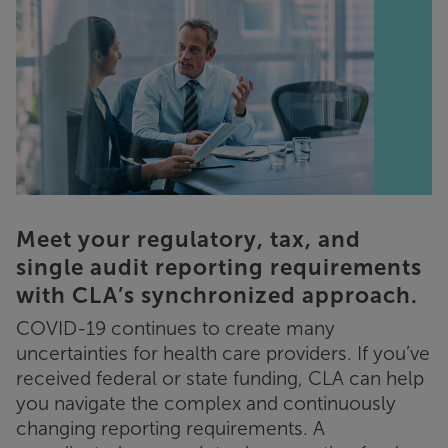
Meet your regulatory, tax, and
single audit reporting requirements
with CLA’s synchronized approach.
COVID-19 continues to create many
uncertainties for health care providers. If you’ve
received federal or state funding, CLA can help
you navigate the complex and continuously
changing reporting requirements. A