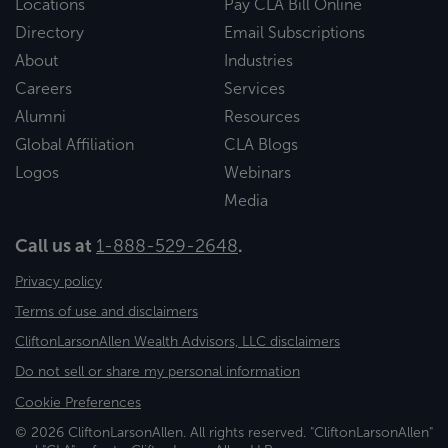
Locations
Pay CLA Bill Online
Directory
Email Subscriptions
About
Industries
Careers
Services
Alumni
Resources
Global Affiliation
CLA Blogs
Logos
Webinars
Media
Call us at
1-888-529-2648
.
Privacy policy
Terms of use and disclaimers
CliftonLarsonAllen Wealth Advisors, LLC disclaimers
Do not sell or share my personal information
Cookie Preferences
© 2026 CliftonLarsonAllen. All rights reserved. "CliftonLarsonAllen"