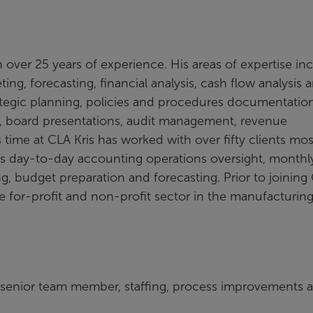
th over 25 years of experience. His areas of expertise in
g, forecasting, financial analysis, cash flow analysis 
egic planning, policies and procedures documentation
s, board presentations, audit management, revenue
time at CLA Kris has worked with over fifty clients most
as day-to-day accounting operations oversight, monthl
g, budget preparation and forecasting. Prior to joining
e for-profit and non-profit sector in the manufacturing
 senior team member, staffing, process improvements 