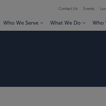
Contact Us
Events
Loc
Who We Serve
What We Do
Who 