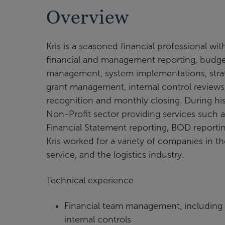
Overview
Kris is a seasoned financial professional wi
financial and management reporting, budgetin
management, system implementations, strat
grant management, internal control review
recognition and monthly closing. During his 
Non-Profit sector providing services such 
Financial Statement reporting, BOD reportin
Kris worked for a variety of companies in th
service, and the logistics industry.
Technical experience
Financial team management, including
internal controls