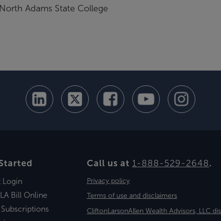
 North Adams State College
Started
Call us at
1-888-529-2648
.
t Login
Privacy policy
LA Bill Online
Terms of use and disclaimers
 Subscriptions
CliftonLarsonAllen Wealth Advisors, LLC di