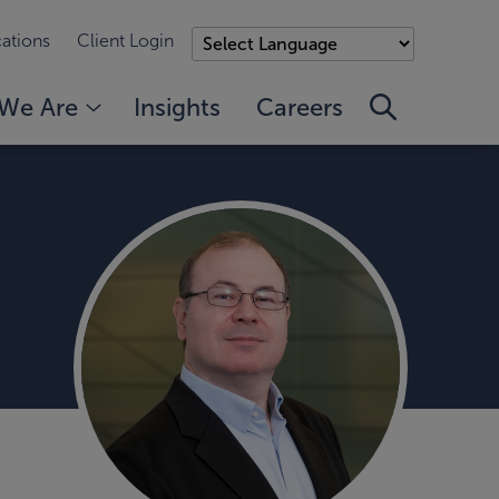
ations
Client Login
We Are
Insights
Careers