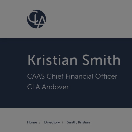
Kristian Smith
CAAS Chief Financial Officer
CLA Andover
Home
Directory
Smith, Kristian