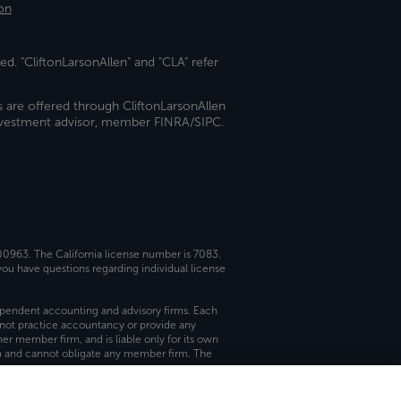
on
ed. "CliftonLarsonAllen" and "CLA" refer
s are offered through CliftonLarsonAllen
investment advisor, member FINRA/SIPC.
 00963. The California license number is 7083.
ou have questions regarding individual license
dependent accounting and advisory firms. Each
not practice accountancy or provide any
er member firm, and is liable only for its own
rm and cannot obligate any member firm. The