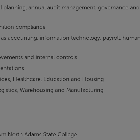
cial planning, annual audit management, governance and
ition compliance
as accounting, information technology, payroll, huma
ovements and internal controls
entations
ices, Healthcare, Education and Housing
Logistics, Warehousing and Manufacturing
om North Adams State College