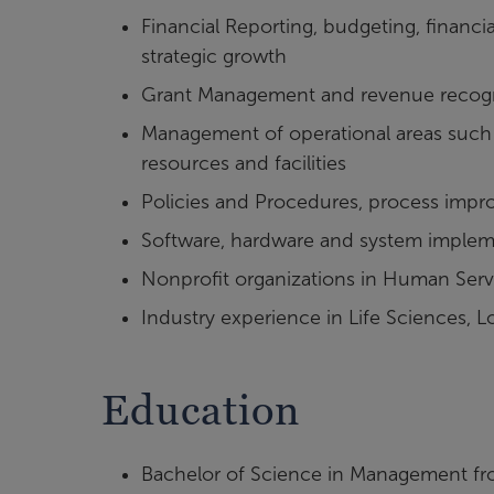
Financial Reporting, budgeting, finan
strategic growth
Grant Management and revenue recogn
Management of operational areas such 
resources and facilities
Policies and Procedures, process impr
Software, hardware and system implem
Nonprofit organizations in Human Serv
Industry experience in Life Sciences, 
Education
Bachelor of Science in Management fr