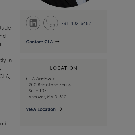
781-402-6467
clude
and
Contact CLA
,
ly in
y
LOCATION
 CLA,
CLA Andover
,
200 Brickstone Square
Suite 103
Andover, MA 01810
View Location
and