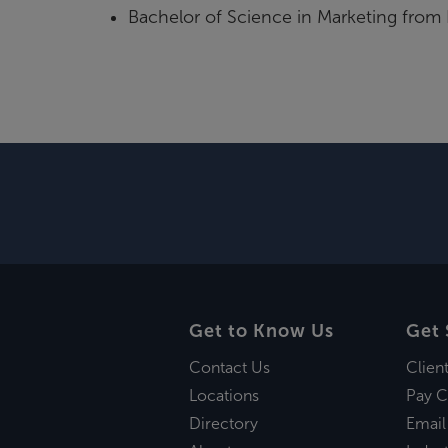
Bachelor of Science in Marketing from
Get to Know Us
Get 
Contact Us
Clien
Locations
Pay C
Directory
Email