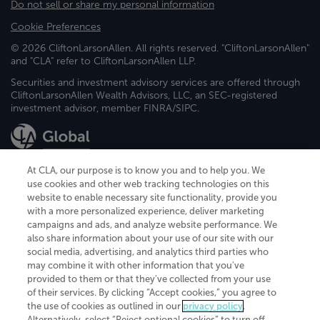
Do not sell or share my personal information
Cookie Preferences
© 2026 CliftonLarsonAllen. All rights reserved. "CliftonLarsonAllen"
and "CLA" refer to CliftonLarsonAllen LLP.
Securities and investment advisory services are offered through
CliftonLarsonAllen Wealth Advisors, LLC, an SEC-registered
investment advisor, member FINRA/SIPC.
At CLA, our purpose is to know you and to help you. We
use cookies and other web tracking technologies on this
website to enable necessary site functionality, provide you
CliftonLarsonAllen is a Minnesota LLP, with more than 120 locations across
with a more personalized experience, deliver marketing
the United States. The Minnesota certificate number is 00963. The California
campaigns and ads, and analyze website performance. We
license number is 7083. The Maryland permit number is 39235. The New
also share information about your use of our site with our
York permit number is 64508. The North Carolina certificate number is
26858. If you have questions regarding individual license information, please
social media, advertising, and analytics third parties who
contact
Elizabeth Spencer
.
may combine it with other information that you've
provided to them or that they've collected from your use
CLA (CliftonLarsonAllen LLP), an independent legal entity, is a network
of their services. By clicking “Accept cookies,” you agree to
member of
CLA Global
, an international organization of independent
the use of cookies as outlined in our
privacy policy
.
accounting and advisory firms. Each CLA Global network firm is a member of
CLA Global Limited, a UK private company limited by guarantee. CLA Global
Alternatively, select “Reject optional cookies” to turn off