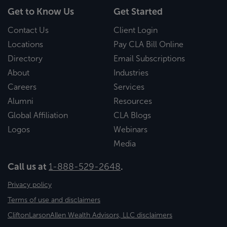
Get to Know Us
Get Started
Contact Us
Client Login
Locations
Pay CLA Bill Online
Directory
Email Subscriptions
About
Industries
Careers
Services
Alumni
Resources
Global Affiliation
CLA Blogs
Logos
Webinars
Media
Call us at
1-888-529-2648
.
Privacy policy
Terms of use and disclaimers
CliftonLarsonAllen Wealth Advisors, LLC disclaimers