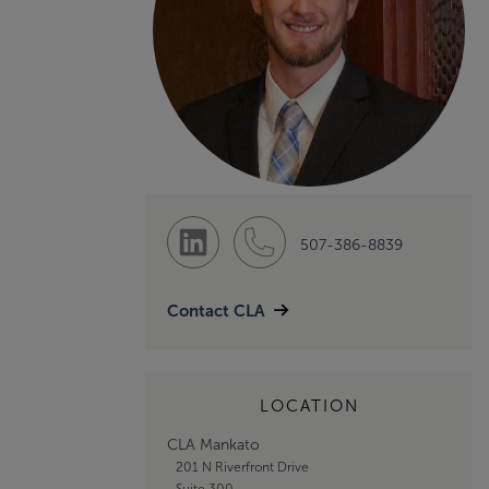
507-386-8839
Contact CLA
LOCATION
CLA Mankato
201 N Riverfront Drive
Suite 300