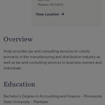
Mankato, MN 56001
View Location
Overview
Andy provides tax and consulting services to clients
primarily in the manufacturing and distribution industry as
well as tax and consulting services to business owners and
individuals.
Education
Bachelor's Degree in Accounting and Finance - Minnesota
State University - Mankato