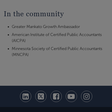
In the community
Greater Mankato Growth Ambassador
American Institute of Certified Public Accountants
(AICPA)
Minnesota Society of Certified Public Accountants
(MNCPA)