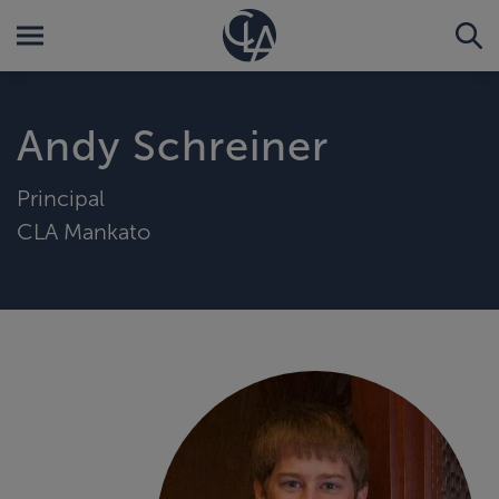
Andy Schreiner
Principal
CLA Mankato