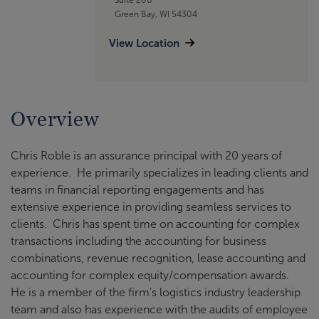
Green Bay, WI 54304
View Location
Overview
Chris Roble is an assurance principal with 20 years of
experience. He primarily specializes in leading clients and
teams in financial reporting engagements and has
extensive experience in providing seamless services to
clients. Chris has spent time on accounting for complex
transactions including the accounting for business
combinations, revenue recognition, lease accounting and
accounting for complex equity/compensation awards.
He is a member of the firm's logistics industry leadership
team and also has experience with the audits of employee