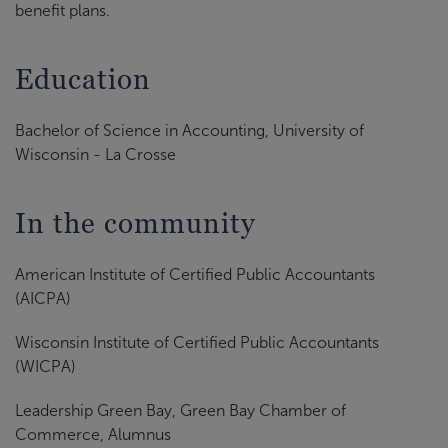
benefit plans.
Education
Bachelor of Science in Accounting, University of
Wisconsin - La Crosse
In the community
American Institute of Certified Public Accountants
(AICPA)
Wisconsin Institute of Certified Public Accountants
(WICPA)
Leadership Green Bay, Green Bay Chamber of
Commerce, Alumnus