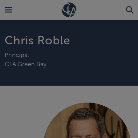
Chris Roble
Principal
CLA Green Bay