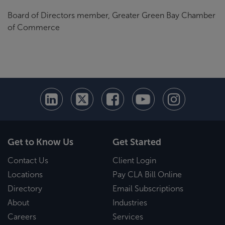
Board of Directors member, Greater Green Bay Chamber
of Commerce
Get to Know Us
Get Started
Contact Us
Client Login
Locations
Pay CLA Bill Online
Directory
Email Subscriptions
About
Industries
Careers
Services