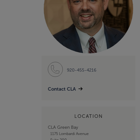
920-455-4216
Contact CLA
LOCATION
CLA Green Bay
1175 Lombardi Avenue
Suite 200