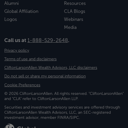
Alumni
Resources
Global Affiliation
CLA Blogs
Logos
Webinars
Media
Call us at
1-888-529-2648
.
Privacy policy
Terms of use and disclaimers
CliftonLarsonAllen Wealth Advisors, LLC disclaimers
Do not sell or share my personal information
Cookie Preferences
© 2026 CliftonLarsonAllen. All rights reserved. "CliftonLarsonAllen"
and "CLA" refer to CliftonLarsonAllen LLP.
Securities and investment advisory services are offered through
CliftonLarsonAllen Wealth Advisors, LLC, an SEC-registered
investment advisor, member FINRA/SIPC.