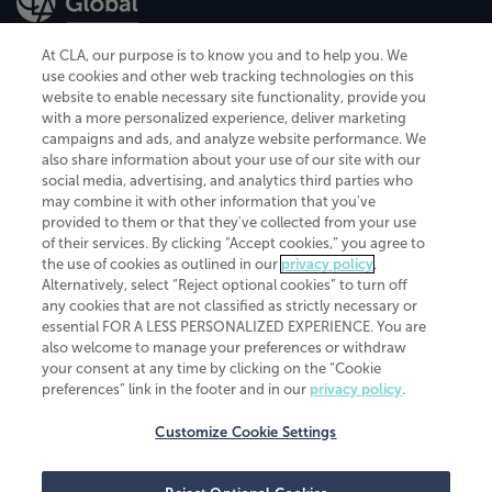
At CLA, our purpose is to know you and to help you. We
use cookies and other web tracking technologies on this
website to enable necessary site functionality, provide you
CliftonLarsonAllen is a Minnesota LLP, with more than 120 locations across
with a more personalized experience, deliver marketing
the United States. The Minnesota certificate number is 00963. The California
campaigns and ads, and analyze website performance. We
license number is 7083. The Maryland permit number is 39235. The New
also share information about your use of our site with our
York permit number is 64508. The North Carolina certificate number is
26858. If you have questions regarding individual license information, please
social media, advertising, and analytics third parties who
contact
Elizabeth Spencer
.
may combine it with other information that you've
provided to them or that they've collected from your use
CLA (CliftonLarsonAllen LLP), an independent legal entity, is a network
of their services. By clicking “Accept cookies,” you agree to
member of
CLA Global
, an international organization of independent
the use of cookies as outlined in our
privacy policy
.
accounting and advisory firms. Each CLA Global network firm is a member of
CLA Global Limited, a UK private company limited by guarantee. CLA Global
Alternatively, select “Reject optional cookies” to turn off
Limited does not practice accountancy or provide any services to clients.
any cookies that are not classified as strictly necessary or
CLA (CliftonLarsonAllen LLP) is not an agent of any other member of CLA
essential FOR A LESS PERSONALIZED EXPERIENCE. You are
Global Limited, cannot obligate any other member firm, and is liable only for
also welcome to manage your preferences or withdraw
its own acts or omissions and not those of any other member firm. Similarly,
your consent at any time by clicking on the “Cookie
CLA Global Limited cannot act as an agent of any member firm and cannot
obligate any member firm. The names “CLA Global” and/or
preferences” link in the footer and in our
privacy policy
.
“CliftonLarsonAllen,” and the associated logo, are used under license.
Customize Cookie Settings
Transparency in coverage machine-readable files