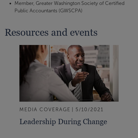
Member, Greater Washington Society of Certified
Public Accountants (GWSCPA)
Resources and events
MEDIA COVERAGE
5/10/2021
Leadership During Change