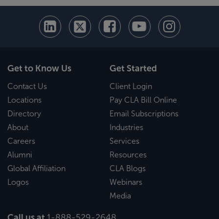
Get to Know Us
Get Started
Contact Us
Client Login
Locations
Pay CLA Bill Online
Directory
Email Subscriptions
About
Industries
Careers
Services
Alumni
Resources
Global Affiliation
CLA Blogs
Logos
Webinars
Media
Call us at
1-888-529-2648
.