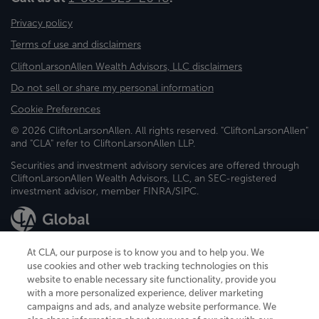
Privacy policy
Terms of use and disclaimers
CliftonLarsonAllen Wealth Advisors, LLC disclaimers
Do not sell or share my personal information
Cookie Preferences
© 2026 CliftonLarsonAllen. All rights reserved. "CliftonLarsonAllen"
and "CLA" refer to CliftonLarsonAllen LLP.
Securities and investment advisory services are offered through
CliftonLarsonAllen Wealth Advisors, LLC, an SEC-registered
investment advisor, member FINRA/SIPC.
At CLA, our purpose is to know you and to help you. We
use cookies and other web tracking technologies on this
website to enable necessary site functionality, provide you
CliftonLarsonAllen is a Minnesota LLP, with more than 120 locations across
with a more personalized experience, deliver marketing
the United States. The Minnesota certificate number is 00963. The California
campaigns and ads, and analyze website performance. We
license number is 7083. The Maryland permit number is 39235. The New