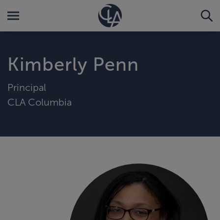
Kimberly Penn
Principal
CLA Columbia