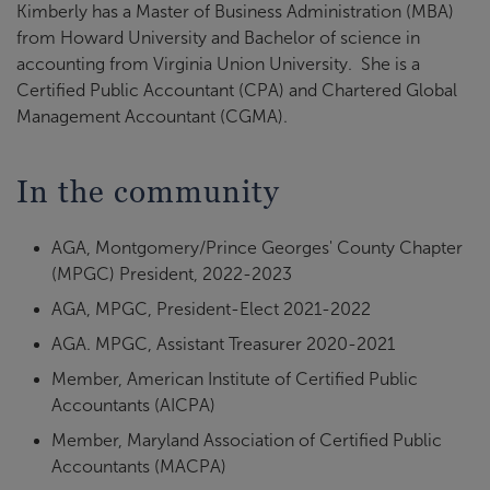
Kimberly has a Master of Business Administration (MBA)
from Howard University and Bachelor of science in
accounting from Virginia Union University. She is a
Certified Public Accountant (CPA) and Chartered Global
Management Accountant (CGMA).
In the community
AGA, Montgomery/Prince Georges' County Chapter
(MPGC) President, 2022-2023
AGA, MPGC, President-Elect 2021-2022
AGA. MPGC, Assistant Treasurer 2020-2021
Member, American Institute of Certified Public
Accountants (AICPA)
Member, Maryland Association of Certified Public
Accountants (MACPA)