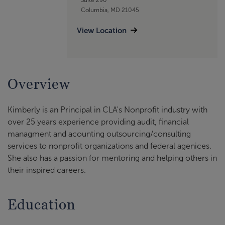
Columbia, MD 21045
View Location
Overview
Kimberly is an Principal in CLA's Nonprofit industry with
over 25 years experience providing audit, financial
managment and acounting outsourcing/consulting
services to nonprofit organizations and federal agenices.
She also has a passion for mentoring and helping others in
their inspired careers.
Education