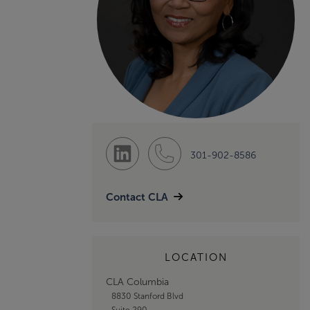
301-902-8586
Contact CLA
LOCATION
CLA Columbia
8830 Stanford Blvd
Suite 290