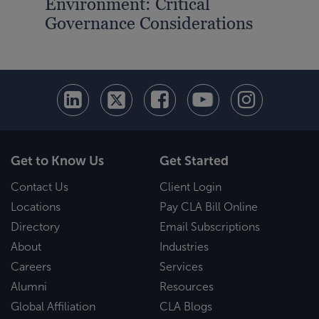
Environment: Critical
Governance Considerations
Get to Know Us
Get Started
Contact Us
Client Login
Locations
Pay CLA Bill Online
Directory
Email Subscriptions
About
Industries
Careers
Services
Alumni
Resources
Global Affiliation
CLA Blogs