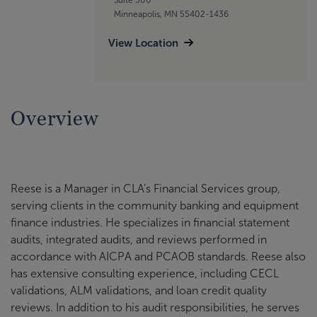
Minneapolis, MN 55402-1436
View Location
Overview
Reese is a Manager in CLA’s Financial Services group,
serving clients in the community banking and equipment
finance industries. He specializes in financial statement
audits, integrated audits, and reviews performed in
accordance with AICPA and PCAOB standards. Reese also
has extensive consulting experience, including CECL
validations, ALM validations, and loan credit quality
reviews. In addition to his audit responsibilities, he serves