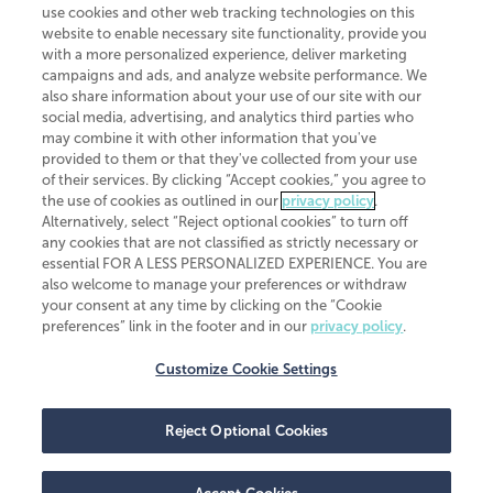
use cookies and other web tracking technologies on this
website to enable necessary site functionality, provide you
CliftonLarsonAllen is a Minnesota LLP, with more than 120 locations across
with a more personalized experience, deliver marketing
the United States. The Minnesota certificate number is 00963. The California
campaigns and ads, and analyze website performance. We
license number is 7083. The Maryland permit number is 39235. The New
also share information about your use of our site with our
York permit number is 64508. The North Carolina certificate number is
26858. If you have questions regarding individual license information, please
social media, advertising, and analytics third parties who
contact
Elizabeth Spencer
.
may combine it with other information that you've
provided to them or that they've collected from your use
CLA (CliftonLarsonAllen LLP), an independent legal entity, is a network
of their services. By clicking “Accept cookies,” you agree to
member of
CLA Global
, an international organization of independent
the use of cookies as outlined in our
privacy policy
.
accounting and advisory firms. Each CLA Global network firm is a member of
CLA Global Limited, a UK private company limited by guarantee. CLA Global
Alternatively, select “Reject optional cookies” to turn off
Limited does not practice accountancy or provide any services to clients.
any cookies that are not classified as strictly necessary or
CLA (CliftonLarsonAllen LLP) is not an agent of any other member of CLA
essential FOR A LESS PERSONALIZED EXPERIENCE. You are
Global Limited, cannot obligate any other member firm, and is liable only for
also welcome to manage your preferences or withdraw
its own acts or omissions and not those of any other member firm. Similarly,
your consent at any time by clicking on the “Cookie
CLA Global Limited cannot act as an agent of any member firm and cannot
obligate any member firm. The names “CLA Global” and/or
preferences” link in the footer and in our
privacy policy
.
“CliftonLarsonAllen,” and the associated logo, are used under license.
Customize Cookie Settings
Transparency in coverage machine-readable files
Reject Optional Cookies