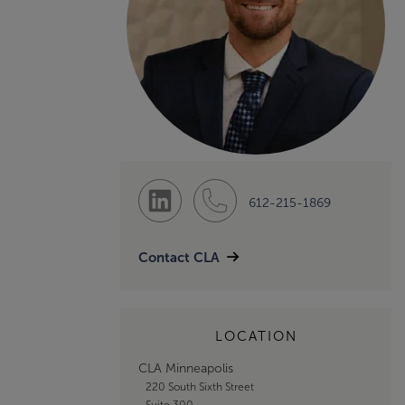
612-215-1869
Contact CLA
LOCATION
CLA Minneapolis
220 South Sixth Street
Suite 300