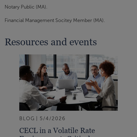
Notary Public (MA).
Financial Management Socitey Member (MA).
Resources and events
BLOG
5/4/2026
CECL in a Volatile Rate