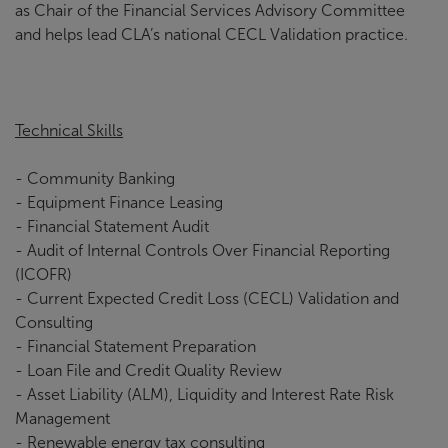
as Chair of the Financial Services Advisory Committee
and helps lead CLA’s national CECL Validation practice.
Technical Skills
- Community Banking
- Equipment Finance Leasing
- Financial Statement Audit
- Audit of Internal Controls Over Financial Reporting
(ICOFR)
- Current Expected Credit Loss (CECL) Validation and
Consulting
- Financial Statement Preparation
- Loan File and Credit Quality Review
- Asset Liability (ALM), Liquidity and Interest Rate Risk
Management
- Renewable energy tax consulting