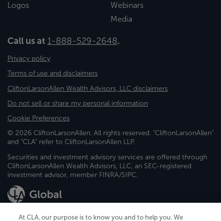
Logos
Webinars
Media
Call us at
1-888-529-2648
.
Privacy policy
Terms of use and disclaimers
CliftonLarsonAllen Wealth Advisors, LLC disclaimers
Do not sell or share my personal information
Cookie Preferences
© 2026 CliftonLarsonAllen. All rights reserved. "CliftonLarsonAllen"
and "CLA" refer to CliftonLarsonAllen LLP.
Securities and investment advisory services are offered through
CliftonLarsonAllen Wealth Advisors, LLC, an SEC-registered
investment advisor, member FINRA/SIPC.
At CLA, our purpose is to know you and to help you. We