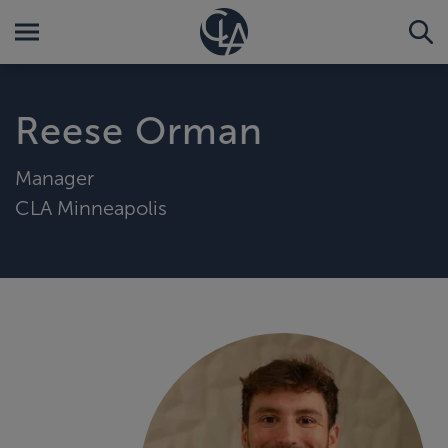
Reese Orman
Manager
CLA Minneapolis