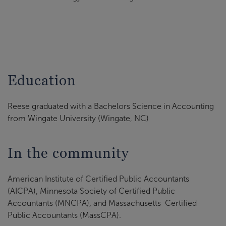
Education
Reese graduated with a Bachelors Science in Accounting
from Wingate University (Wingate, NC)
In the community
American Institute of Certified Public Accountants
(AICPA), Minnesota Society of Certified Public
Accountants (MNCPA), and Massachusetts Certified
Public Accountants (MassCPA).