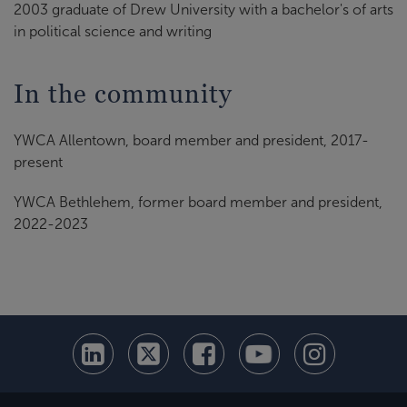
2003 graduate of Drew University with a bachelor's of arts
in political science and writing
In the community
YWCA Allentown, board member and president, 2017-
present
YWCA Bethlehem, former board member and president,
2022-2023