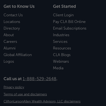
Get to Know Us
Get Started
Contact Us
Client Login
Locations
Pay CLA Bill Online
Directory
Email Subscriptions
About
Industries
Careers
Services
Alumni
Resources
Global Affiliation
CLA Blogs
Logos
Webinars
Media
Call us at
1-888-529-2648
.
Privacy policy
Terms of use and disclaimers
CliftonLarsonAllen Wealth Advisors, LLC disclaimers