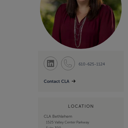
610-625-1124
Contact CLA
LOCATION
CLA Bethlehem
1525 Valley Center Parkway
Suite 300