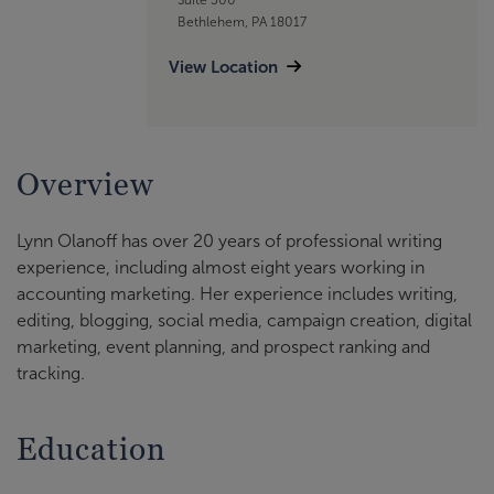
Bethlehem, PA 18017
View Location
Overview
Lynn Olanoff has over 20 years of professional writing
experience, including almost eight years working in
accounting marketing. Her experience includes writing,
editing, blogging, social media, campaign creation, digital
marketing, event planning, and prospect ranking and
tracking.
Education