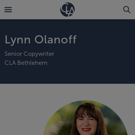
Lynn Olanoff
Senior Copywriter
CLA Bethlehem