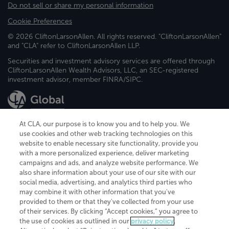
Do not sell or share my personal information
Cookie Preferences
© 2026 CliftonLarsonAllen. All rights reserved. "CliftonLarsonAllen"
and "CLA" refer to CliftonLarsonAllen LLP.
Securities and investment advisory services are offered through
CliftonLarsonAllen Wealth Advisors, LLC, an SEC-registered
investment advisor, member FINRA/SIPC.
At CLA, our purpose is to know you and to help you. We
use cookies and other web tracking technologies on this
website to enable necessary site functionality, provide you
CliftonLarsonAllen is a Minnesota LLP, with more than 120 locations across
with a more personalized experience, deliver marketing
the United States. The Minnesota certificate number is 00963. The California
campaigns and ads, and analyze website performance. We
license number is 7083. The Maryland permit number is 39235. The New
also share information about your use of our site with our
York permit number is 64508. The North Carolina certificate number is
26858. If you have questions regarding individual license information, please
social media, advertising, and analytics third parties who
contact
Elizabeth Spencer
.
may combine it with other information that you've
provided to them or that they've collected from your use
CLA (CliftonLarsonAllen LLP), an independent legal entity, is a network
of their services. By clicking “Accept cookies,” you agree to
member of
CLA Global
, an international organization of independent
the use of cookies as outlined in our
privacy policy
.
accounting and advisory firms. Each CLA Global network firm is a member of