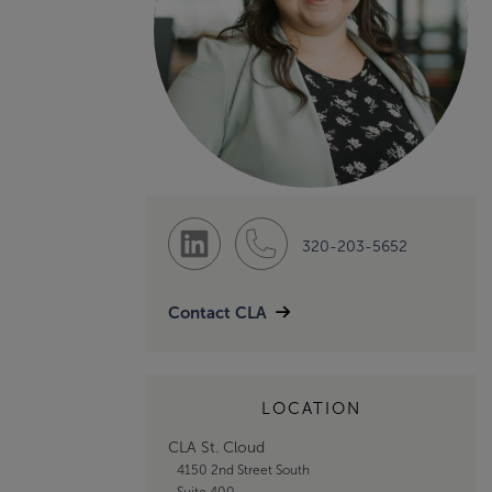
320-203-5652
Contact CLA
LOCATION
CLA St. Cloud
4150 2nd Street South
Suite 400