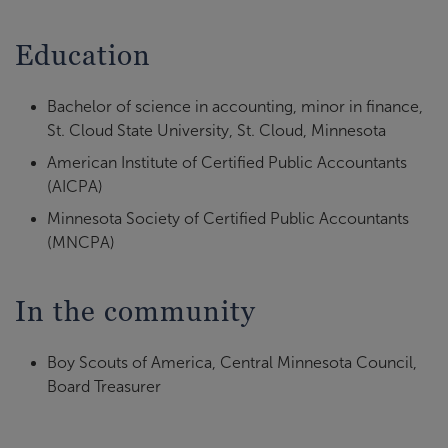
Education
Bachelor of science in accounting, minor in finance,
St. Cloud State University, St. Cloud, Minnesota
American Institute of Certified Public Accountants
(AICPA)
Minnesota Society of Certified Public Accountants
(MNCPA)
In the community
Boy Scouts of America, Central Minnesota Council,
Board Treasurer