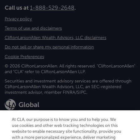
Call us at
1-888-529-2648
.
Privacy policy
Terms of use and disclaimers
CliftonLarsonAllen Wealth Advisors, LLC disclaimers
Do not sell or share my personal information
Cookie Preferences
© 2026 CliftonLarsonAllen. All rights reserved. "CliftonLarsonAllen"
and "CLA" refer to CliftonLarsonAllen LLP.
Securities and investment advisory services are offered through
CliftonLarsonAllen Wealth Advisors, LLC, an SEC-registered
investment advisor, member FINRA/SIPC.
At CLA, our purpose is to know you and to help you. We
use cookies and other web tracking technologies on this
website to enable necessary site functionality, provide you
CliftonLarsonAllen is a Minnesota LLP, with more than 120 locations across
with a more personalized experience, deliver marketing
the United States. The Minnesota certificate number is 00963. The California