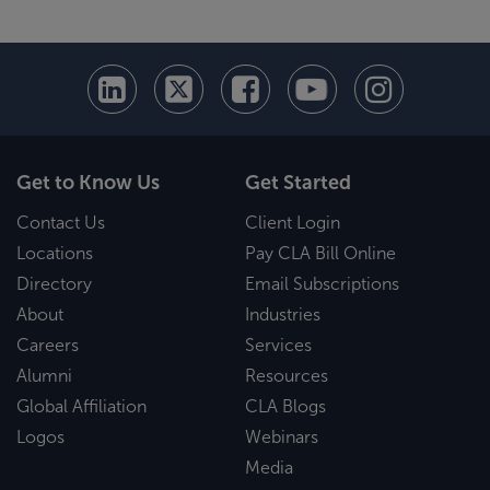
Get to Know Us
Get Started
Contact Us
Client Login
Locations
Pay CLA Bill Online
Directory
Email Subscriptions
About
Industries
Careers
Services
Alumni
Resources
Global Affiliation
CLA Blogs
Logos
Webinars
Media