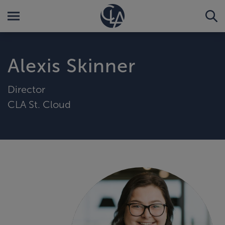
Alexis Skinner
Director
CLA St. Cloud