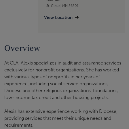
St. Cloud, MN 56301
View Location
Overview
At CLA, Alexis specializes in audit and assurance services
exclusively for nonprofit organizations. She has worked
with various types of nonprofits in her years of
experience, including social service organizations,
Diocese and other religious organizations, foundations,
low-income tax credit and other housing projects.
Alexis has extensive experience working with Diocese,
providing services that meet their unique needs and
requirements.