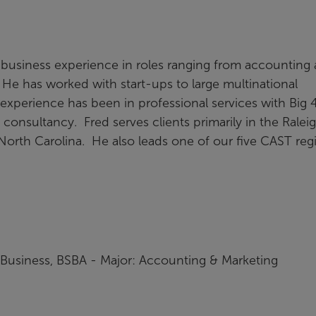
 business experience in roles ranging from accounting
 He has worked with start-ups to large multinational
experience has been in professional services with Big 
 consultancy. Fred serves clients primarily in the Raleig
North Carolina. He also leads one of our five CAST reg
f Business, BSBA - Major: Accounting & Marketing