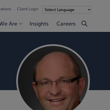
ations
Client Login
We Are
Insights
Careers