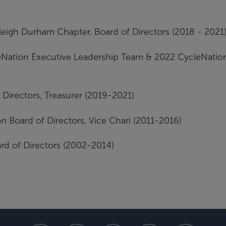
eigh Durham Chapter, Board of Directors (2018 - 2021
leNation Executive Leadership Team & 2022 CycleNatio
Directors, Treasurer (2019-2021)
n Board of Directors, Vice Chari (2011-2016)
ard of Directors (2002-2014)