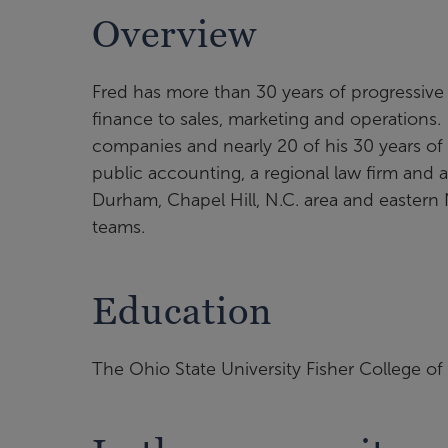
Overview
Fred has more than 30 years of progressive
finance to sales, marketing and operations.
companies and nearly 20 of his 30 years of 
public accounting, a regional law firm and a
Durham, Chapel Hill, N.C. area and eastern 
teams.
Education
The Ohio State University Fisher College o