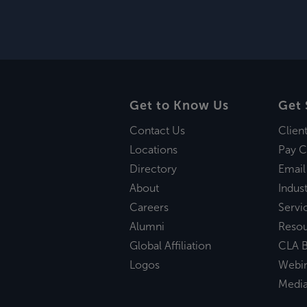
Get to Know Us
Get 
Contact Us
Clien
Locations
Pay C
Directory
Email
About
Indust
Careers
Servi
Alumni
Reso
Global Affiliation
CLA B
Logos
Webi
Medi