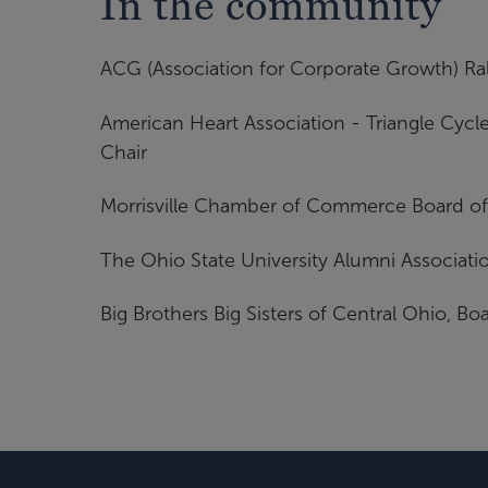
In the community
ACG (Association for Corporate Growth) Ral
American Heart Association - Triangle Cyc
Chair
Morrisville Chamber of Commerce Board of 
The Ohio State University Alumni Associatio
Big Brothers Big Sisters of Central Ohio, Bo