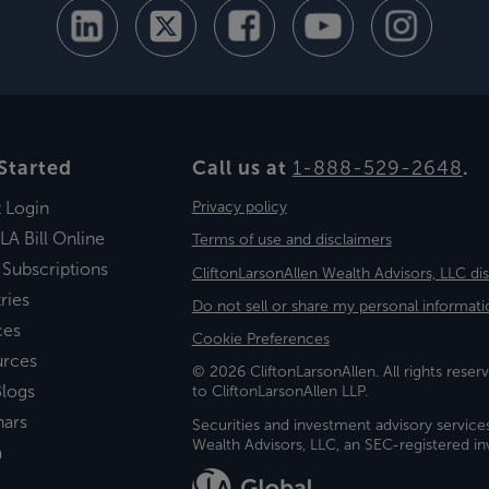
Started
Call us at
1-888-529-2648
.
t Login
Privacy policy
LA Bill Online
Terms of use and disclaimers
 Subscriptions
CliftonLarsonAllen Wealth Advisors, LLC di
ries
Do not sell or share my personal informati
ces
Cookie Preferences
urces
© 2026 CliftonLarsonAllen. All rights reserv
logs
to CliftonLarsonAllen LLP.
nars
Securities and investment advisory service
Wealth Advisors, LLC, an SEC-registered 
a