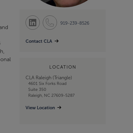
919-239-8526
 and
Contact CLA
4
h,
ional
LOCATION
CLA Raleigh (Triangle)
4601 Six Forks Road
Suite 350
Raleigh, NC 27609-5287
View Location