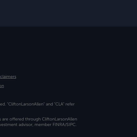
sclaimers
on
ed. "CliftonLarsonAllen" and "CLA" refer
s are offered through CliftonLarsonAllen
investment advisor, member FINRA/SIPC.