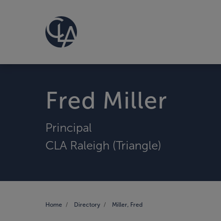
Fred Miller
Principal
CLA Raleigh (Triangle)
Home
Directory
Miller, Fred