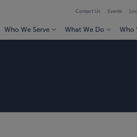
Contact Us
Events
Loc
Who We Serve
What We Do
Who 