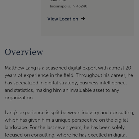
Indianapolis, IN 46240
View Location
Overview
Matthew Lang is a seasoned digital expert with almost 20
years of experience in the field. Throughout his career, he
has specialized in digital strategy, business intelligence,
and statistics, making him an invaluable asset to any
organization.
Lang's experience is split between industry and consulting,
which has given him a unique perspective on the digital
landscape. For the last seven years, he has been solely
focused on consulting, where he has excelled in digital