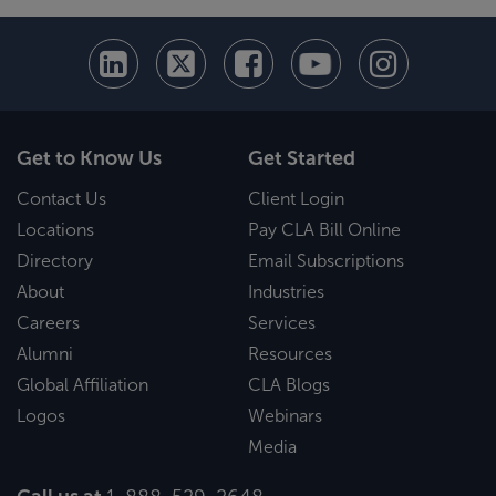
Get to Know Us
Get Started
Contact Us
Client Login
Locations
Pay CLA Bill Online
Directory
Email Subscriptions
About
Industries
Careers
Services
Alumni
Resources
Global Affiliation
CLA Blogs
Logos
Webinars
Media