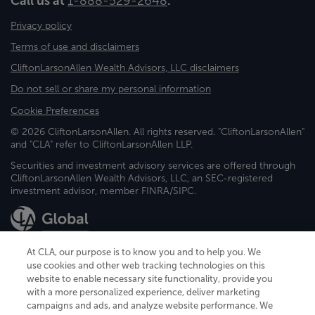
Call us at
1-888-529-2648
.
Privacy policy
Terms of use and disclaimers
CliftonLarsonAllen Wealth Advisors, LLC disclaimers
Do not sell or share my personal information
Cookie Preferences
© 2026 CliftonLarsonAllen. All rights reserved. "CliftonLarsonAllen"
and "CLA" refer to CliftonLarsonAllen LLP.
Securities and investment advisory services are offered through
CliftonLarsonAllen Wealth Advisors, LLC, an SEC-registered
investment advisor, member FINRA/SIPC.
At CLA, our purpose is to know you and to help you. We
use cookies and other web tracking technologies on this
website to enable necessary site functionality, provide you
CliftonLarsonAllen is a Minnesota LLP, with more than 120 locations across
with a more personalized experience, deliver marketing
the United States. The Minnesota certificate number is 00963. The California
campaigns and ads, and analyze website performance. We
license number is 7083. The Maryland permit number is 39235. The New