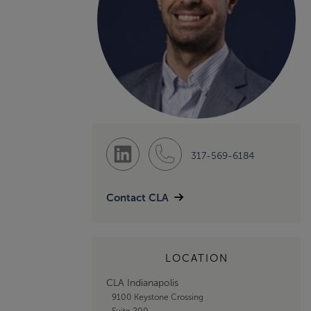
317-569-6184
Contact CLA
LOCATION
CLA Indianapolis
9100 Keystone Crossing
Suite 200