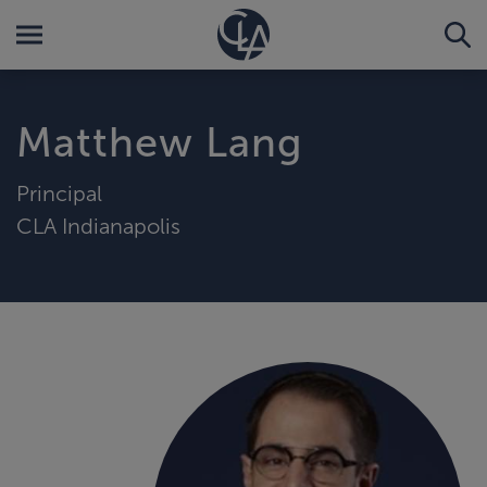
Matthew Lang
Principal
CLA Indianapolis