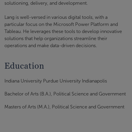
solutioning, delivery, and development.
Lang is well-versed in various digital tools, with a
particular focus on the Microsoft Power Platform and
Tableau. He leverages these tools to develop innovative
solutions that help organizations streamline their
operations and make data-driven decisions.
Education
Indiana University Purdue University Indianapolis
Bachelor of Arts (B.A.), Political Science and Government
Masters of Arts (M.A.), Political Science and Government