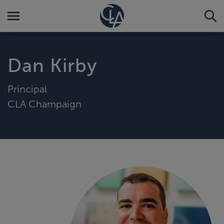
Dan Kirby
Principal
CLA Champaign