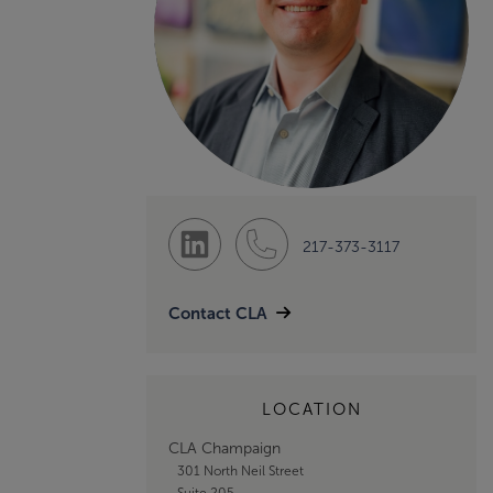
217-373-3117
Contact CLA
LOCATION
CLA Champaign
301 North Neil Street
Suite 205