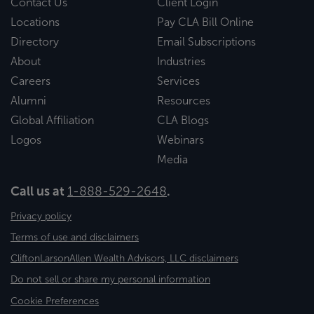
Contact Us
Client Login
Locations
Pay CLA Bill Online
Directory
Email Subscriptions
About
Industries
Careers
Services
Alumni
Resources
Global Affiliation
CLA Blogs
Logos
Webinars
Media
Call us at
1-888-529-2648
.
Privacy policy
Terms of use and disclaimers
CliftonLarsonAllen Wealth Advisors, LLC disclaimers
Do not sell or share my personal information
Cookie Preferences