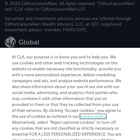
© 2026 CliftonLarsonAllen. All rights reserved. "CliftonLarsonAllen"
and "CLA" refer to CliftonLarsonAllen LLP.
Securities and investment advisory services are offered through
CliftonLarsonAllen Wealth Advisors, LLC, an SEC-registered
investment advisor, member FINRA/SIPC.
At CLA, our purpose is to know you and to help you. We
use cookies and other web tracking technologies on this
website to enable necessary site functionality, provide you
CliftonLarsonAllen is a Minnesota LLP, with more than 120 locations across
with a more personalized experience, deliver marketing
the United States. The Minnesota certificate number is 00963. The California
campaigns and ads, and analyze website performance. We
license number is 7083. The Maryland permit number is 39235. The New
also share information about your use of our site with our
York permit number is 64508. The North Carolina certificate number is
26858. If you have questions regarding individual license information, please
social media, advertising, and analytics third parties who
contact
Elizabeth Spencer
.
may combine it with other information that you've
provided to them or that they've collected from your use
CLA (CliftonLarsonAllen LLP), an independent legal entity, is a network
of their services. By clicking “Accept cookies,” you agree to
member of
CLA Global
, an international organization of independent
the use of cookies as outlined in our
privacy policy
.
accounting and advisory firms. Each CLA Global network firm is a member of
CLA Global Limited, a UK private company limited by guarantee. CLA Global
Alternatively, select “Reject optional cookies” to turn off
Limited does not practice accountancy or provide any services to clients.
any cookies that are not classified as strictly necessary or
CLA (CliftonLarsonAllen LLP) is not an agent of any other member of CLA
essential FOR A LESS PERSONALIZED EXPERIENCE. You are
Global Limited, cannot obligate any other member firm, and is liable only for