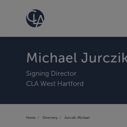
Michael Jurczi
Signing Director
CLA West Hartford
Home
Directory
Jurczik, Michael