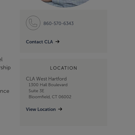
860-570-6343
Contact CLA
el
rship
LOCATION
CLA West Hartford
1300 Hall Boulevard
ence
Suite 3E
Bloomfield, CT 06002
View Location