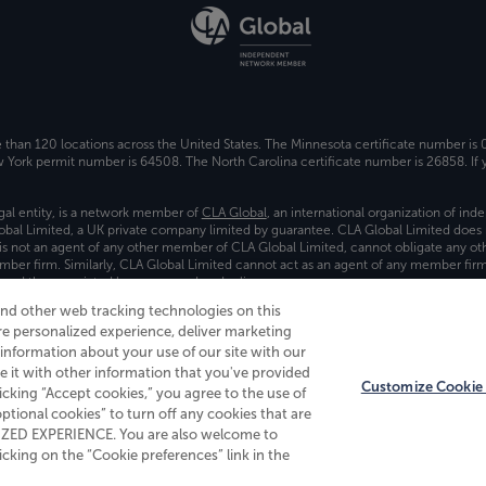
e than 120 locations across the United States. The Minnesota certificate number is
ork permit number is 64508. The North Carolina certificate number is 26858. If y
gal entity, is a network member of
CLA Global
, an international organization of in
bal Limited, a UK private company limited by guarantee. CLA Global Limited does 
) is not an agent of any other member of CLA Global Limited, cannot obligate any oth
ember firm. Similarly, CLA Global Limited cannot act as an agent of any member fi
 and the associated logo, are used under license.
and other web tracking technologies on this
es
re personalized experience, deliver marketing
nformation about your use of our site with our
e it with other information that you've provided
Customize Cookie 
licking “Accept cookies,” you agree to the use of
 optional cookies” to turn off any cookies that are
ALIZED EXPERIENCE. You are also welcome to
king on the “Cookie preferences” link in the