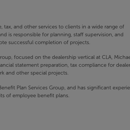
tax, and other services to clients in a wide range of
d is responsible for planning, staff supervision, and
ote successful completion of projects.
 group, focused on the dealership vertical at CLA, Micha
ancial statement preparation, tax compliance for deale
ork and other special projects.
enefit Plan Services Group, and has significant experi
its of employee benefit plans.