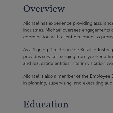
Overview
Michael has experience providing assurance, 
industries. Michael oversees engagements an
coordination with client personnel to prom
As a Signing Director in the Retail industry
provides services ranging from year-end fin
and real estate entities, interim visitation w
Michael is also a member of the Employee B
in planning, supervising, and executing aud
Education