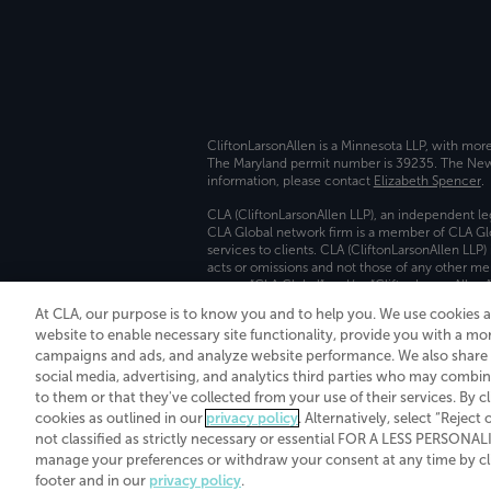
CliftonLarsonAllen is a Minnesota LLP, with mor
The Maryland permit number is 39235. The New Y
information, please contact
Elizabeth Spencer
.
CLA (CliftonLarsonAllen LLP), an independent le
CLA Global network firm is a member of CLA Glo
services to clients. CLA (CliftonLarsonAllen LLP
acts or omissions and not those of any other m
names “CLA Global” and/or “CliftonLarsonAllen,”
At CLA, our purpose is to know you and to help you. We use cookies 
Transparency in coverage machine-readable fil
website to enable necessary site functionality, provide you with a mo
campaigns and ads, and analyze website performance. We also share i
social media, advertising, and analytics third parties who may combin
to them or that they've collected from your use of their services. By c
cookies as outlined in our
privacy policy
. Alternatively, select “Reject
not classified as strictly necessary or essential FOR A LESS PERSON
manage your preferences or withdraw your consent at any time by clic
footer and in our
privacy policy
.