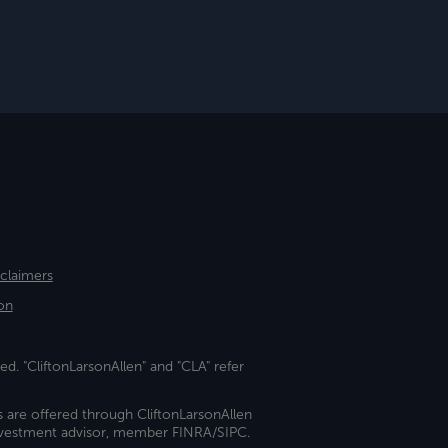
sclaimers
on
ed. "CliftonLarsonAllen" and "CLA" refer
s are offered through CliftonLarsonAllen
investment advisor, member FINRA/SIPC.