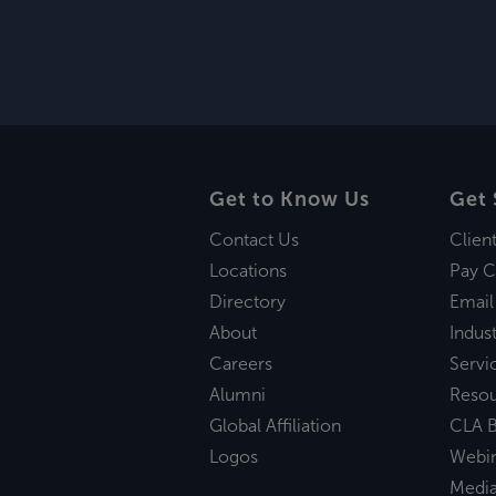
Get to Know Us
Get 
Contact Us
Clien
Locations
Pay C
Directory
Email
About
Indust
Careers
Servi
Alumni
Reso
Global Affiliation
CLA B
Logos
Webi
Medi