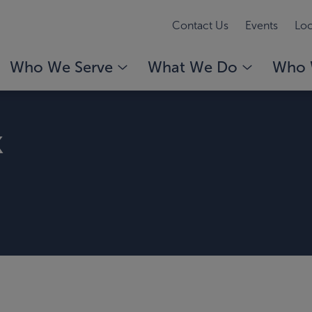
Contact Us
Events
Loc
Who We Serve
What We Do
Who 
k