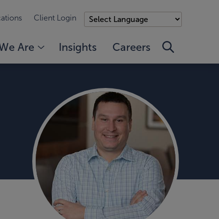
ations
Client Login
We Are
Insights
Careers