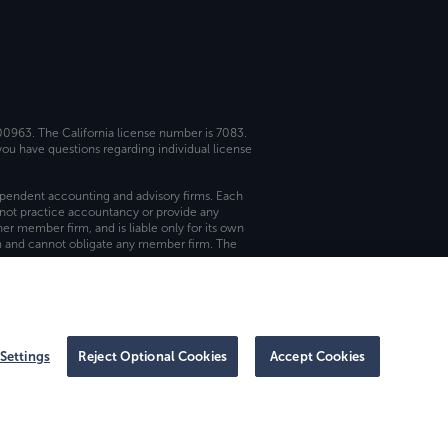
 00963. The California license number is 7083.
ou have questions regarding individual license
dependent accounting and advisory firms. Each
not practice accountancy or provide any
er member firm, and is liable only for its own
rm and cannot obligate any member firm. The
Settings
Reject Optional Cookies
Accept Cookies