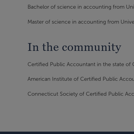
Bachelor of science in accounting from Uni
Master of science in accounting from Unive
In the community
Certified Public Accountant in the state of
American Institute of Certified Public Acco
Connecticut Society of Certified Public Ac