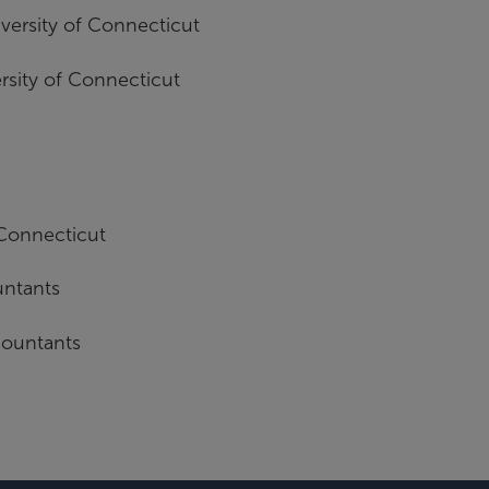
versity of Connecticut
rsity of Connecticut
 Connecticut
untants
countants