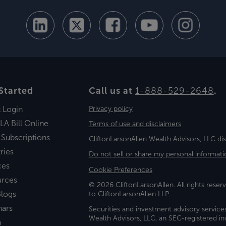
Started
Call us at
1-888-529-2648
.
t Login
Privacy policy
LA Bill Online
Terms of use and disclaimers
 Subscriptions
CliftonLarsonAllen Wealth Advisors, LLC di
ries
Do not sell or share my personal informati
ces
Cookie Preferences
urces
© 2026 CliftonLarsonAllen. All rights reserv
logs
to CliftonLarsonAllen LLP.
nars
Securities and investment advisory service
Wealth Advisors, LLC, an SEC-registered 
a