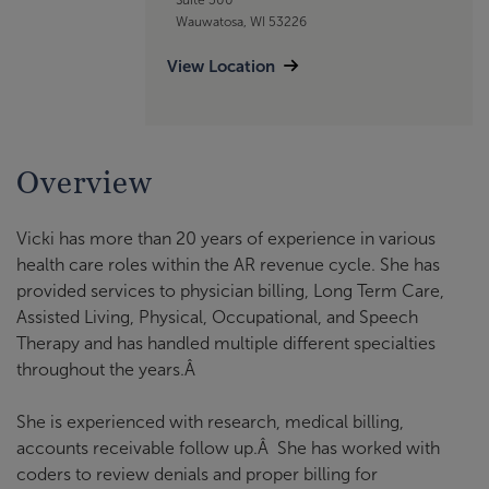
Wauwatosa, WI 53226
View Location
Overview
Vicki has more than 20 years of experience in various
health care roles within the AR revenue cycle. She has
provided services to physician billing, Long Term Care,
Assisted Living, Physical, Occupational, and Speech
Therapy and has handled multiple different specialties
throughout the years.Â
She is experienced with research, medical billing,
accounts receivable follow up.Â She has worked with
coders to review denials and proper billing for