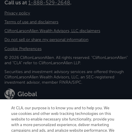
Call us at
1-888-529-2648
.
Privacy policy
Terms of use and disclaimers
CliftonLarsonAllen Wealth Advisors, LLC disclaimers
Do not sell or share my personal information
Cookie Preferences
© 2026 CliftonLarsonAllen. All rights reserved. "CliftonLarsonAllen"
and "CLA" refer to CliftonLarsonAllen LLP.
Securities and investment advisory services are offered through
CliftonLarsonAllen Wealth Advisors, LLC, an SEC-registered
investment advisor, member FINRA/SIPC.
At CLA, our purpose is to know you and to help you. We
use cookies and other web tracking technologies on this
website to enable necessary site functionality, provide you
CliftonLarsonAllen is a Minnesota LLP, with more than 120 locations across
with a more personalized experience, deliver marketing
the United States. The Minnesota certificate number is 00963. The California
campaigns and ads, and analyze website performance. We
license number is 7083. The Maryland permit number is 39235. The New