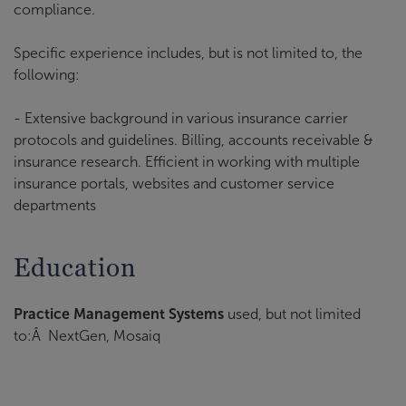
compliance.
Specific experience includes, but is not limited to, the
following:
- Extensive background in various insurance carrier
protocols and guidelines. Billing, accounts receivable &
insurance research. Efficient in working with multiple
insurance portals, websites and customer service
departments
Education
Practice Management Systems
used, but not limited
to:Â NextGen, Mosaiq