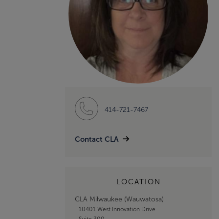
414-721-7467
Contact CLA
LOCATION
CLA Milwaukee (Wauwatosa)
10401 West Innovation Drive
Suite 300