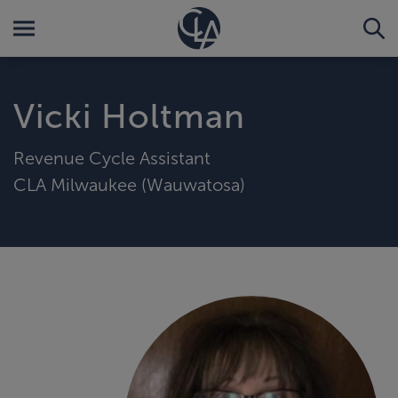
Vicki Holtman
Revenue Cycle Assistant
CLA Milwaukee (Wauwatosa)