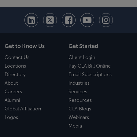
Get to Know Us
Get Started
Contact Us
Client Login
Locations
Pay CLA Bill Online
Directory
Email Subscriptions
About
Industries
Careers
Services
Alumni
Resources
Global Affiliation
CLA Blogs
Logos
Webinars
Media