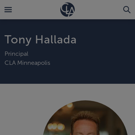
Tony Hallada
Principal
CLA Minneapolis