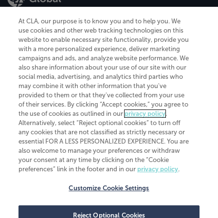
At CLA, our purpose is to know you and to help you. We
use cookies and other web tracking technologies on this
website to enable necessary site functionality, provide you
CliftonLarsonAllen is a Minnesota LLP, with more than 120 locations across
with a more personalized experience, deliver marketing
the United States. The Minnesota certificate number is 00963. The California
campaigns and ads, and analyze website performance. We
license number is 7083. The Maryland permit number is 39235. The New
also share information about your use of our site with our
York permit number is 64508. The North Carolina certificate number is
26858. If you have questions regarding individual license information, please
social media, advertising, and analytics third parties who
contact
Elizabeth Spencer
.
may combine it with other information that you've
provided to them or that they've collected from your use
CLA (CliftonLarsonAllen LLP), an independent legal entity, is a network
of their services. By clicking “Accept cookies,” you agree to
member of
CLA Global
, an international organization of independent
the use of cookies as outlined in our
privacy policy
.
accounting and advisory firms. Each CLA Global network firm is a member of
CLA Global Limited, a UK private company limited by guarantee. CLA Global
Alternatively, select “Reject optional cookies” to turn off
Limited does not practice accountancy or provide any services to clients.
any cookies that are not classified as strictly necessary or
CLA (CliftonLarsonAllen LLP) is not an agent of any other member of CLA
essential FOR A LESS PERSONALIZED EXPERIENCE. You are
Global Limited, cannot obligate any other member firm, and is liable only for
also welcome to manage your preferences or withdraw
its own acts or omissions and not those of any other member firm. Similarly,
your consent at any time by clicking on the “Cookie
CLA Global Limited cannot act as an agent of any member firm and cannot
obligate any member firm. The names “CLA Global” and/or
preferences” link in the footer and in our
privacy policy
.
“CliftonLarsonAllen,” and the associated logo, are used under license.
Customize Cookie Settings
Transparency in coverage machine-readable files
Reject Optional Cookies