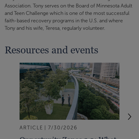
Association. Tony serves on the Board of Minnesota Adult
and Teen Challenge which is one of the most successful
faith-based recovery programs in the U.S. and where
Tony and his wife, Teresa, regularly volunteer.
Resources and events
ARTICLE
7/30/2026
NEW