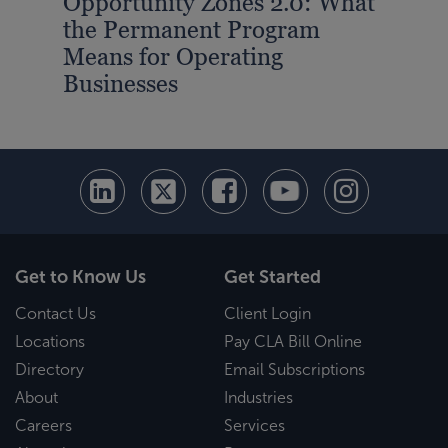
Opportunity Zones 2.0: What
CLA
the Permanent Program
$14
Means for Operating
Bus
Businesses
Get to Know Us
Get Started
Contact Us
Client Login
Locations
Pay CLA Bill Online
Directory
Email Subscriptions
About
Industries
Careers
Services