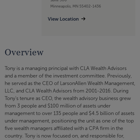
Minneapolis, MN 55402-1436
View Location
Overview
Tony is a managing principal with CLA Wealth Advisors
and a member of the investment committee. Previously,
he served as the CEO of LarsonAllen Wealth Management,
LLC, and CLA Wealth Advisors from 2001-2016. During
Tony's tenure as CEO, the wealth advisory business grew
from 3 people and $100 million of assets under
management to over 135 people and $4.5 billion of assets
under management, positioning the unit as one of the top
five wealth managers affiliated with a CPA firm in the
country. Tony is now focused on, and responsible for,