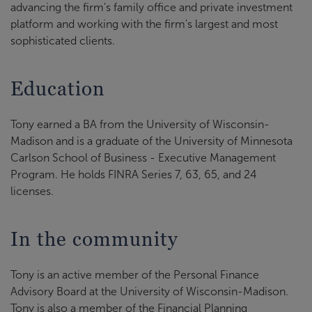
advancing the firm's family office and private investment
platform and working with the firm's largest and most
sophisticated clients.
Education
Tony earned a BA from the University of Wisconsin-
Madison and is a graduate of the University of Minnesota
Carlson School of Business - Executive Management
Program. He holds FINRA Series 7, 63, 65, and 24
licenses.
In the community
Tony is an active member of the Personal Finance
Advisory Board at the University of Wisconsin-Madison.
Tony is also a member of the Financial Planning