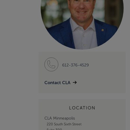
612-376-4529
Contact CLA
LOCATION
CLA Minneapolis
220 South Sixth Street
Suite 300