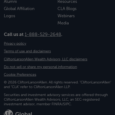
Alumni
Resources
Global Affiliation
CLA Blogs
Logos
Webinars
Media
Call us at
1-888-529-2648
.
Privacy policy
Terms of use and disclaimers
CliftonLarsonAllen Wealth Advisors, LLC disclaimers
Do not sell or share my personal information
Cookie Preferences
© 2026 CliftonLarsonAllen. All rights reserved. "CliftonLarsonAllen"
and "CLA" refer to CliftonLarsonAllen LLP.
Securities and investment advisory services are offered through
CliftonLarsonAllen Wealth Advisors, LLC, an SEC-registered
investment advisor, member FINRA/SIPC.