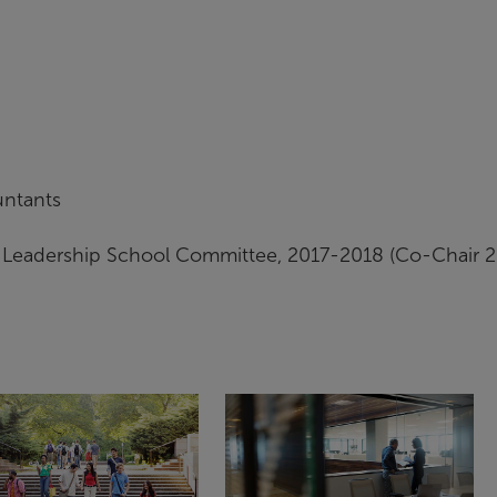
untants
eadership School Committee, 2017-2018 (Co-Chair 2