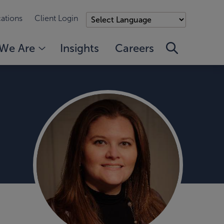
ations
Client Login
We Are
Insights
Careers