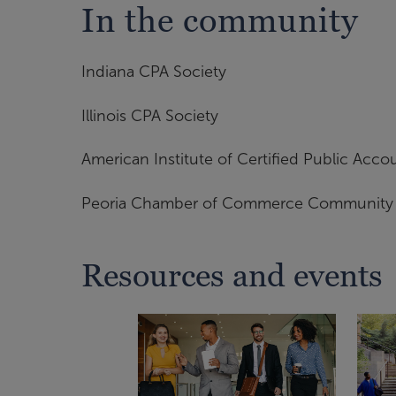
In the community
Indiana CPA Society
Illinois CPA Society
American Institute of Certified Public Acco
Peoria Chamber of Commerce Community L
Resources and events