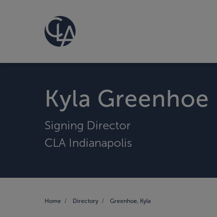
Kyla Greenhoe
Signing Director
CLA Indianapolis
Home
Directory
Greenhoe, Kyla