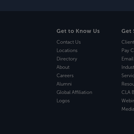
Get to Know Us
Get 
Contact Us
Clien
Locations
Pay C
Directory
Email
About
Indust
Careers
Servi
Alumni
Reso
Global Affiliation
CLA B
Logos
Webi
Medi