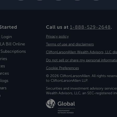
Started
Call us at
1-888-529-2648
.
t Login
Privacy policy
LA Bill Online
Terms of use and disclaimers
 Subscriptions
CliftonLarsonAllen Wealth Advisors, LLC di
ries
Do not sell or share my personal informati
ces
Cookie Preferences
urces
© 2026 CliftonLarsonAllen. All rights reserv
logs
to CliftonLarsonAllen LLP.
nars
Securities and investment advisory service
Wealth Advisors, LLC, an SEC-registered 
a