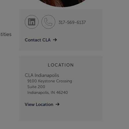
317-569-6137
tities
Contact CLA
LOCATION
CLA Indianapolis
9100 Keystone Crossing
Suite 200
Indianapolis, IN 46240
View Location