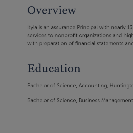
Overview
Kyla is an assurance Principal with nearly 
services to nonprofit organizations and highe
with preparation of financial statements a
Education
Bachelor of Science, Accounting, Huntingto
Bachelor of Science, Business Management,