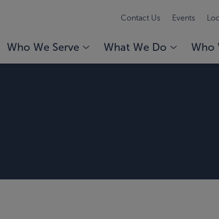
Contact Us
Events
Loc
Who We Serve
What We Do
Who 