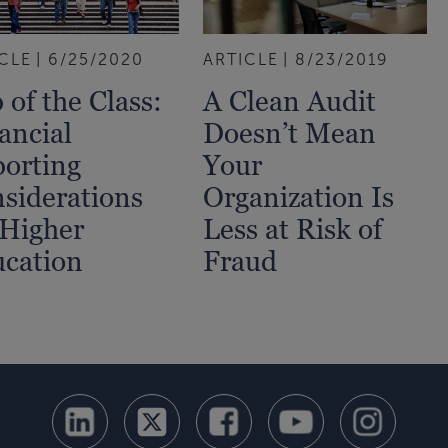
CLE
6/25/2020
ARTICLE
8/23/2019
 of the Class:
A Clean Audit
ancial
Doesn’t Mean
orting
Your
siderations
Organization Is
 Higher
Less at Risk of
cation
Fraud