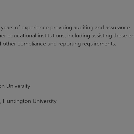
13 years of experience provding auditing and assurance
r educational institutions, including assisting these en
nd other compliance and reporting requirements.
n University
 Huntington University