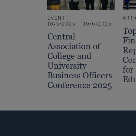
EVENT
ARTI
10/5/2025 – 10/6/2025
Top
Central
Fin
Association of
Rep
College and
Con
University
for
Business Officers
Edu
Conference 2025