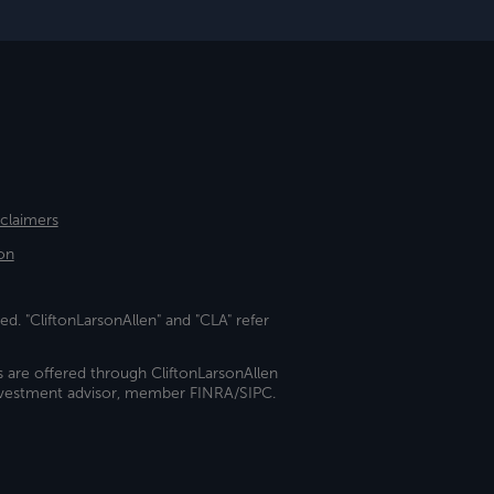
sclaimers
on
ed. "CliftonLarsonAllen" and "CLA" refer
s are offered through CliftonLarsonAllen
investment advisor, member FINRA/SIPC.