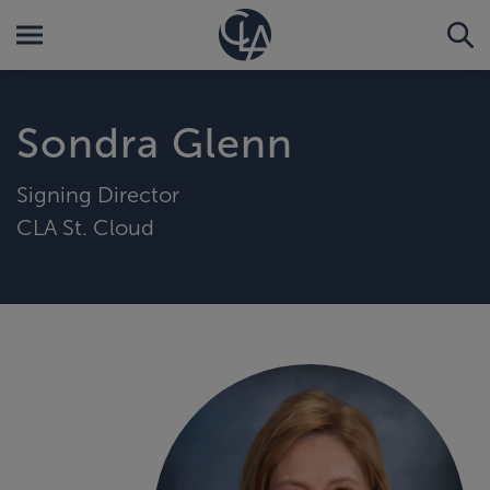
Sondra Glenn
Signing Director
CLA St. Cloud