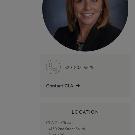
320-203-5529
Contact CLA
LOCATION
CLA St. Cloud
4150 2nd Street South
Suite 400