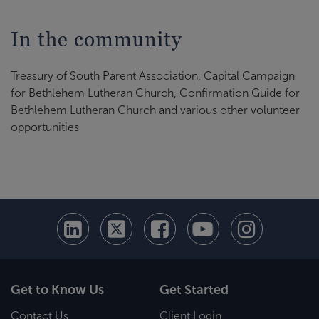
In the community
Treasury of South Parent Association, Capital Campaign
for Bethlehem Lutheran Church, Confirmation Guide for
Bethlehem Lutheran Church and various other volunteer
opportunities
Get to Know Us
Get Started
Contact Us
Client Login