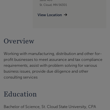
St. Cloud, MN 56301
View Location
Overview
Working with manufacturing, distribution and other for-
profit businesses to meet assurance and tax compliance
requirements, assist with problem solving for various
business issues, provide due diligence and other
consulting services
Education
Bachelor of Science, St. Cloud State University, CPA