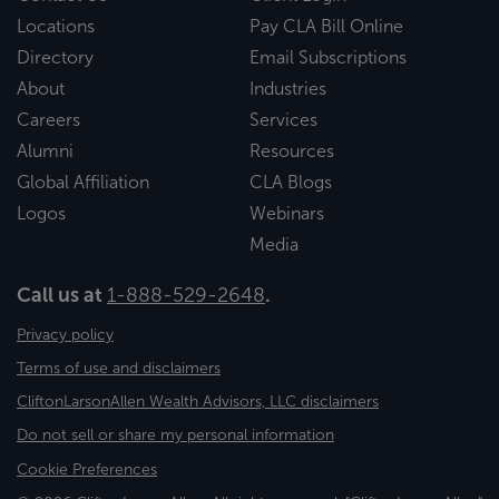
Locations
Pay CLA Bill Online
Directory
Email Subscriptions
About
Industries
Careers
Services
Alumni
Resources
Global Affiliation
CLA Blogs
Logos
Webinars
Media
Call us at
1-888-529-2648
.
Privacy policy
Terms of use and disclaimers
CliftonLarsonAllen Wealth Advisors, LLC disclaimers
Do not sell or share my personal information
Cookie Preferences