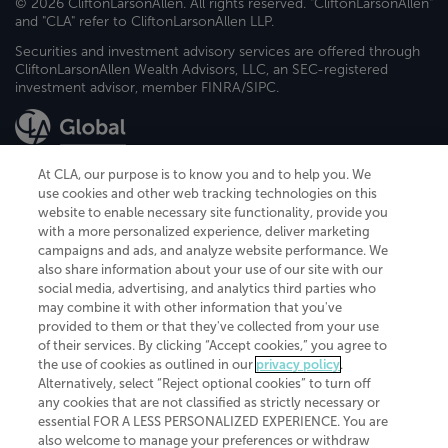
© 2026 CliftonLarsonAllen. All rights reserved. "CliftonLarsonAllen"
and "CLA" refer to CliftonLarsonAllen LLP.
Securities and investment advisory services are offered through
CliftonLarsonAllen Wealth Advisors, LLC, an SEC-registered
investment advisor, member FINRA/SIPC.
At CLA, our purpose is to know you and to help you. We
use cookies and other web tracking technologies on this
website to enable necessary site functionality, provide you
CliftonLarsonAllen is a Minnesota LLP, with more than 120 locations across
with a more personalized experience, deliver marketing
the United States. The Minnesota certificate number is 00963. The California
campaigns and ads, and analyze website performance. We
license number is 7083. The Maryland permit number is 39235. The New
also share information about your use of our site with our
York permit number is 64508. The North Carolina certificate number is
26858. If you have questions regarding individual license information, please
social media, advertising, and analytics third parties who
contact
Elizabeth Spencer
.
may combine it with other information that you've
provided to them or that they've collected from your use
CLA (CliftonLarsonAllen LLP), an independent legal entity, is a network
of their services. By clicking “Accept cookies,” you agree to
member of
CLA Global
, an international organization of independent
the use of cookies as outlined in our
privacy policy
.
accounting and advisory firms. Each CLA Global network firm is a member of
CLA Global Limited, a UK private company limited by guarantee. CLA Global
Alternatively, select “Reject optional cookies” to turn off
Limited does not practice accountancy or provide any services to clients.
any cookies that are not classified as strictly necessary or
CLA (CliftonLarsonAllen LLP) is not an agent of any other member of CLA
essential FOR A LESS PERSONALIZED EXPERIENCE. You are
Global Limited, cannot obligate any other member firm, and is liable only for
also welcome to manage your preferences or withdraw
its own acts or omissions and not those of any other member firm. Similarly,