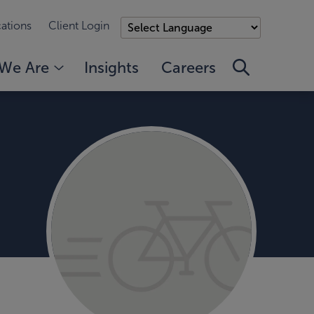
ations
Client Login
We Are
Insights
Careers