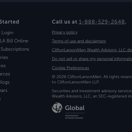
Started
Call us at
1-888-529-2648
.
t Login
Privacy policy
LA Bill Online
Terms of use and disclaimers
 Subscriptions
CliftonLarsonAllen Wealth Advisors, LLC di
ries
Do not sell or share my personal informati
ces
Cookie Preferences
urces
© 2026 CliftonLarsonAllen. All rights reserv
logs
to CliftonLarsonAllen LLP.
nars
Securities and investment advisory service
Wealth Advisors, LLC, an SEC-registered 
a