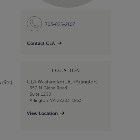
703-825-2107
Contact CLA
LOCATION
CLA Washington DC (Arlington)
dits)
950 N Glebe Road
Suite 1200
Arlington, VA 22203-1853
View Location