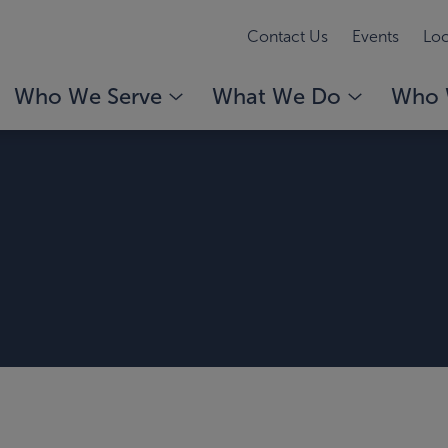
Contact Us
Events
Loc
Who We Serve
What We Do
Who 