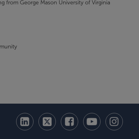
 from George Mason University of Virginia
mmunity