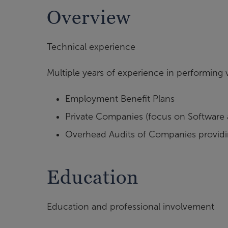
Overview
Technical experience
Multiple years of experience in performing v
Employment Benefit Plans
Private Companies (focus on Software a
Overhead Audits of Companies providin
Education
Education and professional involvement