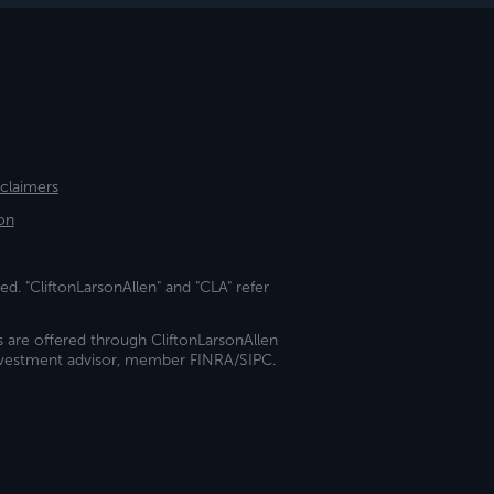
sclaimers
on
ed. "CliftonLarsonAllen" and "CLA" refer
s are offered through CliftonLarsonAllen
investment advisor, member FINRA/SIPC.