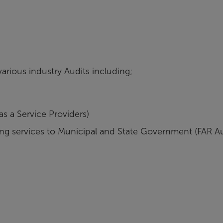
arious industry Audits including;
s a Service Providers)
g services to Municipal and State Government (FAR Au