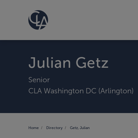
Julian Getz
Senior
CLA Washington DC (Arlington)
Home
Directory
Getz, Julian