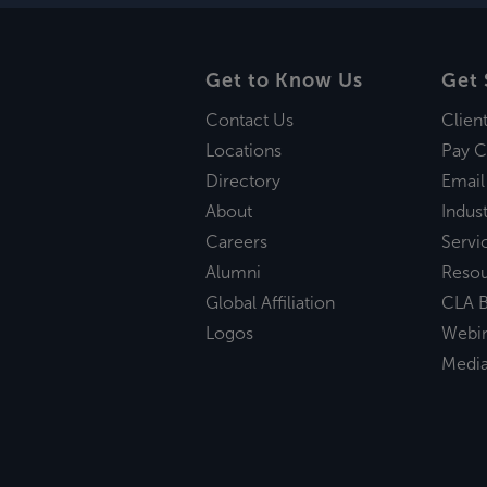
Get to Know Us
Get 
Contact Us
Clien
Locations
Pay C
Directory
Email
About
Indust
Careers
Servi
Alumni
Reso
Global Affiliation
CLA B
Logos
Webi
Medi