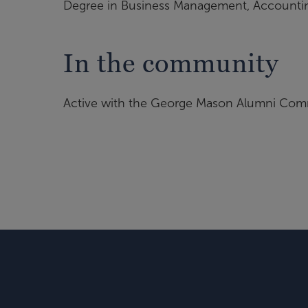
Degree in Business Management, Accounting
In the community
Active with the George Mason Alumni Co