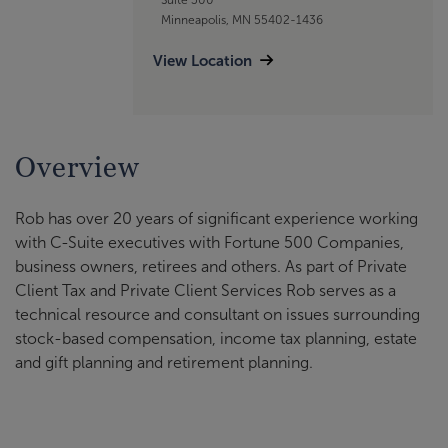
Minneapolis, MN 55402-1436
View Location
Overview
Rob has over 20 years of significant experience working
with C-Suite executives with Fortune 500 Companies,
business owners, retirees and others. As part of Private
Client Tax and Private Client Services Rob serves as a
technical resource and consultant on issues surrounding
stock-based compensation, income tax planning, estate
and gift planning and retirement planning.