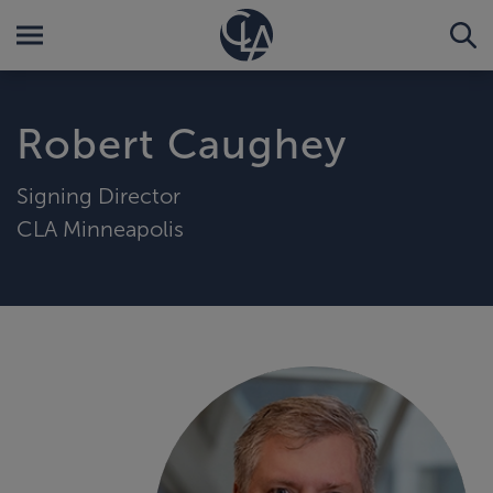
Robert Caughey
Signing Director
CLA Minneapolis