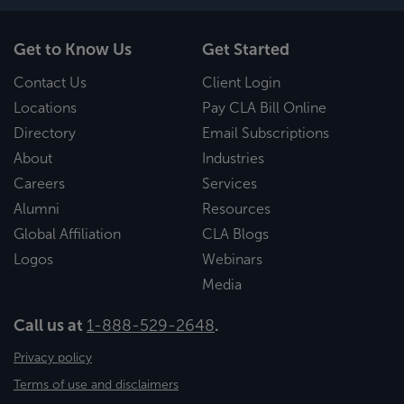
Get to Know Us
Get Started
Contact Us
Client Login
Locations
Pay CLA Bill Online
Directory
Email Subscriptions
About
Industries
Careers
Services
Alumni
Resources
Global Affiliation
CLA Blogs
Logos
Webinars
Media
Call us at
1-888-529-2648
.
Privacy policy
Terms of use and disclaimers