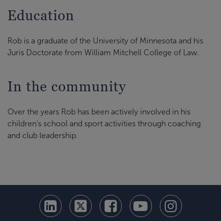
Education
Rob is a graduate of the University of Minnesota and his
Juris Doctorate from William Mitchell College of Law.
In the community
Over the years Rob has been actively involved in his
children's school and sport activities through coaching
and club leadership.