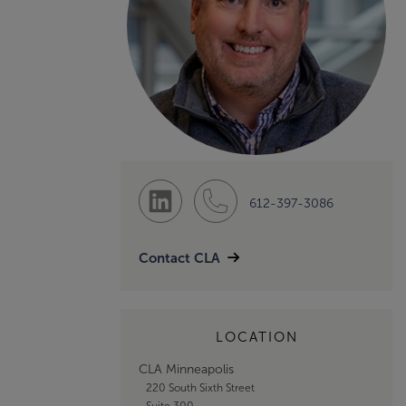
612-397-3086
Contact CLA
LOCATION
CLA Minneapolis
220 South Sixth Street
Suite 300