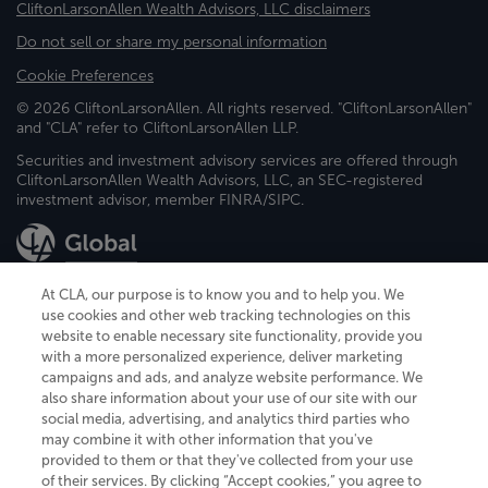
CliftonLarsonAllen Wealth Advisors, LLC disclaimers
Do not sell or share my personal information
Cookie Preferences
© 2026 CliftonLarsonAllen. All rights reserved. "CliftonLarsonAllen"
and "CLA" refer to CliftonLarsonAllen LLP.
Securities and investment advisory services are offered through
CliftonLarsonAllen Wealth Advisors, LLC, an SEC-registered
investment advisor, member FINRA/SIPC.
At CLA, our purpose is to know you and to help you. We
use cookies and other web tracking technologies on this
website to enable necessary site functionality, provide you
CliftonLarsonAllen is a Minnesota LLP, with more than 120 locations across
with a more personalized experience, deliver marketing
the United States. The Minnesota certificate number is 00963. The California
campaigns and ads, and analyze website performance. We
license number is 7083. The Maryland permit number is 39235. The New
also share information about your use of our site with our
York permit number is 64508. The North Carolina certificate number is
26858. If you have questions regarding individual license information, please
social media, advertising, and analytics third parties who
contact
Elizabeth Spencer
.
may combine it with other information that you've
provided to them or that they've collected from your use
CLA (CliftonLarsonAllen LLP), an independent legal entity, is a network
of their services. By clicking “Accept cookies,” you agree to
member of
CLA Global
, an international organization of independent