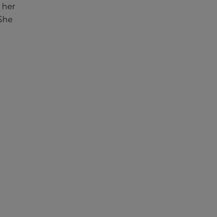
 her
 She