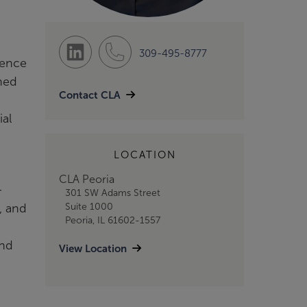
309-495-8777
ience
ined
Contact CLA
ial
LOCATION
CLA Peoria
-
301 SW Adams Street
, and
Suite 1000
Peoria, IL 61602-1557
and
View Location