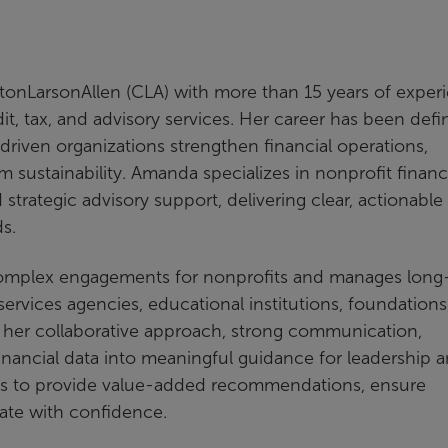
ftonLarsonAllen (CLA) with more than 15 years of exper
it, tax, and advisory services. Her career has been def
iven organizations strengthen financial operations,
sustainability. Amanda specializes in nonprofit financ
rategic advisory support, delivering clear, actionable
ds.
 complex engagements for nonprofits and manages long
services agencies, educational institutions, foundations
 her collaborative approach, strong communication,
 financial data into meaningful guidance for leadership 
ons to provide value-added recommendations, ensure
ate with confidence.