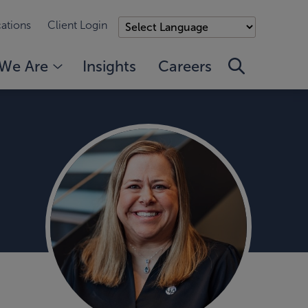
ations
Client Login
We Are
Insights
Careers