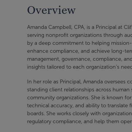
Overview
Amanda Campbell, CPA, is a Principal at Cli
serving nonprofit organizations through aud
by a deep commitment to helping mission-dr
enhance compliance, and achieve long-term 
management, governance, compliance, and st
insights tailored to each organization’s nee
In her role as Principal, Amanda oversees
standing client relationships across human 
community organizations. She is known for
technical accuracy, and ability to translate
boards. She works closely with organizati
regulatory compliance, and help them oper