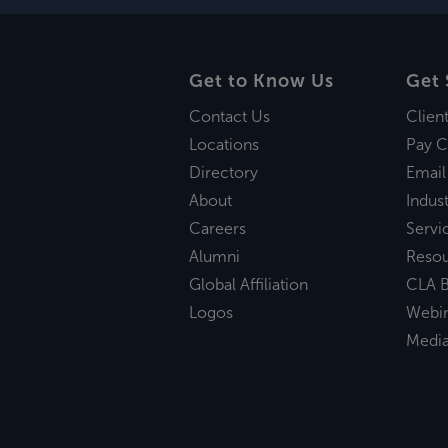
Get to Know Us
Get 
Contact Us
Clien
Locations
Pay C
Directory
Email
About
Indust
Careers
Servi
Alumni
Reso
Global Affiliation
CLA B
Logos
Webi
Medi