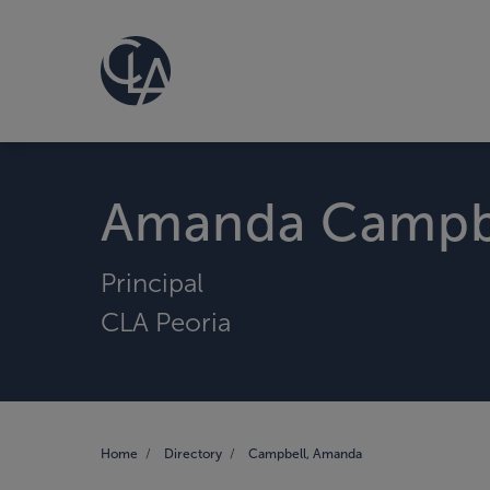
Amanda Campb
Principal
CLA Peoria
Home
Directory
Campbell, Amanda