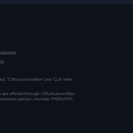
sclaimers
on
ed. "CliftonLarsonAllen" and "CLA" refer
s are offered through CliftonLarsonAllen
investment advisor, member FINRA/SIPC.