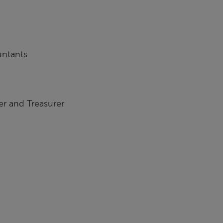
untants
r and Treasurer