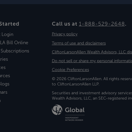
Started
Call us at
1-888-529-2648
.
t Login
Privacy policy
LA Bill Online
Terms of use and disclaimers
 Subscriptions
CliftonLarsonAllen Wealth Advisors, LLC di
ries
Do not sell or share my personal informati
ces
Cookie Preferences
urces
© 2026 CliftonLarsonAllen. All rights reserv
logs
to CliftonLarsonAllen LLP.
nars
Securities and investment advisory service
Wealth Advisors, LLC, an SEC-registered 
a