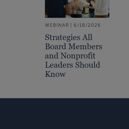
WEBINAR
6/18/2026
Strategies All
Board Members
and Nonprofit
Leaders Should
Know