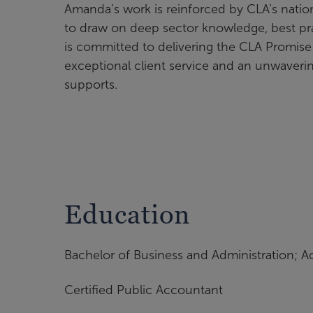
Amanda’s work is reinforced by CLA’s nation
to draw on deep sector knowledge, best pra
is committed to delivering the CLA Promis
exceptional client service and an unwaverin
supports.
Education
Bachelor of Business and Administration; A
Certified Public Accountant