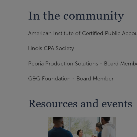
In the community
American Institute of Certified Public Acco
llinois CPA Society
Peoria Production Solutions - Board Membe
G&G Foundation - Board Member
Resources and events