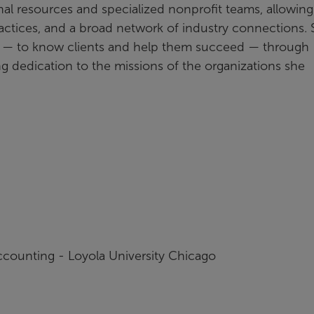
al resources and specialized nonprofit teams, allowing
ctices, and a broad network of industry connections.
e — to know clients and help them succeed — through
g dedication to the missions of the organizations she
ccounting - Loyola University Chicago