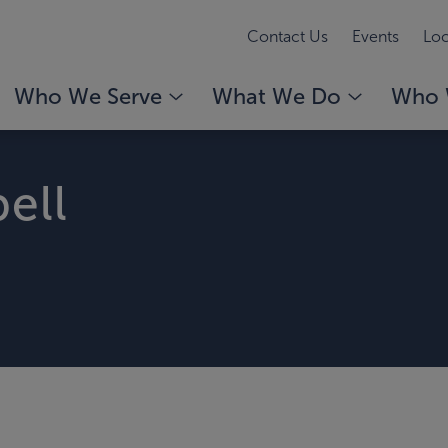
Contact Us
Events
Loc
Who We Serve
What We Do
Who 
ell