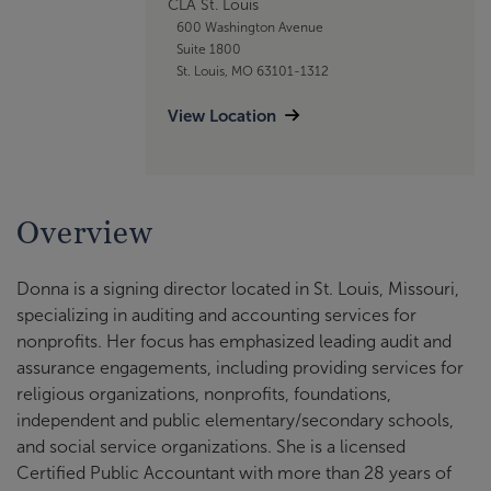
CLA St. Louis
600 Washington Avenue
Suite 1800
St. Louis, MO 63101-1312
View Location
Overview
Donna is a signing director located in St. Louis, Missouri,
specializing in auditing and accounting services for
nonprofits. Her focus has emphasized leading audit and
assurance engagements, including providing services for
religious organizations, nonprofits, foundations,
independent and public elementary/secondary schools,
and social service organizations. She is a licensed
Certified Public Accountant with more than 28 years of