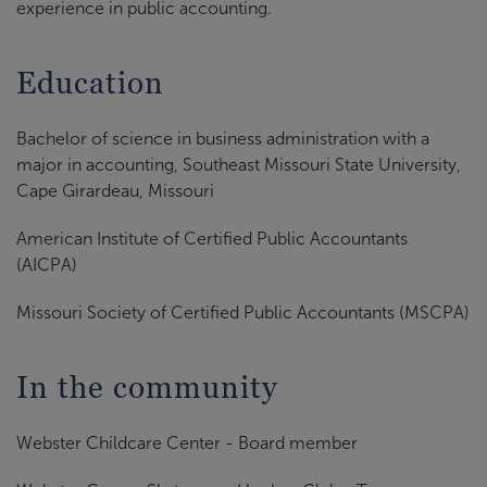
experience in public accounting.
Education
Bachelor of science in business administration with a
major in accounting, Southeast Missouri State University,
Cape Girardeau, Missouri
American Institute of Certified Public Accountants
(AICPA)
Missouri Society of Certified Public Accountants (MSCPA)
In the community
Webster Childcare Center - Board member