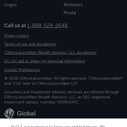
Logos
Webinars
Media
Call us at
1-888-529-2648
.
Privacy policy
Terms of use and disclaimers
CliftonLarsonAllen Wealth Advisors, LLC disclaimers
Do not sell or share my personal information
Cookie Preferences
© 2026 CliftonLarsonAllen. All rights reserved. "CliftonLarsonAllen"
and "CLA" refer to CliftonLarsonAllen LLP.
Securities and investment advisory services are offered through
CliftonLarsonAllen Wealth Advisors, LLC, an SEC-registered
investment advisor, member FINRA/SIPC.
At CLA, our purpose is to know you and to help you. We