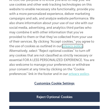
use cookies and other web tracking technologies on this
website to enable necessary site functionality, provide you
CliftonLarsonAllen is a Minnesota LLP, with more than 120 locations across
with a more personalized experience, deliver marketing
the United States. The Minnesota certificate number is 00963. The California
campaigns and ads, and analyze website performance. We
license number is 7083. The Maryland permit number is 39235. The New
also share information about your use of our site with our
York permit number is 64508. The North Carolina certificate number is
26858. If you have questions regarding individual license information, please
social media, advertising, and analytics third parties who
contact
Elizabeth Spencer
.
may combine it with other information that you've
provided to them or that they've collected from your use
CLA (CliftonLarsonAllen LLP), an independent legal entity, is a network
of their services. By clicking “Accept cookies,” you agree to
member of
CLA Global
, an international organization of independent
the use of cookies as outlined in our
privacy policy
.
accounting and advisory firms. Each CLA Global network firm is a member of
CLA Global Limited, a UK private company limited by guarantee. CLA Global
Alternatively, select “Reject optional cookies” to turn off
Limited does not practice accountancy or provide any services to clients.
any cookies that are not classified as strictly necessary or
CLA (CliftonLarsonAllen LLP) is not an agent of any other member of CLA
essential FOR A LESS PERSONALIZED EXPERIENCE. You are
Global Limited, cannot obligate any other member firm, and is liable only for
also welcome to manage your preferences or withdraw
its own acts or omissions and not those of any other member firm. Similarly,
your consent at any time by clicking on the “Cookie
CLA Global Limited cannot act as an agent of any member firm and cannot
obligate any member firm. The names “CLA Global” and/or
preferences” link in the footer and in our
privacy policy
.
“CliftonLarsonAllen,” and the associated logo, are used under license.
Customize Cookie Settings
Transparency in coverage machine-readable files
Reject Optional Cookies