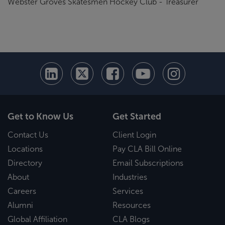
Webster Groves Skatesmen Hockey Club - Treasurer
Get to Know Us
Get Started
Contact Us
Client Login
Locations
Pay CLA Bill Online
Directory
Email Subscriptions
About
Industries
Careers
Services
Alumni
Resources
Global Affiliation
CLA Blogs