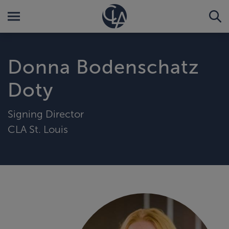
Donna Bodenschatz
Doty
Signing Director
CLA St. Louis