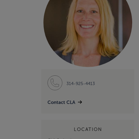
314-925-4413
Contact CLA
LOCATION