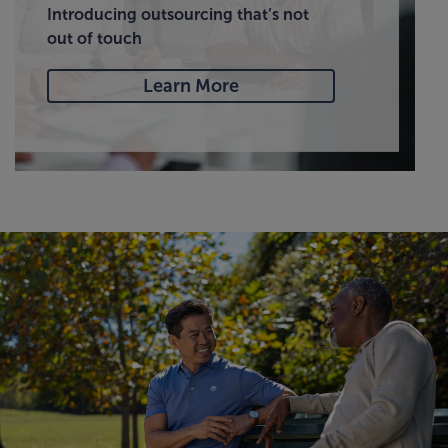
Introducing outsourcing that’s not
out of touch
Learn More