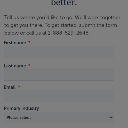
better.
Tell us where you’d like to go. We’ll work together
to get you there. To get started, submit the form
below or call us at 1-888-529-2648.
First name
Last name
Email
Primary industry