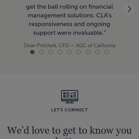
ac
get the ball rolling on financial
now
management solutions. CLA’s
responsiveness and ongoing
support were invaluable.”
Tom
Dean Pritchett, CFO
— AGC of California
LET’S CONNECT
We’d love to get to know you