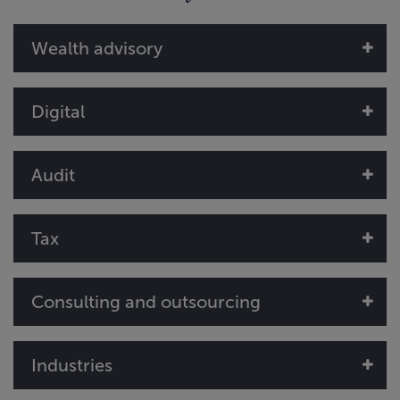
Wealth advisory
Digital
Audit
Tax
Consulting and outsourcing
Industries