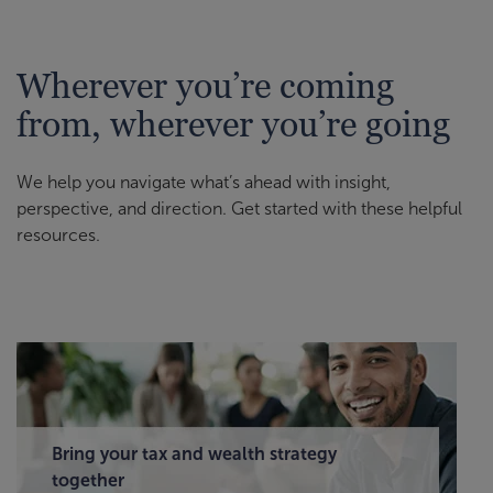
Wherever you’re coming
from, wherever you’re going
We help you navigate what’s ahead with insight,
perspective, and direction. Get started with these helpful
resources.
Bring your tax and wealth strategy
together