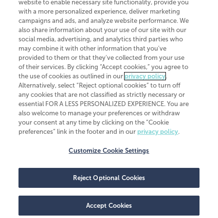
website to enable necessary site functionality, provide you
CliftonLarsonAllen is a Minnesota LLP, with more than 120 locations across
with a more personalized experience, deliver marketing
the United States. The Minnesota certificate number is 00963. The California
campaigns and ads, and analyze website performance. We
license number is 7083. The Maryland permit number is 39235. The New
also share information about your use of our site with our
York permit number is 64508. The North Carolina certificate number is
26858. If you have questions regarding individual license information, please
social media, advertising, and analytics third parties who
contact
Elizabeth Spencer
.
may combine it with other information that you've
provided to them or that they've collected from your use
CLA (CliftonLarsonAllen LLP), an independent legal entity, is a network
of their services. By clicking “Accept cookies,” you agree to
member of
CLA Global
, an international organization of independent
the use of cookies as outlined in our
privacy policy
.
accounting and advisory firms. Each CLA Global network firm is a member of
CLA Global Limited, a UK private company limited by guarantee. CLA Global
Alternatively, select “Reject optional cookies” to turn off
Limited does not practice accountancy or provide any services to clients.
any cookies that are not classified as strictly necessary or
CLA (CliftonLarsonAllen LLP) is not an agent of any other member of CLA
essential FOR A LESS PERSONALIZED EXPERIENCE. You are
Global Limited, cannot obligate any other member firm, and is liable only for
also welcome to manage your preferences or withdraw
its own acts or omissions and not those of any other member firm. Similarly,
your consent at any time by clicking on the “Cookie
CLA Global Limited cannot act as an agent of any member firm and cannot
obligate any member firm. The names “CLA Global” and/or
preferences” link in the footer and in our
privacy policy
.
“CliftonLarsonAllen,” and the associated logo, are used under license.
Customize Cookie Settings
Transparency in coverage machine-readable files
Reject Optional Cookies
Accept Cookies