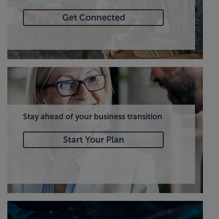
Get Connected
Stay ahead of your business transition
Start Your Plan