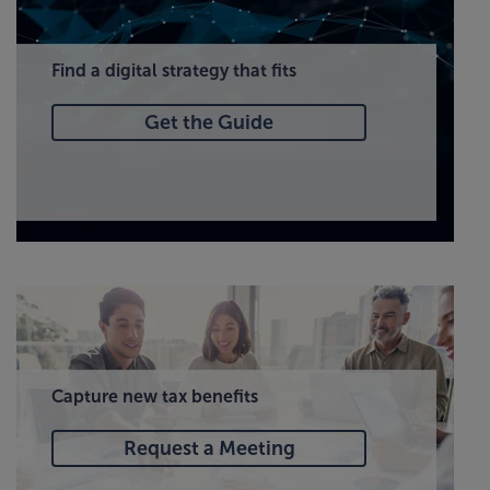
Find a digital strategy that fits
Get the Guide
Capture new tax benefits
Request a Meeting