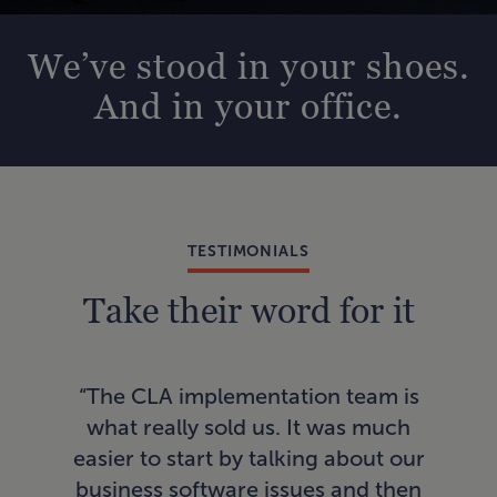
We’ve stood in your shoes.
And in your office.
TESTIMONIALS
Take their word for it
“In
“The CLA implementation team is
AI
what really sold us. It was much
a
easier to start by talking about our
pro
business software issues and then