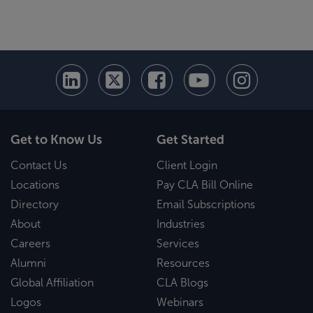
Get to Know Us
Get Started
Contact Us
Client Login
Locations
Pay CLA Bill Online
Directory
Email Subscriptions
About
Industries
Careers
Services
Alumni
Resources
Global Affiliation
CLA Blogs
Logos
Webinars