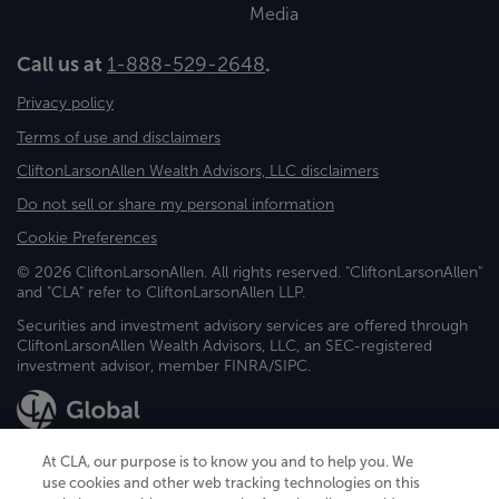
Media
Call us at
1-888-529-2648
.
Privacy policy
Terms of use and disclaimers
CliftonLarsonAllen Wealth Advisors, LLC disclaimers
Do not sell or share my personal information
Cookie Preferences
© 2026 CliftonLarsonAllen. All rights reserved. "CliftonLarsonAllen"
and "CLA" refer to CliftonLarsonAllen LLP.
Securities and investment advisory services are offered through
CliftonLarsonAllen Wealth Advisors, LLC, an SEC-registered
investment advisor, member FINRA/SIPC.
At CLA, our purpose is to know you and to help you. We
use cookies and other web tracking technologies on this