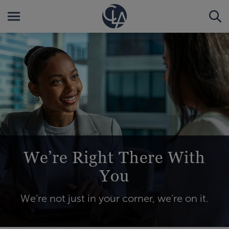
We’re Right There With
You
We’re not just in your corner, we’re on it.