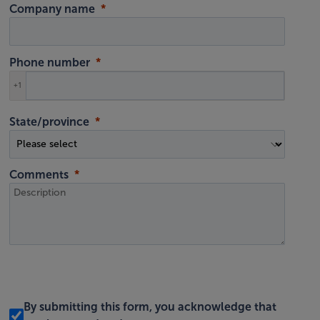
Company name
Phone number
+1
State/province
Comments
By submitting this form, you acknowledge that