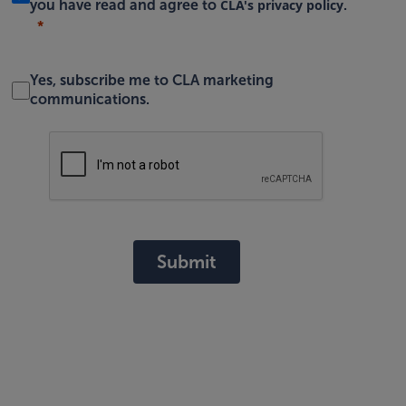
CLA's privacy policy
you have read and agree to
.
Yes, subscribe me to CLA marketing
communications.
Submit