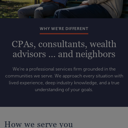
WHY WE’RE DIFFERENT
CPAs, consultants, wealth
advisors … and neighbors
We’re a professional services firm grounded in the
communities we serve. We approach every situation with
lived experience, deep industry knowledge, and a true
understanding of your goals.
How we serve you