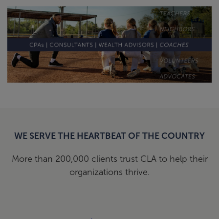
WE SERVE THE HEARTBEAT OF THE COUNTRY
More than 200,000 clients trust CLA to help their
organizations thrive.