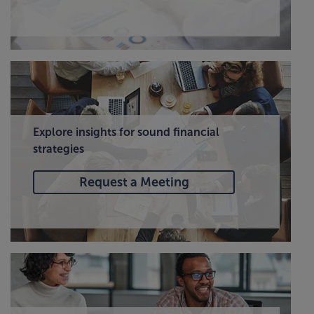
Explore insights for sound financial
strategies
Request a Meeting