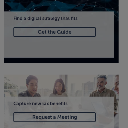
Find a digital strategy that fits
Get the Guide
Capture new tax benefits
Request a Meeting