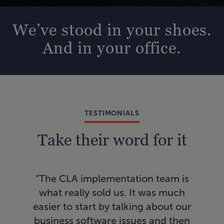
We’ve stood in your shoes.
And in your office.
TESTIMONIALS
Take their word for it
“In
“The CLA implementation team is
AI
what really sold us. It was much
a
easier to start by talking about our
pro
business software issues and then