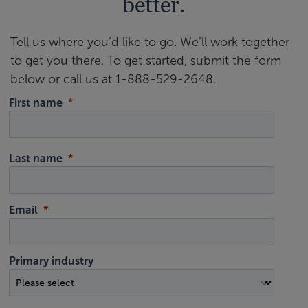
better.
Tell us where you’d like to go. We’ll work together
to get you there. To get started, submit the form
below or call us at 1-888-529-2648.
First name
Last name
Email
Primary industry