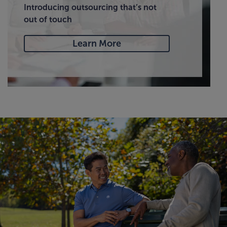
Introducing outsourcing that’s not
out of touch
Learn More