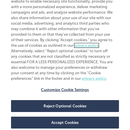
website to enable necessary site functionality, provide you
CliftonLarsonAllen is a Minnesota LLP, with more than 120 locations across
with a more personalized experience, deliver marketing
the United States. The Minnesota certificate number is 00963. The California
campaigns and ads, and analyze website performance. We
license number is 7083. The Maryland permit number is 39235. The New
also share information about your use of our site with our
York permit number is 64508. The North Carolina certificate number is
26858. If you have questions regarding individual license information, please
social media, advertising, and analytics third parties who
contact
Elizabeth Spencer
.
may combine it with other information that you've
provided to them or that they've collected from your use
CLA (CliftonLarsonAllen LLP), an independent legal entity, is a network
of their services. By clicking “Accept cookies,” you agree to
member of
CLA Global
, an international organization of independent
the use of cookies as outlined in our
privacy policy
.
accounting and advisory firms. Each CLA Global network firm is a member of
CLA Global Limited, a UK private company limited by guarantee. CLA Global
Alternatively, select “Reject optional cookies” to turn off
Limited does not practice accountancy or provide any services to clients.
any cookies that are not classified as strictly necessary or
CLA (CliftonLarsonAllen LLP) is not an agent of any other member of CLA
essential FOR A LESS PERSONALIZED EXPERIENCE. You are
Global Limited, cannot obligate any other member firm, and is liable only for
also welcome to manage your preferences or withdraw
its own acts or omissions and not those of any other member firm. Similarly,
your consent at any time by clicking on the “Cookie
CLA Global Limited cannot act as an agent of any member firm and cannot
obligate any member firm. The names “CLA Global” and/or
preferences” link in the footer and in our
privacy policy
.
“CliftonLarsonAllen,” and the associated logo, are used under license.
Customize Cookie Settings
Transparency in coverage machine-readable files
Reject Optional Cookies
Accept Cookies