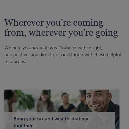
Wherever you’re coming
from, wherever you’re going
We help you navigate what’s ahead with insight,
perspective, and direction. Get started with these helpful
resources.
Bring your tax and wealth strategy
together