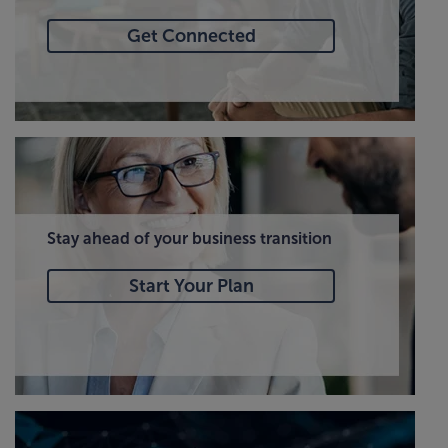
Get Connected
Stay ahead of your business transition
Start Your Plan