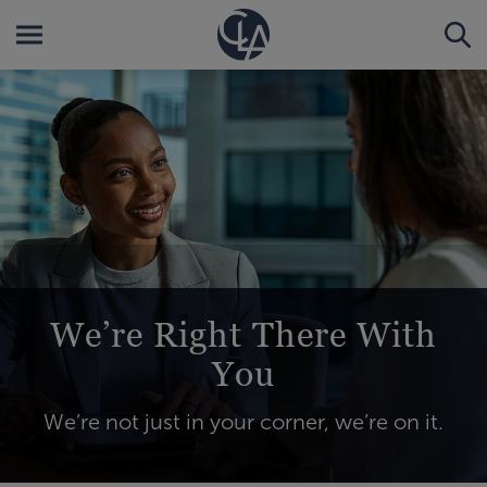
We’re Right There With
You
We’re not just in your corner, we’re on it.