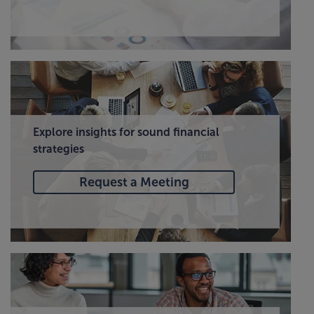
Explore insights for sound financial
strategies
Request a Meeting