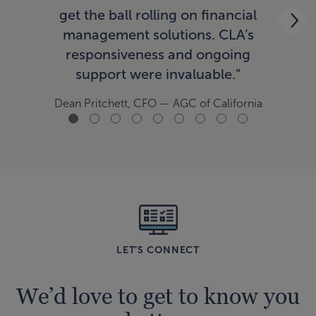
ac
get the ball rolling on financial
now
management solutions. CLA’s
responsiveness and ongoing
support were invaluable.”
Tom
Dean Pritchett, CFO
— AGC of California
LET’S CONNECT
We’d love to get to know you