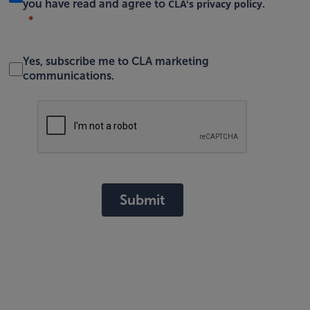
CLA's privacy policy
you have read and agree to
.
Yes, subscribe me to CLA marketing
communications.
Submit