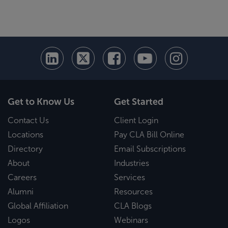
Get to Know Us
Get Started
Contact Us
Client Login
Locations
Pay CLA Bill Online
Directory
Email Subscriptions
About
Industries
Careers
Services
Alumni
Resources
Global Affiliation
CLA Blogs
Logos
Webinars