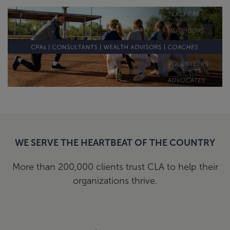
WE SERVE THE HEARTBEAT OF THE COUNTRY
More than 200,000 clients trust CLA to help their
organizations thrive.