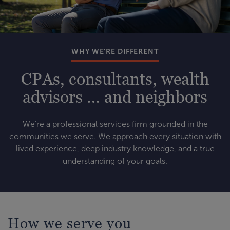
WHY WE’RE DIFFERENT
CPAs, consultants, wealth
advisors … and neighbors
We’re a professional services firm grounded in the
communities we serve. We approach every situation with
lived experience, deep industry knowledge, and a true
understanding of your goals.
How we serve you