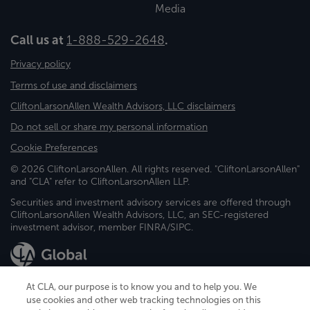
Media
Call us at
1-888-529-2648
.
Privacy policy
Terms of use and disclaimers
CliftonLarsonAllen Wealth Advisors, LLC disclaimers
Do not sell or share my personal information
Cookie Preferences
© 2026 CliftonLarsonAllen. All rights reserved. "CliftonLarsonAllen"
and "CLA" refer to CliftonLarsonAllen LLP.
Securities and investment advisory services are offered through
CliftonLarsonAllen Wealth Advisors, LLC, an SEC-registered
investment advisor, member FINRA/SIPC.
At CLA, our purpose is to know you and to help you. We
use cookies and other web tracking technologies on this