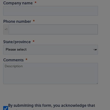
Company name
Phone number
+1
State/province
Comments
By submitting this form, you acknowledge that