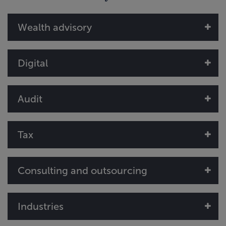
Wealth advisory
Digital
Audit
Tax
Consulting and outsourcing
Industries