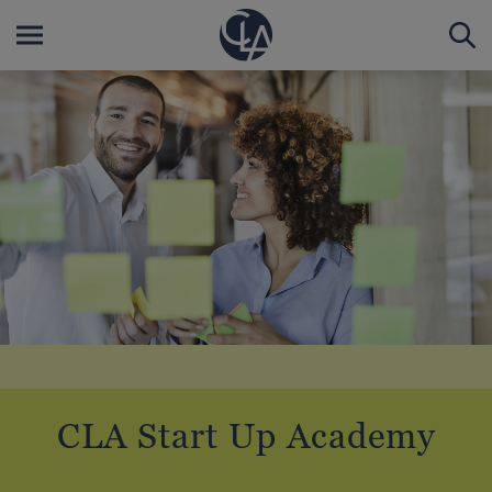
CLA Start Up Academy