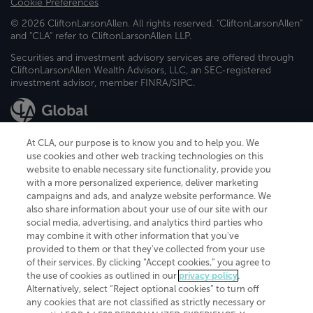
Cookie Preferences
© 2026 CliftonLarsonAllen. All rights reserved. "CliftonLarsonAllen"
and "CLA" refer to CliftonLarsonAllen LLP.
Securities and investment advisory services are offered through
CliftonLarsonAllen Wealth Advisors, LLC, an SEC-registered
investment advisor, member FINRA/SIPC.
At CLA, our purpose is to know you and to help you. We
use cookies and other web tracking technologies on this
website to enable necessary site functionality, provide you
CliftonLarsonAllen is a Minnesota LLP, with more than 120 locations across
with a more personalized experience, deliver marketing
the United States. The Minnesota certificate number is 00963. The California
campaigns and ads, and analyze website performance. We
license number is 7083. The Maryland permit number is 39235. The New
also share information about your use of our site with our
York permit number is 64508. The North Carolina certificate number is
26858. If you have questions regarding individual license information, please
social media, advertising, and analytics third parties who
contact
Elizabeth Spencer
.
may combine it with other information that you've
provided to them or that they've collected from your use
CLA (CliftonLarsonAllen LLP), an independent legal entity, is a network
of their services. By clicking “Accept cookies,” you agree to
member of
CLA Global
, an international organization of independent
the use of cookies as outlined in our
privacy policy
.
accounting and advisory firms. Each CLA Global network firm is a member of
CLA Global Limited, a UK private company limited by guarantee. CLA Global
Alternatively, select “Reject optional cookies” to turn off
Limited does not practice accountancy or provide any services to clients.
any cookies that are not classified as strictly necessary or
CLA (CliftonLarsonAllen LLP) is not an agent of any other member of CLA