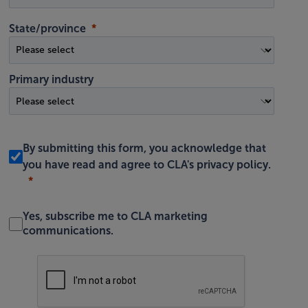
State/province
Primary industry
By submitting this form, you acknowledge that
you have read and agree to
CLA's privacy policy
.
Yes, subscribe me to CLA marketing
communications.