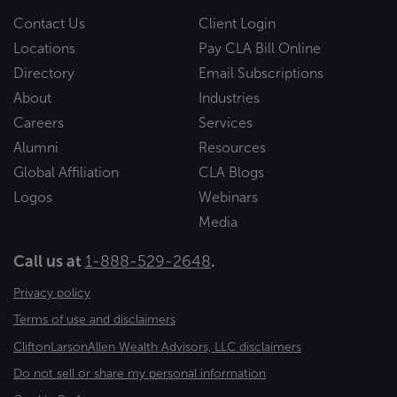
Contact Us
Client Login
Locations
Pay CLA Bill Online
Directory
Email Subscriptions
About
Industries
Careers
Services
Alumni
Resources
Global Affiliation
CLA Blogs
Logos
Webinars
Media
Call us at
1-888-529-2648
.
Privacy policy
Terms of use and disclaimers
CliftonLarsonAllen Wealth Advisors, LLC disclaimers
Do not sell or share my personal information