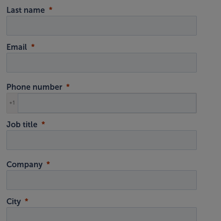
Last name
Email
Phone number
+1
Job title
Company
City