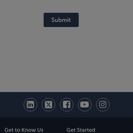
Submit
Get to Know Us
Get Started