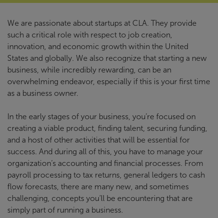
We are passionate about startups at CLA. They provide
such a critical role with respect to job creation,
innovation, and economic growth within the United
States and globally. We also recognize that starting a new
business, while incredibly rewarding, can be an
overwhelming endeavor, especially if this is your first time
as a business owner.
In the early stages of your business, you’re focused on
creating a viable product, finding talent, securing funding,
and a host of other activities that will be essential for
success. And during all of this, you have to manage your
organization’s accounting and financial processes. From
payroll processing to tax returns, general ledgers to cash
flow forecasts, there are many new, and sometimes
challenging, concepts you’ll be encountering that are
simply part of running a business.