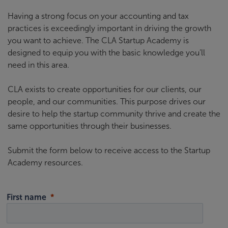
Having a strong focus on your accounting and tax
practices is exceedingly important in driving the growth
you want to achieve. The CLA Startup Academy is
designed to equip you with the basic knowledge you’ll
need in this area.
CLA exists to create opportunities for our clients, our
people, and our communities. This purpose drives our
desire to help the startup community thrive and create the
same opportunities through their businesses.
Submit the form below to receive access to the Startup
Academy resources.
First name