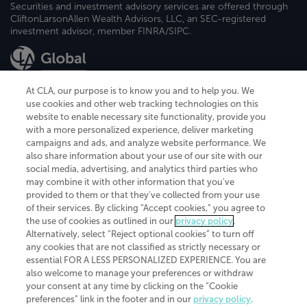
Securities and investment advisory services are offered through
CliftonLarsonAllen Wealth Advisors, LLC, an SEC-registered
investment advisor, member FINRA/SIPC.
At CLA, our purpose is to know you and to help you. We
use cookies and other web tracking technologies on this
website to enable necessary site functionality, provide you
CliftonLarsonAllen is a Minnesota LLP, with more than 120 locations across
with a more personalized experience, deliver marketing
the United States. The Minnesota certificate number is 00963. The California
campaigns and ads, and analyze website performance. We
license number is 7083. The Maryland permit number is 39235. The New
also share information about your use of our site with our
York permit number is 64508. The North Carolina certificate number is
26858. If you have questions regarding individual license information, please
social media, advertising, and analytics third parties who
contact
Elizabeth Spencer
.
may combine it with other information that you've
provided to them or that they've collected from your use
CLA (CliftonLarsonAllen LLP), an independent legal entity, is a network
of their services. By clicking “Accept cookies,” you agree to
member of
CLA Global
, an international organization of independent
the use of cookies as outlined in our
privacy policy
.
accounting and advisory firms. Each CLA Global network firm is a member of
CLA Global Limited, a UK private company limited by guarantee. CLA Global
Alternatively, select “Reject optional cookies” to turn off
Limited does not practice accountancy or provide any services to clients.
any cookies that are not classified as strictly necessary or
CLA (CliftonLarsonAllen LLP) is not an agent of any other member of CLA
essential FOR A LESS PERSONALIZED EXPERIENCE. You are
Global Limited, cannot obligate any other member firm, and is liable only for
also welcome to manage your preferences or withdraw
its own acts or omissions and not those of any other member firm. Similarly,
your consent at any time by clicking on the “Cookie
CLA Global Limited cannot act as an agent of any member firm and cannot
obligate any member firm. The names “CLA Global” and/or
preferences” link in the footer and in our
privacy policy
.