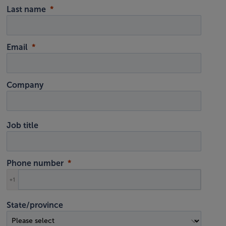
Last name
Email
Company
Job title
Phone number
+1
State/province