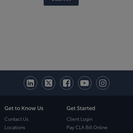
Get to Know Us
Get Started
Contact Us
Client Login
Locations
Pay CLA Bill Online