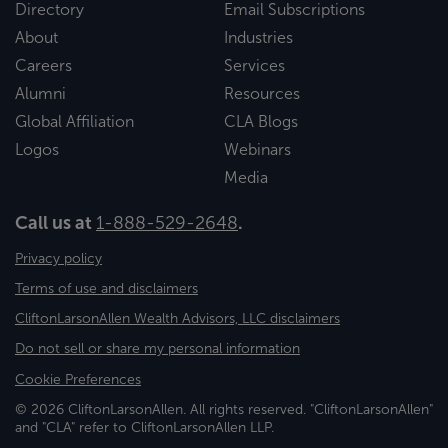
Directory
Email Subscriptions
About
Industries
Careers
Services
Alumni
Resources
Global Affiliation
CLA Blogs
Logos
Webinars
Media
Call us at
1-888-529-2648
.
Privacy policy
Terms of use and disclaimers
CliftonLarsonAllen Wealth Advisors, LLC disclaimers
Do not sell or share my personal information
Cookie Preferences
© 2026 CliftonLarsonAllen. All rights reserved. "CliftonLarsonAllen"
and "CLA" refer to CliftonLarsonAllen LLP.