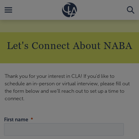
Let's Connect About NABA
Thank you for your interest in CLA! If you’d like to
schedule an in-person or virtual interview, please fill out
the form below and we’ll reach out to set up a time to
connect.
First name