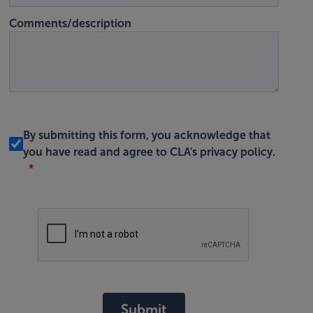
Comments/description
By submitting this form, you acknowledge that
you have read and agree to
CLA's privacy policy
.
Submit