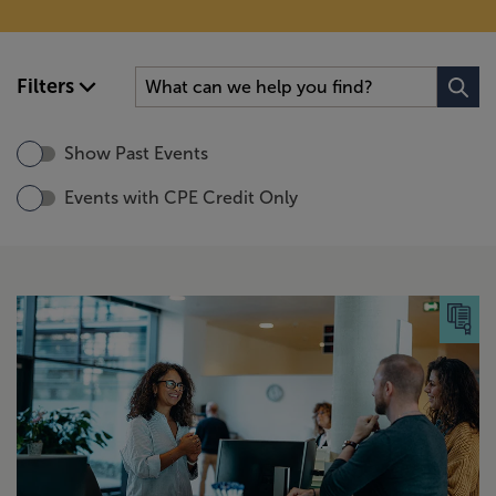
Filters
Show Past Events
Events with CPE Credit Only