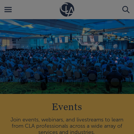
Events
Join events, webinars, and livestreams to learn
from CLA professionals across a wide array of
services and industries.