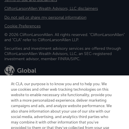
CliftonLarsonAllen Wealth Advisors, LLC disclaimers
Do not sell or share my personal information
Cookie Preferences
© 2026 CliftonLarsonAllen. All rights reserved. "CliftonLarsonAllen"
and "CLA" refer to CliftonLarsonAllen LLP.
Securities and investment advisory services are offered through
CliftonLarsonAllen Wealth Advisors, LLC, an SEC-registered
investment advisor, member FINRA/SIPC.
At CLA, our purpose is to know you and to help you. We
use cookies and other web tracking technologies on this
website to enable necessary site functionality, provide you
CliftonLarsonAllen is a Minnesota LLP, with more than 120 locations across
with a more personalized experience, deliver marketing
the United States. The Minnesota certificate number is 00963. The California
campaigns and ads, and analyze website performance. We
license number is 7083. The Maryland permit number is 39235. The New
also share information about your use of our site with our
York permit number is 64508. The North Carolina certificate number is
26858. If you have questions regarding individual license information, please
social media, advertising, and analytics third parties who
contact
Elizabeth Spencer
.
may combine it with other information that you've
provided to them or that they've collected from your use