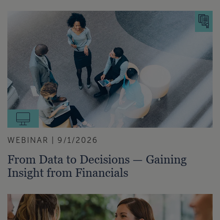
WEBINAR | 9/1/2026
From Data to Decisions — Gaining
Insight from Financials