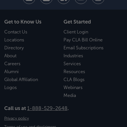
Get to Know Us
Get Started
Contact Us
Client Login
Locations
Pay CLA Bill Online
Directory
Email Subscriptions
About
Industries
Careers
Services
Alumni
Resources
Global Affiliation
CLA Blogs
Logos
Webinars
Media
Call us at
1-888-529-2648
.
Privacy policy
Terms of use and disclaimers