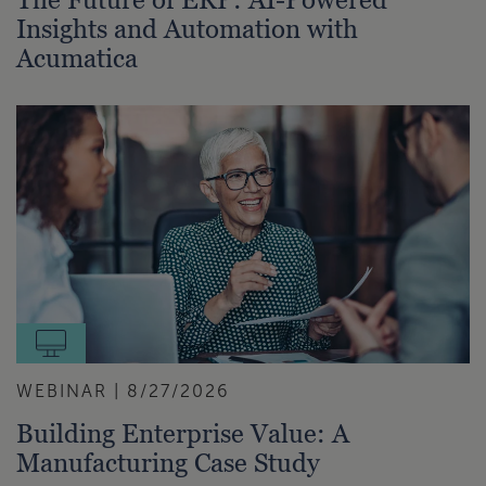
Insights and Automation with
Acumatica
WEBINAR | 8/27/2026
Building Enterprise Value: A
Manufacturing Case Study