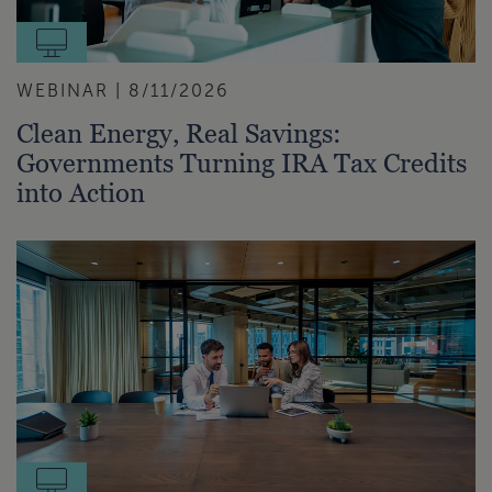
WEBINAR | 8/11/2026
Clean Energy, Real Savings:
Governments Turning IRA Tax Credits
into Action