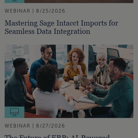
WEBINAR | 8/25/2026
Mastering Sage Intacct Imports for
Seamless Data Integration
WEBINAR | 8/27/2026
The Future of ERP: AI-Powered