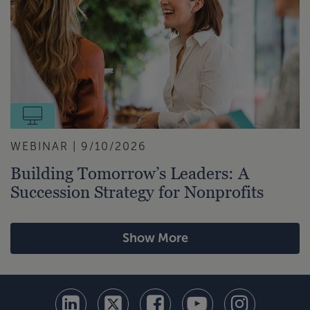
WEBINAR | 9/10/2026
Building Tomorrow’s Leaders: A
Succession Strategy for Nonprofits
Show More