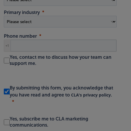
Primary industry
Phone number
+1
Yes, contact me to discuss how your team can
support me.
By submitting this form, you acknowledge that
CLA's privacy policy
you have read and agree to
.
Yes, subscribe me to CLA marketing
communications.