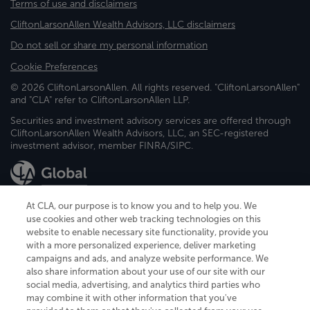
Terms of use and disclaimers
CliftonLarsonAllen Wealth Advisors, LLC disclaimers
Do not sell or share my personal information
Cookie Preferences
© 2026 CliftonLarsonAllen. All rights reserved. "CliftonLarsonAllen"
and "CLA" refer to CliftonLarsonAllen LLP.
Securities and investment advisory services are offered through
CliftonLarsonAllen Wealth Advisors, LLC, an SEC-registered
investment advisor, member FINRA/SIPC.
At CLA, our purpose is to know you and to help you. We
use cookies and other web tracking technologies on this
website to enable necessary site functionality, provide you
CliftonLarsonAllen is a Minnesota LLP, with more than 120 locations across
with a more personalized experience, deliver marketing
the United States. The Minnesota certificate number is 00963. The California
campaigns and ads, and analyze website performance. We
license number is 7083. The Maryland permit number is 39235. The New
also share information about your use of our site with our
York permit number is 64508. The North Carolina certificate number is
26858. If you have questions regarding individual license information, please
social media, advertising, and analytics third parties who
contact
Elizabeth Spencer
.
may combine it with other information that you've