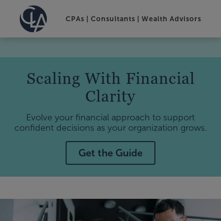
CPAs | Consultants | Wealth Advisors
Scaling With Financial
Clarity
Evolve your financial approach to support
confident decisions as your organization grows.
Get the Guide