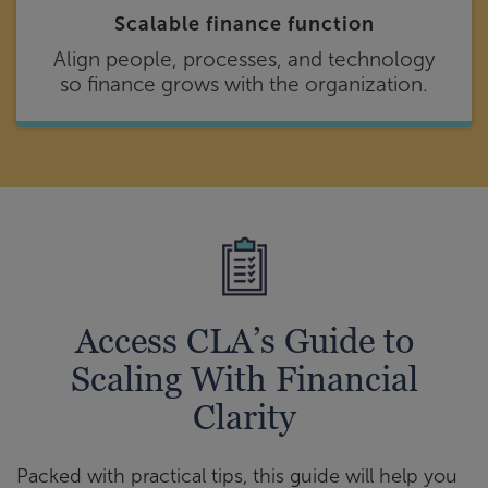
Scalable finance function
Align people, processes, and technology
so finance grows with the organization.
Access CLA’s Guide to
Scaling With Financial
Clarity
Packed with practical tips, this guide will help you