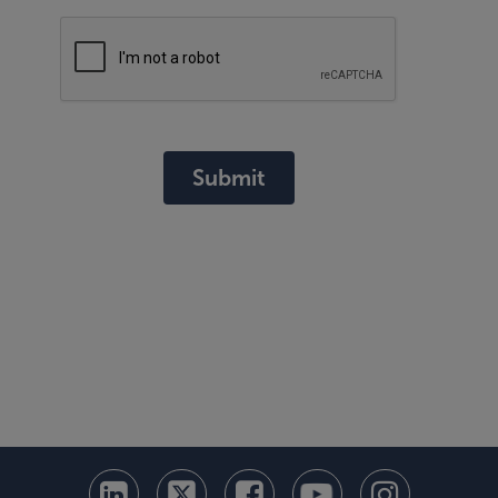
Submit