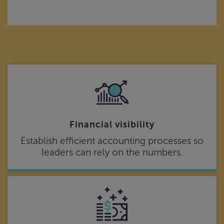
Financial visibility
Establish efficient accounting processes so
leaders can rely on the numbers.