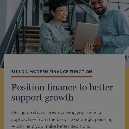
BUILD A MODERN FINANCE FUNCTION
Position finance to better
support growth
Our guide shows how evolving your finance
approach — from the basics to strategic planning
— can help you make better decisions.