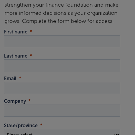
strengthen your finance foundation and make
more informed decisions as your organization
grows. Complete the form below for access.
First name
Last name
Email
Company
State/province