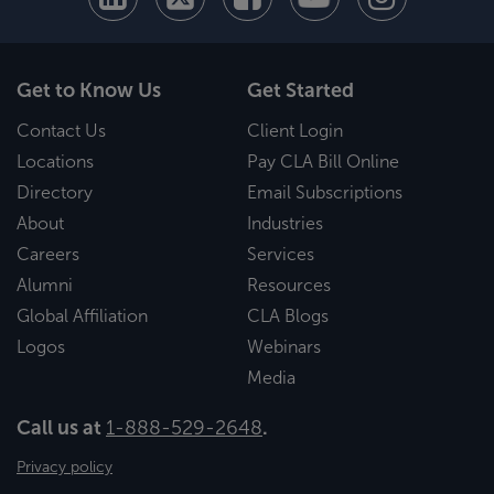
Get to Know Us
Get Started
Contact Us
Client Login
Locations
Pay CLA Bill Online
Directory
Email Subscriptions
About
Industries
Careers
Services
Alumni
Resources
Global Affiliation
CLA Blogs
Logos
Webinars
Media
Call us at
1-888-529-2648
.
Privacy policy