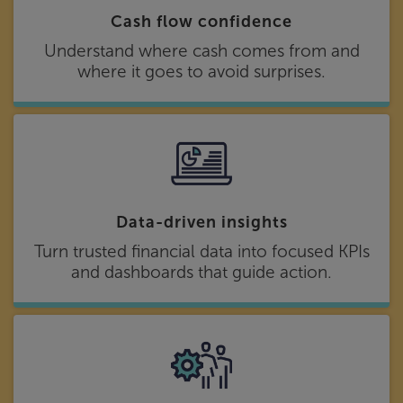
Cash flow confidence
Understand where cash comes from and
where it goes to avoid surprises.
Data-driven insights
Turn trusted financial data into focused KPIs
and dashboards that guide action.